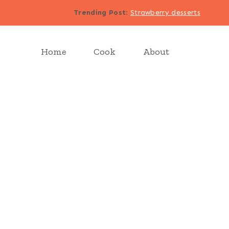
Trending Post
:
Strawberry desserts
Home
Cook
About