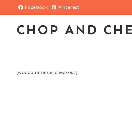
Skip
Facebook
Pinterest
to
content
CHOP AND CH
[woocommerce_checkout]