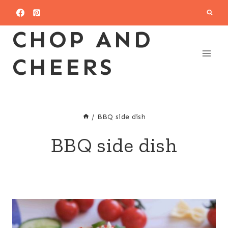
Skip
to
CHOP AND
content
CHEERS
/
BBQ side dish
BBQ side dish