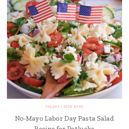
SALADS
|
SIDE DISH
No-Mayo Labor Day Pasta Salad
Recipe for Potlucks