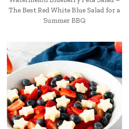
The Best Red White Blue Salad for a
Summer BBQ