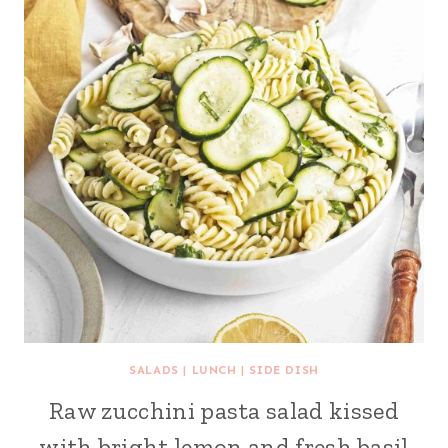
SALADS
|
LUNCH
|
SIDE DISH
Raw zucchini pasta salad kissed
with bright lemon and fresh basil