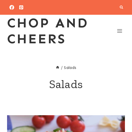
Skip
to
CHOP AND
content
CHEERS
/
Salads
Salads