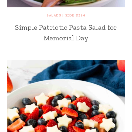
SALADS
|
SIDE DISH
Simple Patriotic Pasta Salad for
Memorial Day