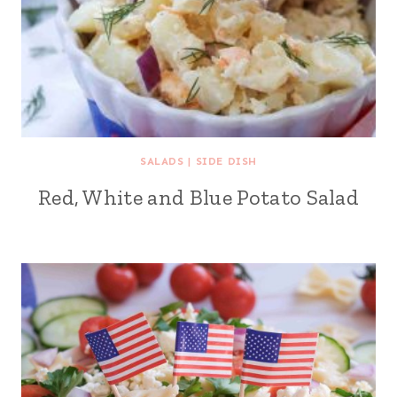
SALADS
|
SIDE DISH
Red, White and Blue Potato Salad