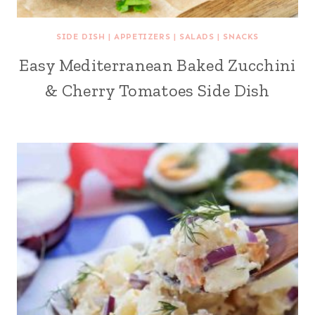
SIDE DISH
|
APPETIZERS
|
SALADS
|
SNACKS
Easy Mediterranean Baked Zucchini
& Cherry Tomatoes Side Dish