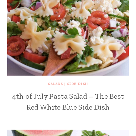
SALADS
|
SIDE DISH
4th of July Pasta Salad – The Best
Red White Blue Side Dish