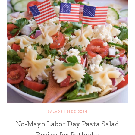
SALADS
|
SIDE DISH
No-Mayo Labor Day Pasta Salad
Recipe for Potlucks