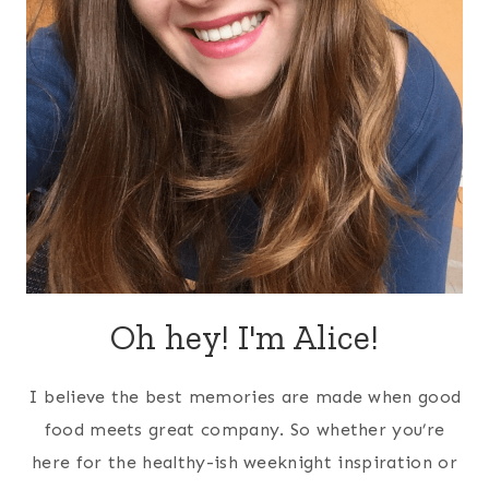
Oh hey! I'm Alice!
I believe the best memories are made when good
food meets great company. So whether you’re
here for the healthy-ish weeknight inspiration or