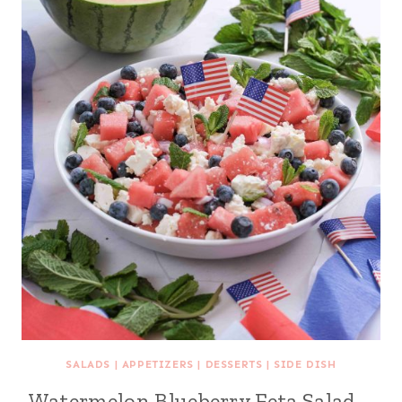
SALADS
|
APPETIZERS
|
DESSERTS
|
SIDE DISH
Watermelon Blueberry Feta Salad –