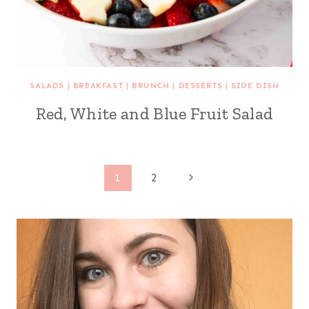
SALADS
|
BREAKFAST
|
BRUNCH
|
DESSERTS
|
SIDE DISH
Red, White and Blue Fruit Salad
Page
Next
1
2
Page
navigation