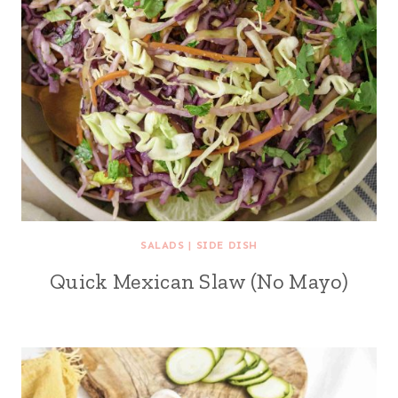
SALADS
|
SIDE DISH
Quick Mexican Slaw (No Mayo)