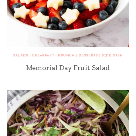
SALADS
|
BREAKFAST
|
BRUNCH
|
DESSERTS
|
SIDE DISH
Memorial Day Fruit Salad