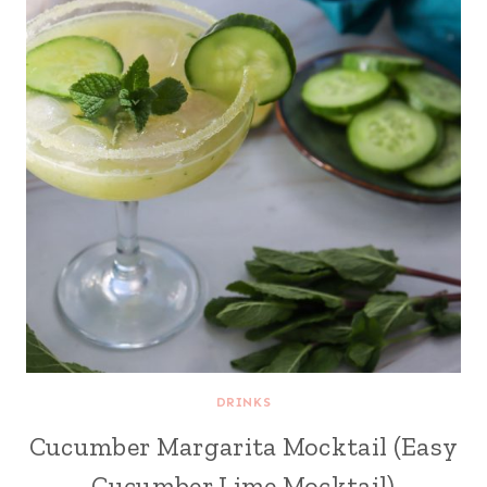
DRINKS
Cucumber Margarita Mocktail (Easy
Cucumber Lime Mocktail)