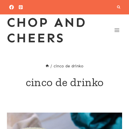
Skip
to
CHOP AND
content
CHEERS
/
cinco de drinko
cinco de drinko