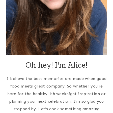
Oh hey! I'm Alice!
I believe the best memories are made when good
food meets great company. So whether you’re
here for the healthy-ish weeknight inspiration or
planning your next celebration, I’m so glad you
stopped by. Let’s cook something amazing