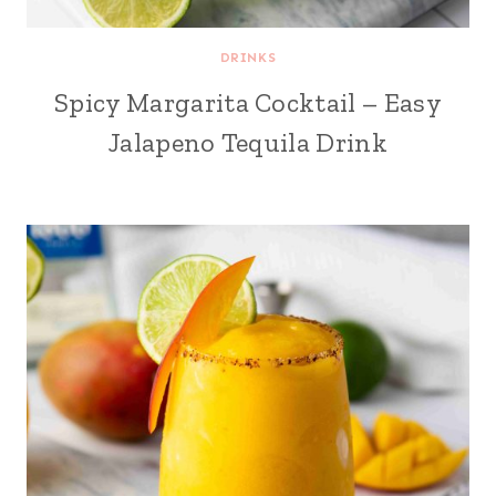
DRINKS
Spicy Margarita Cocktail – Easy
Jalapeno Tequila Drink