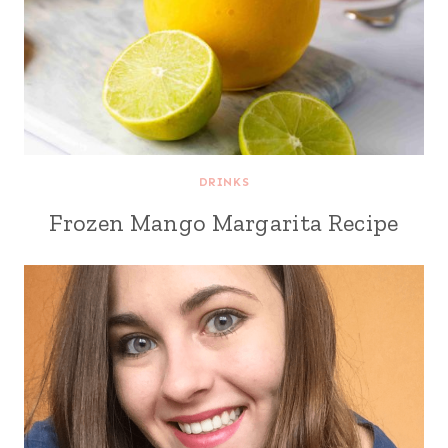
DRINKS
Frozen Mango Margarita Recipe