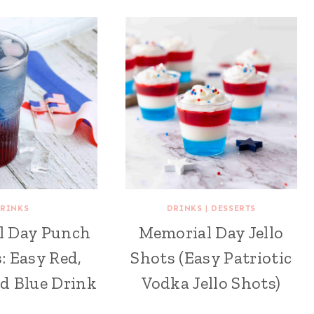
RINKS
DRINKS
|
DESSERTS
l Day Punch
Memorial Day Jello
s: Easy Red,
Shots (Easy Patriotic
d Blue Drink
Vodka Jello Shots)