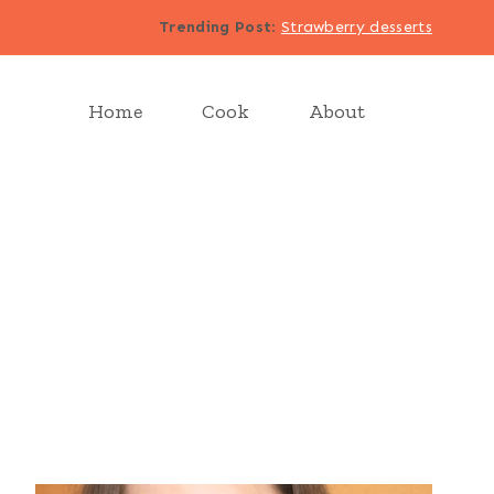
Trending Post
:
Strawberry desserts
Home
Cook
About