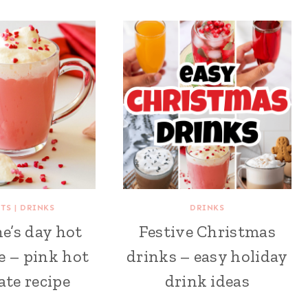
RTS
|
DRINKS
DRINKS
e’s day hot
Festive Christmas
e – pink hot
drinks – easy holiday
ate recipe
drink ideas