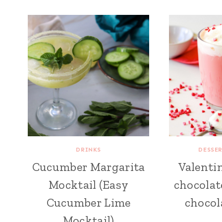
DRINKS
DESSE
Cucumber Margarita
Valentin
Mocktail (Easy
chocolat
Cucumber Lime
chocol
Mocktail)