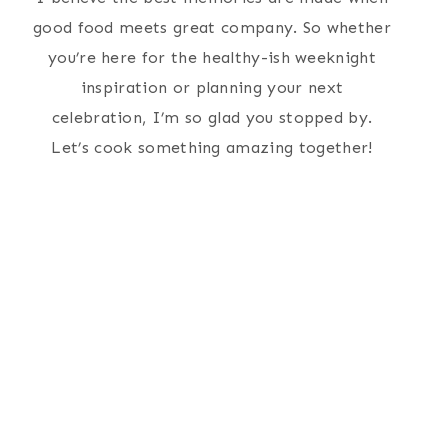
good food meets great company. So whether
you’re here for the healthy-ish weeknight
inspiration or planning your next
celebration, I’m so glad you stopped by.
Let’s cook something amazing together!