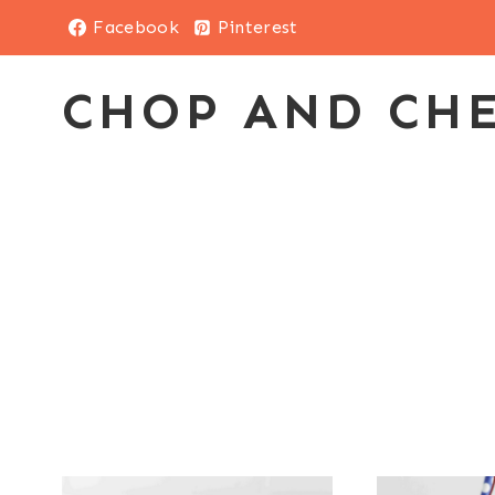
Skip
Facebook
Pinterest
to
content
CHOP AND CH