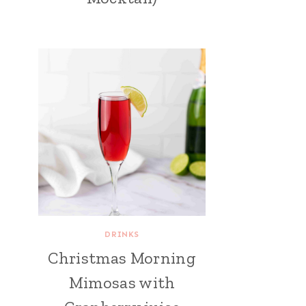
DRINKS
Christmas Morning
Mimosas with