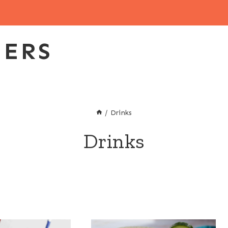
EERS
/
Drinks
Drinks