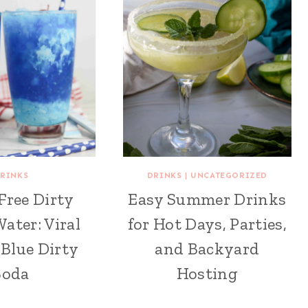
RINKS
DRINKS
|
UNCATEGORIZED
Free Dirty
Easy Summer Drinks
ater: Viral
for Hot Days, Parties,
Blue Dirty
and Backyard
Soda
Hosting