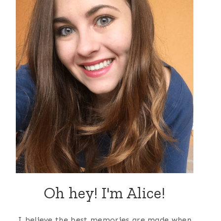
Oh hey! I'm Alice!
I believe the best memories are made when