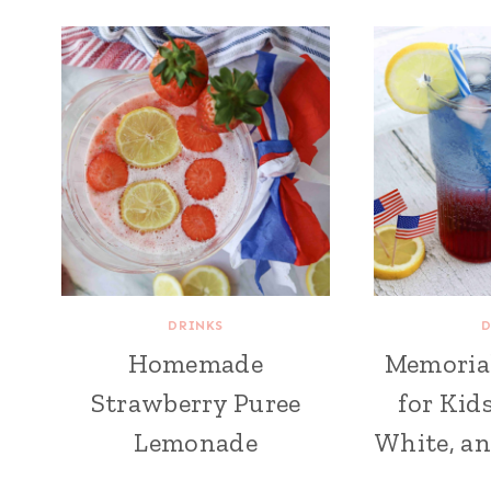
DRINKS
D
Homemade
Memoria
Strawberry Puree
for Kid
Lemonade
White, an