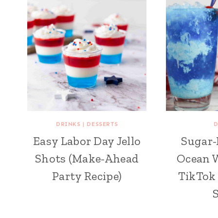
DRINKS
|
DESSERTS
D
Easy Labor Day Jello
Sugar-
Shots (Make-Ahead
Ocean W
Party Recipe)
TikTok 