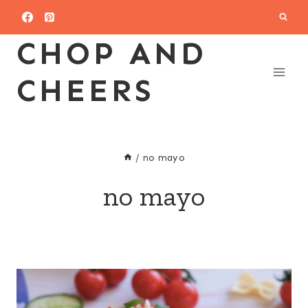
Skip
to
CHOP AND
content
CHEERS
/
no mayo
no mayo