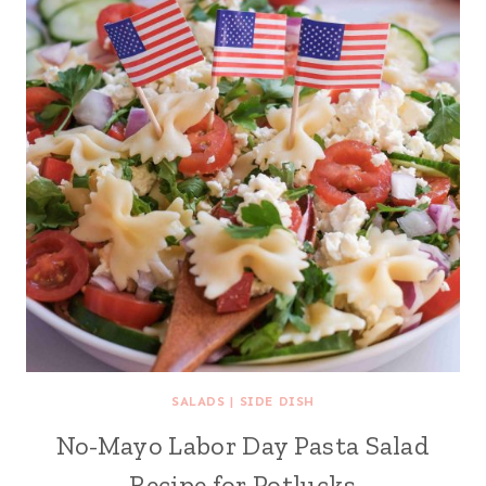
SALADS
|
SIDE DISH
No-Mayo Labor Day Pasta Salad
Recipe for Potlucks