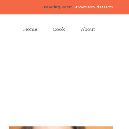
Trending Post
:
Strawberry desserts
Home
Cook
About