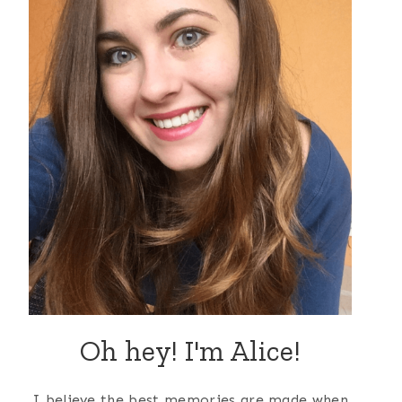
Oh hey! I'm Alice!
I believe the best memories are made when