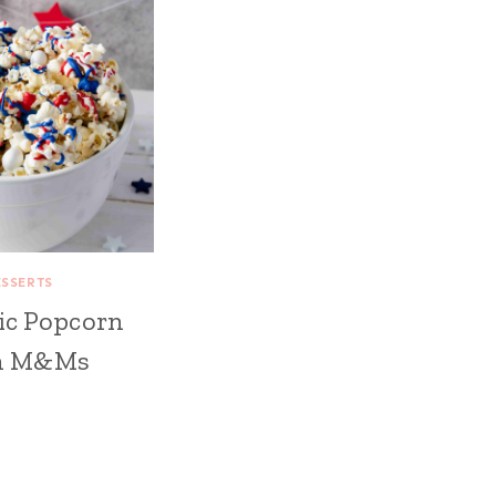
ESSERTS
ic Popcorn
h M&Ms