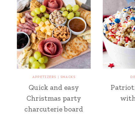
APPETIZERS
|
SNACKS
D
Quick and easy
Patriot
Christmas party
wit
charcuterie board