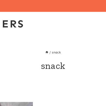
EERS
/
snack
snack