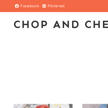
Skip
Facebook
Pinterest
to
content
CHOP AND CH