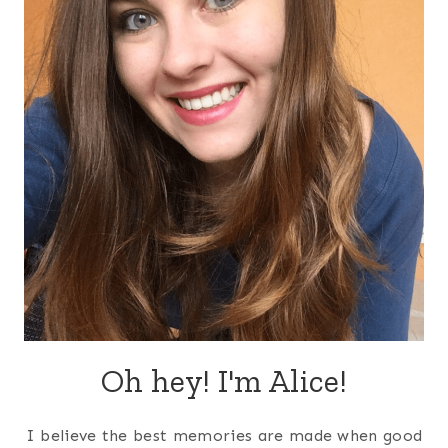
Oh hey! I'm Alice!
I believe the best memories are made when good