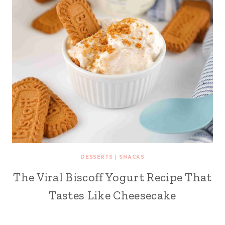
DESSERTS
|
SNACKS
The Viral Biscoff Yogurt Recipe That
Tastes Like Cheesecake