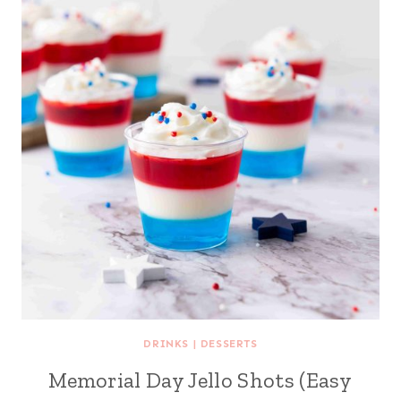
DRINKS
|
DESSERTS
Memorial Day Jello Shots (Easy