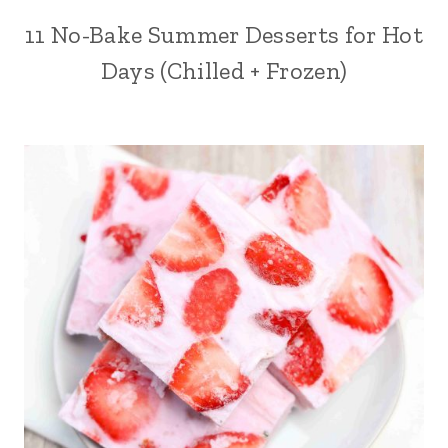
11 No-Bake Summer Desserts for Hot
Days (Chilled + Frozen)