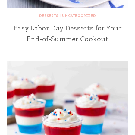
DESSERTS
|
UNCATEGORIZED
Easy Labor Day Desserts for Your
End-of-Summer Cookout