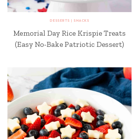
DESSERTS
|
SNACKS
Memorial Day Rice Krispie Treats
(Easy No-Bake Patriotic Dessert)