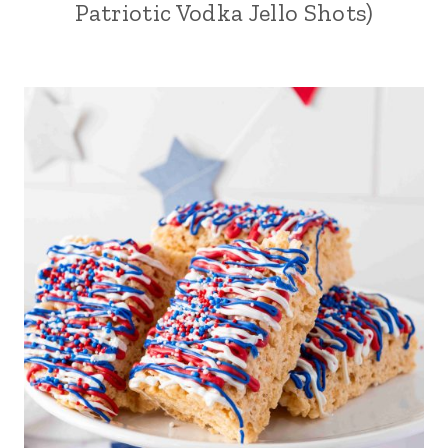
Patriotic Vodka Jello Shots)