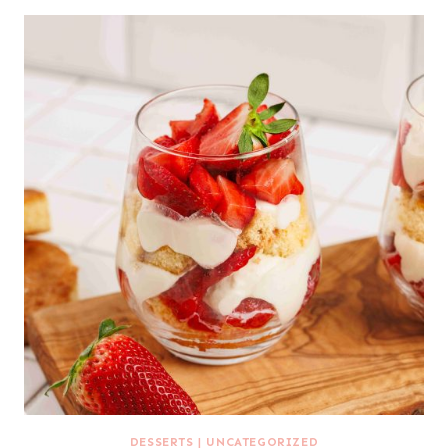
DESSERTS
|
UNCATEGORIZED