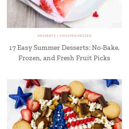
DESSERTS
|
UNCATEGORIZED
17 Easy Summer Desserts: No-Bake,
Frozen, and Fresh Fruit Picks