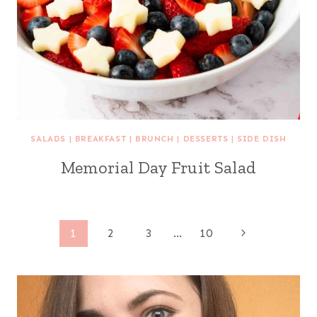
SALADS
|
BREAKFAST
|
BRUNCH
|
DESSERTS
|
SIDE DISH
Memorial Day Fruit Salad
Page
Next
1
2
3
…
10
Page
navigation