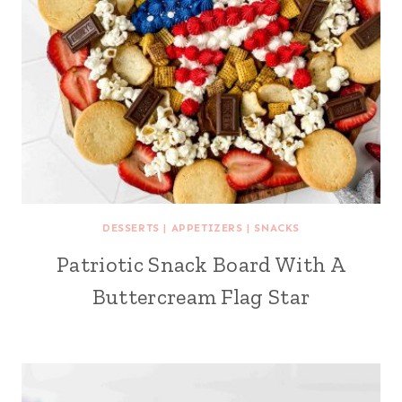
DESSERTS
|
APPETIZERS
|
SNACKS
Patriotic Snack Board With A
Buttercream Flag Star