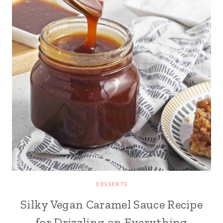
DESSERTS
Silky Vegan Caramel Sauce Recipe
for Drizzling on Everything