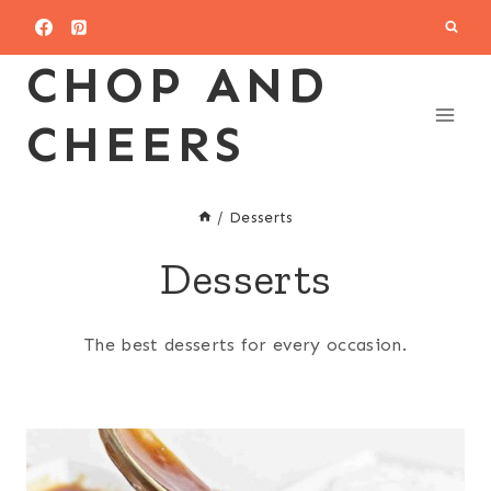
Skip
to
CHOP AND
content
CHEERS
/
Desserts
Desserts
The best desserts for every occasion.