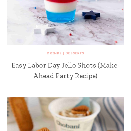
DRINKS
|
DESSERTS
Easy Labor Day Jello Shots (Make-
Ahead Party Recipe)