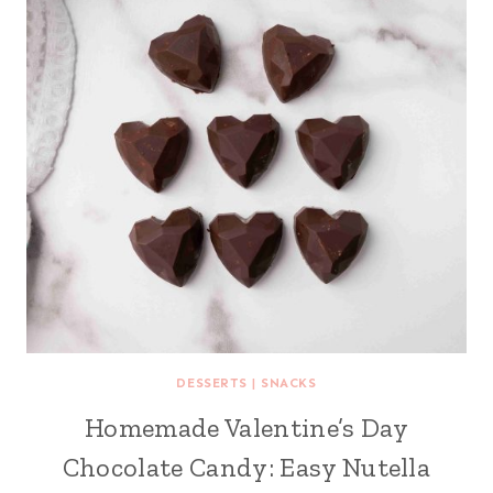
DESSERTS
|
SNACKS
Homemade Valentine’s Day
Chocolate Candy: Easy Nutella