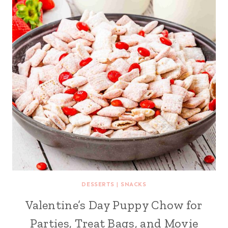
DESSERTS
|
SNACKS
Valentine’s Day Puppy Chow for
Parties, Treat Bags, and Movie