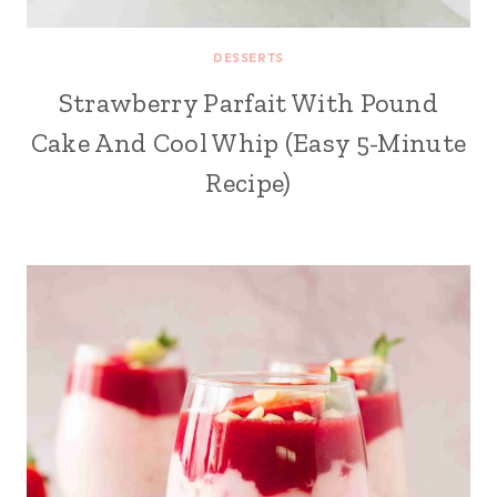
DESSERTS
Strawberry Parfait With Pound
Cake And Cool Whip (Easy 5-Minute
Recipe)