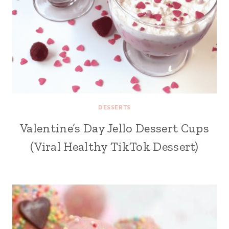
DESSERTS
Valentine’s Day Jello Dessert Cups
(Viral Healthy TikTok Dessert)