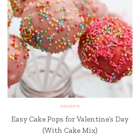
DESSERTS
Easy Cake Pops for Valentine’s Day
(With Cake Mix)