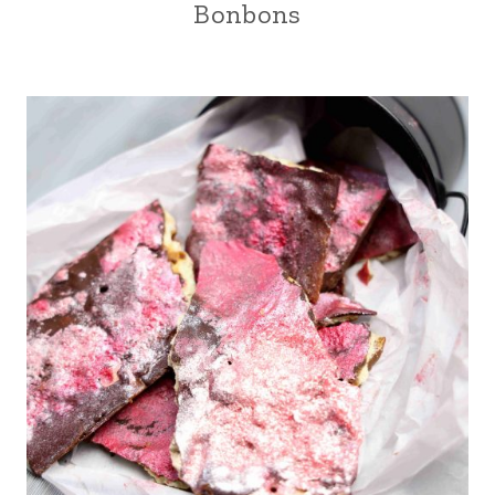
Bonbons