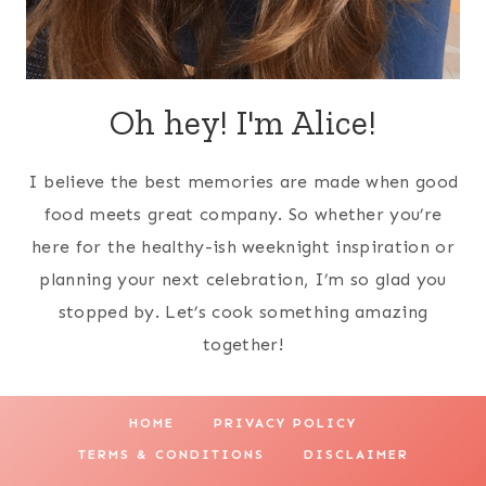
Oh hey! I'm Alice!
I believe the best memories are made when good
food meets great company. So whether you’re
here for the healthy-ish weeknight inspiration or
planning your next celebration, I’m so glad you
stopped by. Let’s cook something amazing
together!
HOME
PRIVACY POLICY
TERMS & CONDITIONS
DISCLAIMER