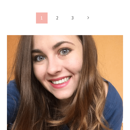
Page
Next
1
2
3
Page
navigation