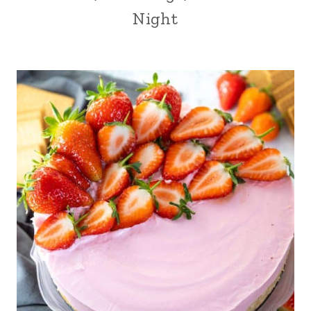
Night