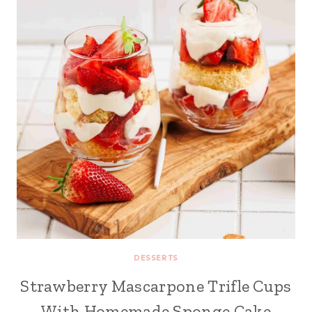
DESSERTS
Strawberry Mascarpone Trifle Cups
With Homemade Sponge Cake