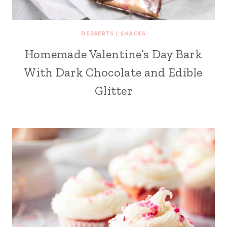
DESSERTS
|
SNACKS
Homemade Valentine’s Day Bark
With Dark Chocolate and Edible
Glitter