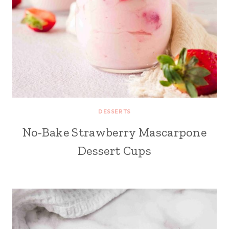
DESSERTS
No-Bake Strawberry Mascarpone
Dessert Cups