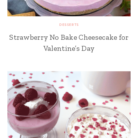
DESSERTS
Strawberry No Bake Cheesecake for
Valentine’s Day