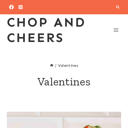
Skip
to
CHOP AND
content
CHEERS
/
Valentines
Valentines