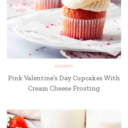
DESSERTS
Pink Valentine’s Day Cupcakes With
Cream Cheese Frosting