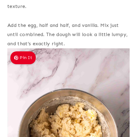
texture.
Add the egg, half and half, and vanilla. Mix just
until combined. The dough will look a little lumpy,
and that’s exactly right.
Pin It