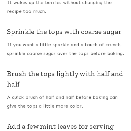
It wakes up the berries without changing the
recipe too much.
Sprinkle the tops with coarse sugar
If you want a little sparkle and a touch of crunch,
sprinkle coarse sugar over the tops before baking.
Brush the tops lightly with half and
half
A quick brush of half and half before baking can
give the tops a little more color.
Add a few mint leaves for serving