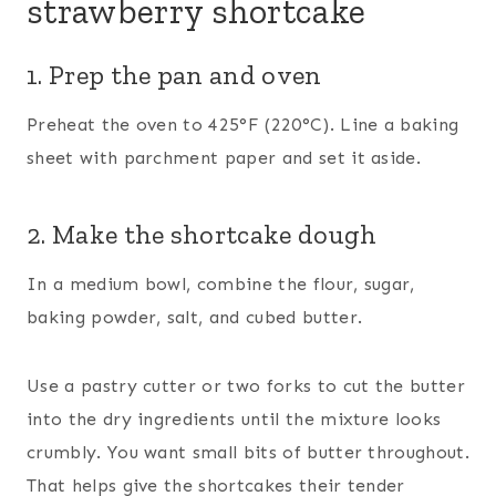
strawberry shortcake
1. Prep the pan and oven
Preheat the oven to 425°F (220°C). Line a baking
sheet with parchment paper and set it aside.
2. Make the shortcake dough
In a medium bowl, combine the flour, sugar,
baking powder, salt, and cubed butter.
Use a pastry cutter or two forks to cut the butter
into the dry ingredients until the mixture looks
crumbly. You want small bits of butter throughout.
That helps give the shortcakes their tender