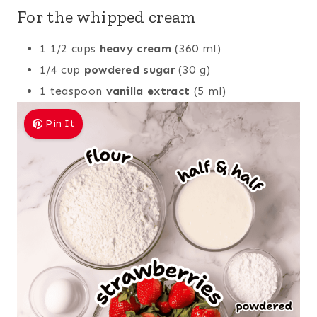
For the whipped cream
1 1/2 cups
heavy cream
(360 ml)
1/4 cup
powdered sugar
(30 g)
1 teaspoon
vanilla extract
(5 ml)
Pin It