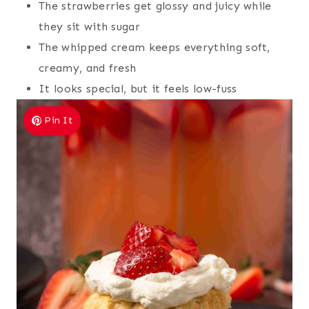
The strawberries get glossy and juicy while
they sit with sugar
The whipped cream keeps everything soft,
creamy, and fresh
It looks special, but it feels low-fuss
Pin It