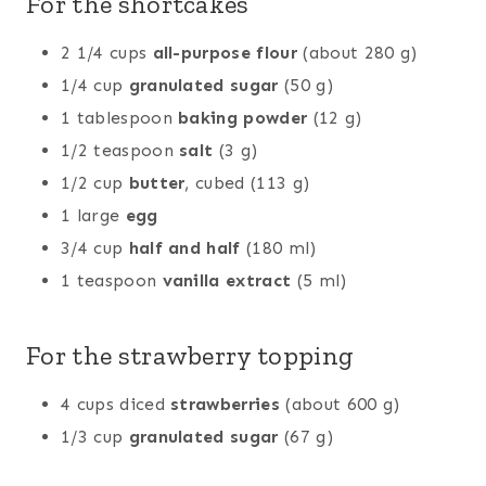
For the shortcakes
2 1/4 cups
all-purpose flour
(about 280 g)
1/4 cup
granulated sugar
(50 g)
1 tablespoon
baking powder
(12 g)
1/2 teaspoon
salt
(3 g)
1/2 cup
butter
, cubed (113 g)
1 large
egg
3/4 cup
half and half
(180 ml)
1 teaspoon
vanilla extract
(5 ml)
For the strawberry topping
4 cups diced
strawberries
(about 600 g)
1/3 cup
granulated sugar
(67 g)