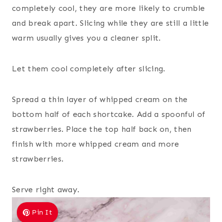
completely cool, they are more likely to crumble
and break apart. Slicing while they are still a little
warm usually gives you a cleaner split.
Let them cool completely after slicing.
Spread a thin layer of whipped cream on the
bottom half of each shortcake. Add a spoonful of
strawberries. Place the top half back on, then
finish with more whipped cream and more
strawberries.
Serve right away.
Pin It