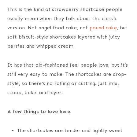
This is the kind of strawberry shortcake people
usually mean when they talk about the classic
version. Not angel food cake, not
pound cake
, but
soft biscuit-style shortcakes layered with juicy
berries and whipped cream.
It has that old-fashioned feel people love, but it’s
still very easy to make. The shortcakes are drop-
style, so there’s no rolling or cutting. Just mix,
scoop, bake, and layer.
A few things to love here:
The shortcakes are tender and lightly sweet