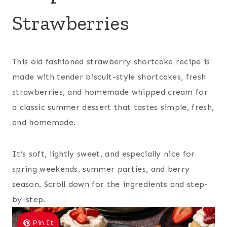
Strawberries
This old fashioned strawberry shortcake recipe is
made with tender biscuit-style shortcakes, fresh
strawberries, and homemade whipped cream for
a classic summer dessert that tastes simple, fresh,
and homemade.
It’s soft, lightly sweet, and especially nice for
spring weekends, summer parties, and berry
season. Scroll down for the ingredients and step-
by-step.
Pin It