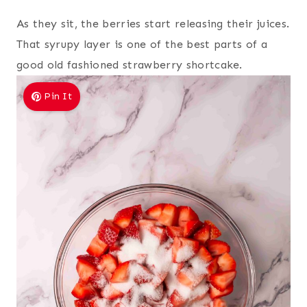
As they sit, the berries start releasing their juices.
That syrupy layer is one of the best parts of a
good old fashioned strawberry shortcake.
Pin It