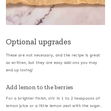
Optional upgrades
These are not necessary, and the recipe is great
as written, but they are easy add-ons you may
end up loving!
Add lemon to the berries
For a brighter finish, stir in 1 to 2 teaspoons of
lemon juice or a little lemon zest with the sugar.