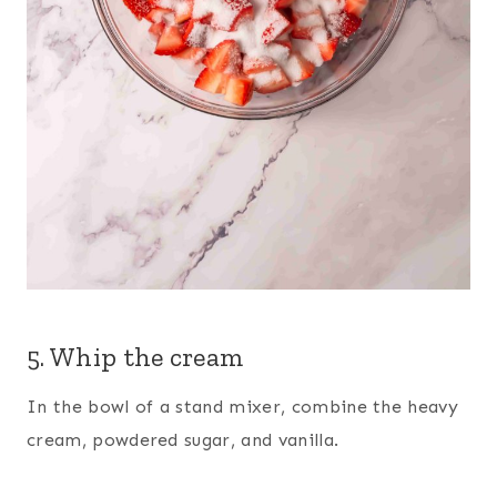
5. Whip the cream
In the bowl of a stand mixer, combine the heavy
cream, powdered sugar, and vanilla.