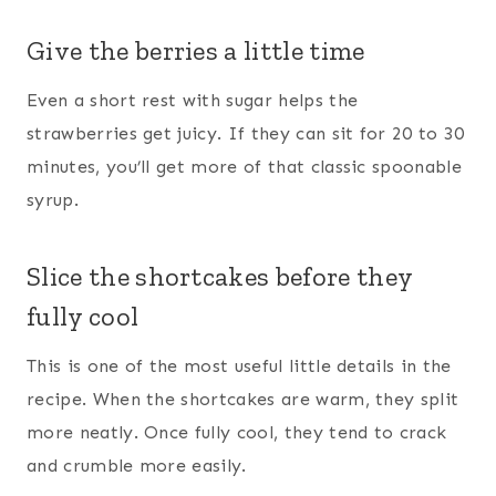
Give the berries a little time
Even a short rest with sugar helps the
strawberries get juicy. If they can sit for 20 to 30
minutes, you’ll get more of that classic spoonable
syrup.
Slice the shortcakes before they
fully cool
This is one of the most useful little details in the
recipe. When the shortcakes are warm, they split
more neatly. Once fully cool, they tend to crack
and crumble more easily.