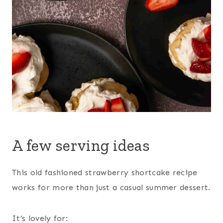
A few serving ideas
This old fashioned strawberry shortcake recipe
works for more than just a casual summer dessert.
It’s lovely for: