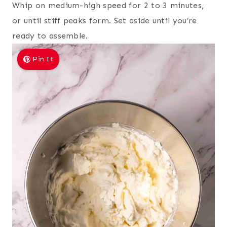
Whip on medium-high speed for 2 to 3 minutes,
or until stiff peaks form. Set aside until you’re
ready to assemble.
Pin It