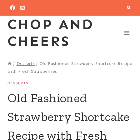
Skip
to
CHOP AND
content
CHEERS
/
Desserts
/
Old Fashioned Strawberry Shortcake Recipe
with Fresh Strawberries
DESSERTS
Old Fashioned
Strawberry Shortcake
Recipe with Fresh