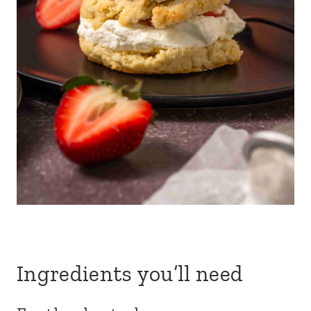
Ingredients you’ll need