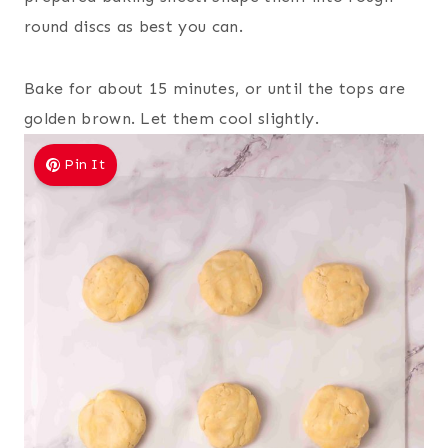
round discs as best you can.
Bake for about 15 minutes, or until the tops are
golden brown. Let them cool slightly.
Pin It