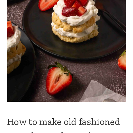
How to make old fashioned