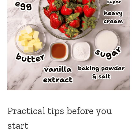
Practical tips before you
start