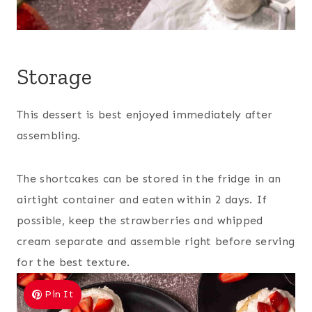
Storage
This dessert is best enjoyed immediately after
assembling.
The shortcakes can be stored in the fridge in an
airtight container and eaten within 2 days. If
possible, keep the strawberries and whipped
cream separate and assemble right before serving
for the best texture.
Pin It