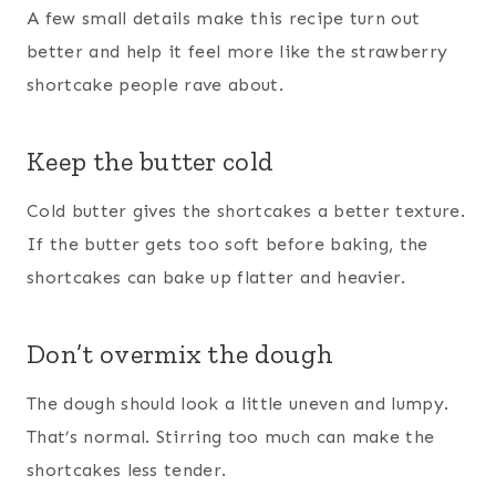
A few small details make this recipe turn out
better and help it feel more like the strawberry
shortcake people rave about.
Keep the butter cold
Cold butter gives the shortcakes a better texture.
If the butter gets too soft before baking, the
shortcakes can bake up flatter and heavier.
Don’t overmix the dough
The dough should look a little uneven and lumpy.
That’s normal. Stirring too much can make the
shortcakes less tender.