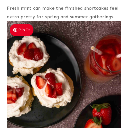
Fresh mint can make the finished shortcakes feel
extra pretty for spring and summer gatherings.
Pin It