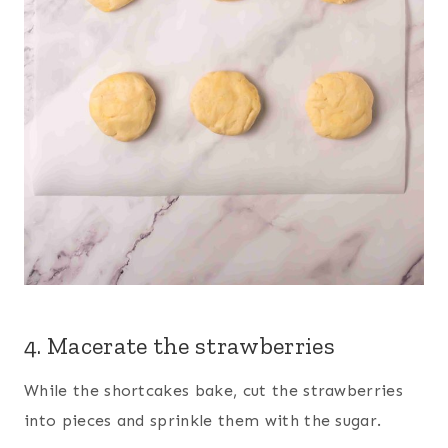
4. Macerate the strawberries
While the shortcakes bake, cut the strawberries
into pieces and sprinkle them with the sugar.