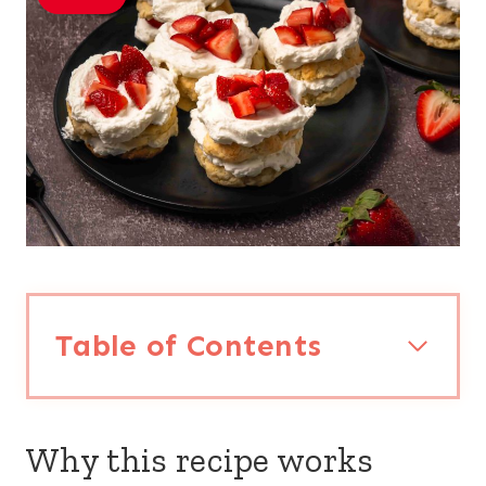
Table of Contents
Why this recipe works