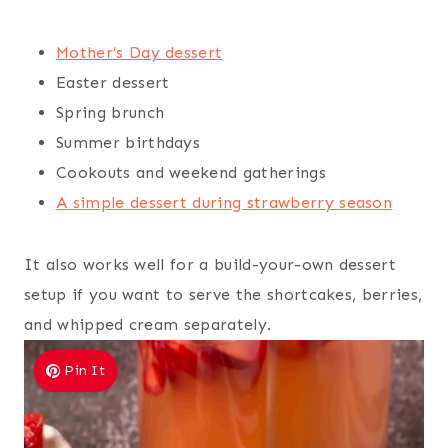
Mother’s Day dessert
Easter dessert
Spring brunch
Summer birthdays
Cookouts and weekend gatherings
A simple dessert during strawberry season
It also works well for a build-your-own dessert
setup if you want to serve the shortcakes, berries,
and whipped cream separately.
Pin It