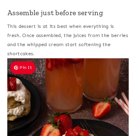
Assemble just before serving
This dessert is at its best when everything is
fresh. Once assembled, the juices from the berries
and the whipped cream start softening the
shortcakes.
Pin It