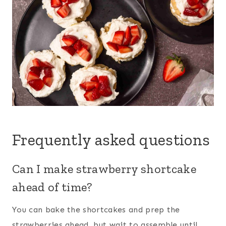
Frequently asked questions
Can I make strawberry shortcake
ahead of time?
You can bake the shortcakes and prep the
strawberries ahead, but wait to assemble until