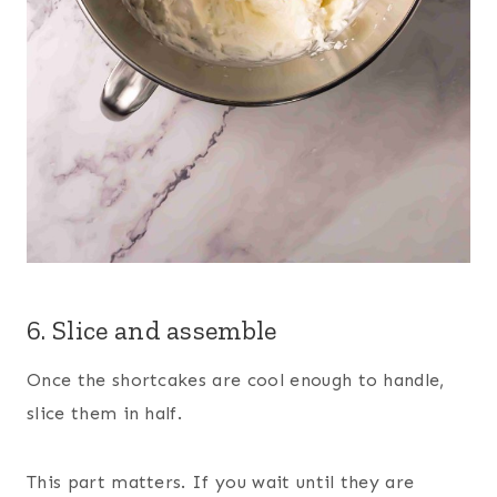
6. Slice and assemble
Once the shortcakes are cool enough to handle,
slice them in half.
This part matters. If you wait until they are