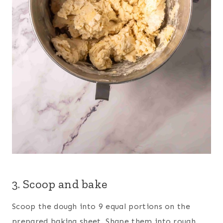
3. Scoop and bake
Scoop the dough into 9 equal portions on the
prepared baking sheet. Shape them into rough