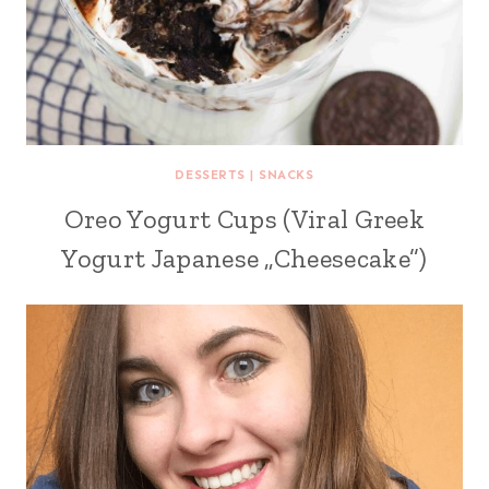
DESSERTS
|
SNACKS
Oreo Yogurt Cups (Viral Greek
Yogurt Japanese „Cheesecake”)