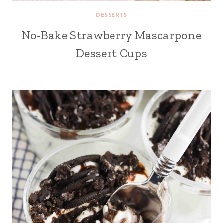
DESSERTS
No-Bake Strawberry Mascarpone
Dessert Cups