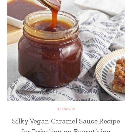
DESSERTS
Silky Vegan Caramel Sauce Recipe
for Drizzling on Everything