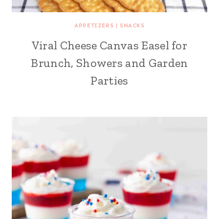
APPETIZERS
|
SNACKS
Viral Cheese Canvas Easel for
Brunch, Showers and Garden
Parties