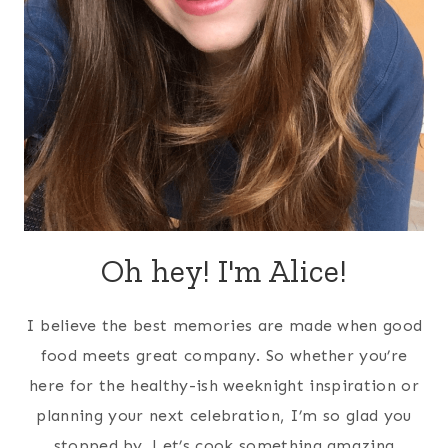
Oh hey! I'm Alice!
I believe the best memories are made when good
food meets great company. So whether you’re
here for the healthy-ish weeknight inspiration or
planning your next celebration, I’m so glad you
stopped by. Let’s cook something amazing