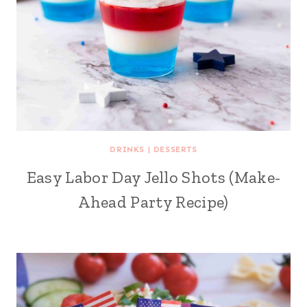
DRINKS
|
DESSERTS
Easy Labor Day Jello Shots (Make-
Ahead Party Recipe)