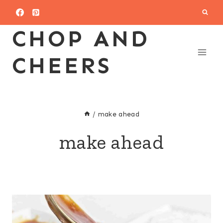
Skip
to
CHOP AND
content
CHEERS
/
make ahead
make ahead