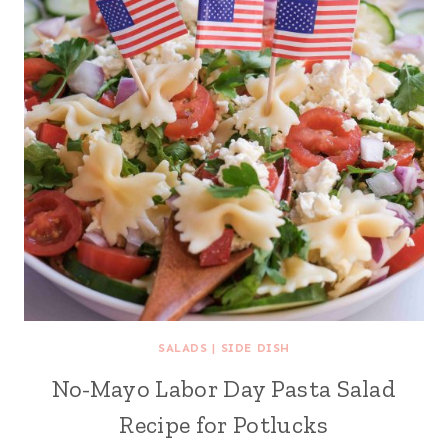
SALADS
|
SIDE DISH
No-Mayo Labor Day Pasta Salad
Recipe for Potlucks