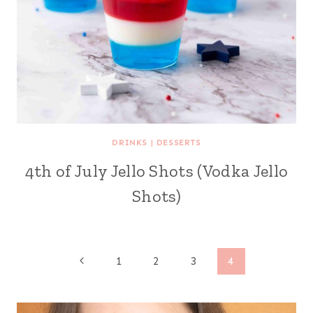
DRINKS
|
DESSERTS
4th of July Jello Shots (Vodka Jello
Shots)
Page
Previous
1
2
3
4
Page
navigation