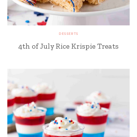
DESSERTS
4th of July Rice Krispie Treats