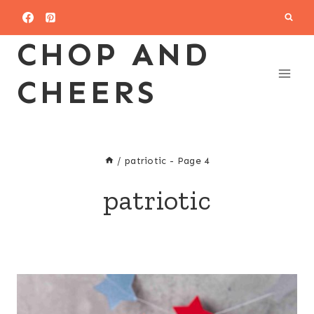
Skip
to
CHOP AND
content
CHEERS
/
patriotic
- Page 4
patriotic