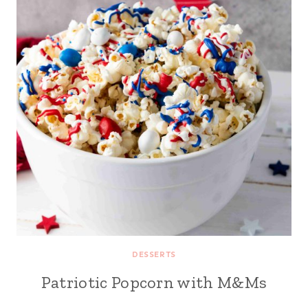
DESSERTS
Patriotic Popcorn with M&Ms