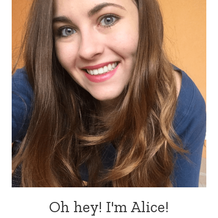
Oh hey! I'm Alice!