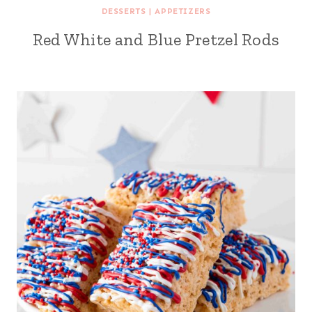
DESSERTS
|
APPETIZERS
Red White and Blue Pretzel Rods