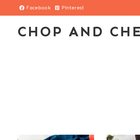
Skip
Facebook
Pinterest
to
content
CHOP AND CH