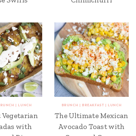
BRUNCH
|
LUNCH
BRUNCH
|
BREAKFAST
|
LUNCH
 Vegetarian
The Ultimate Mexican
adas with
Avocado Toast with