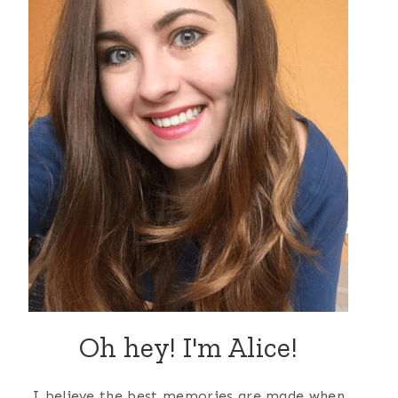
Oh hey! I'm Alice!
I believe the best memories are made when