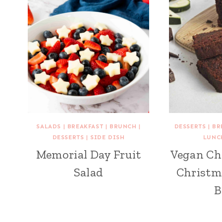
SALADS
|
BREAKFAST
|
BRUNCH
|
DESSERTS
|
BR
DESSERTS
|
SIDE DISH
LUNC
Memorial Day Fruit
Vegan Ch
Salad
Christm
B