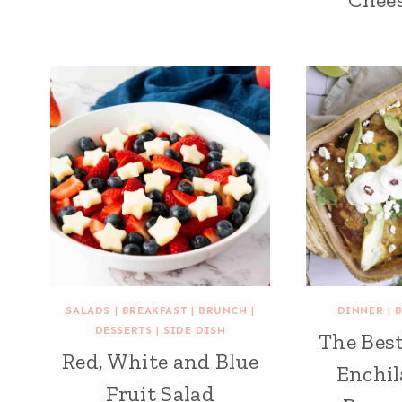
SALADS
|
BREAKFAST
|
BRUNCH
|
DINNER
|
DESSERTS
|
SIDE DISH
The Best
Red, White and Blue
Enchil
Fruit Salad