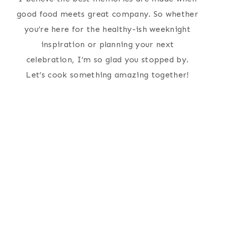
good food meets great company. So whether
you’re here for the healthy-ish weeknight
inspiration or planning your next
celebration, I’m so glad you stopped by.
Let’s cook something amazing together!