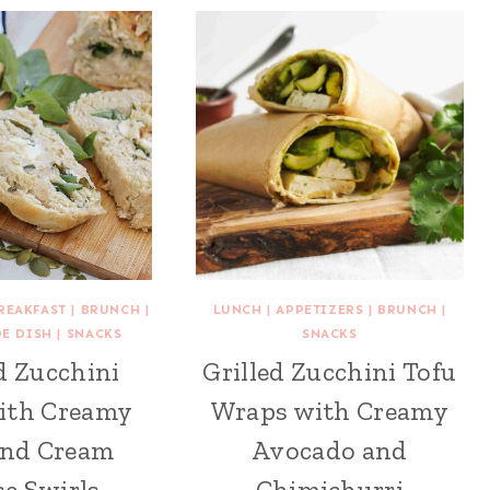
REAKFAST
|
BRUNCH
|
LUNCH
|
APPETIZERS
|
BRUNCH
|
DE DISH
|
SNACKS
SNACKS
d Zucchini
Grilled Zucchini Tofu
ith Creamy
Wraps with Creamy
and Cream
Avocado and
e Swirls
Chimichurri