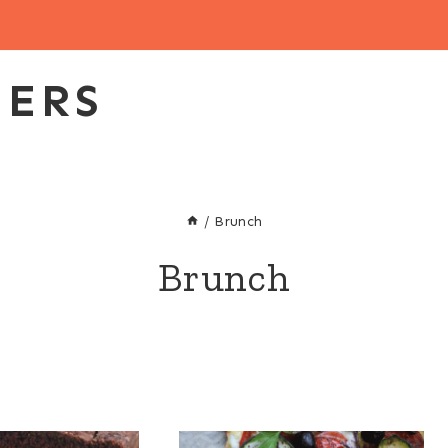
EERS
/
Brunch
Brunch