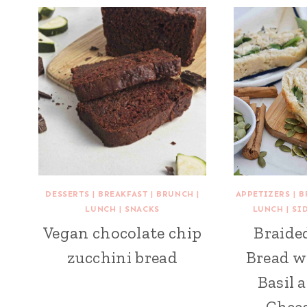
DESSERTS
|
BREAKFAST
|
BRUNCH
|
APPETIZERS
|
B
LUNCH
|
SNACKS
LUNCH
|
SI
Vegan chocolate chip
Braide
zucchini bread
Bread w
Basil 
Chees