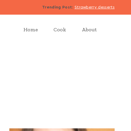
Trending Post
:
Strawberry desserts
Home
Cook
About