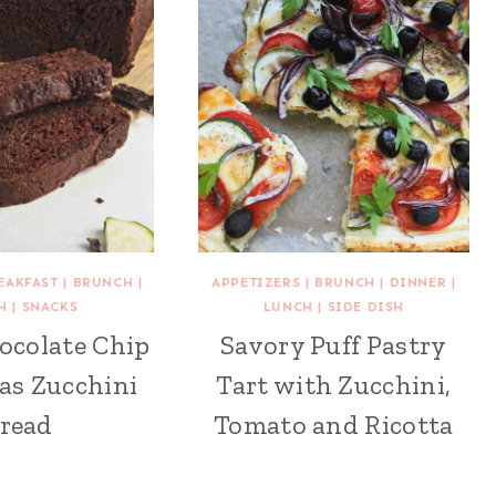
EAKFAST
|
BRUNCH
|
APPETIZERS
|
BRUNCH
|
DINNER
|
H
|
SNACKS
LUNCH
|
SIDE DISH
ocolate Chip
Savory Puff Pastry
as Zucchini
Tart with Zucchini,
read
Tomato and Ricotta