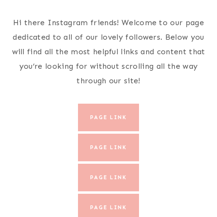
Skip
to
Hi there Instagram friends! Welcome to our page
content
dedicated to all of our lovely followers. Below you
will find all the most helpful links and content that
you’re looking for without scrolling all the way
through our site!
PAGE LINK
PAGE LINK
PAGE LINK
PAGE LINK