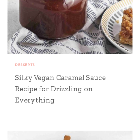
DESSERTS
Silky Vegan Caramel Sauce
Recipe for Drizzling on
Everything