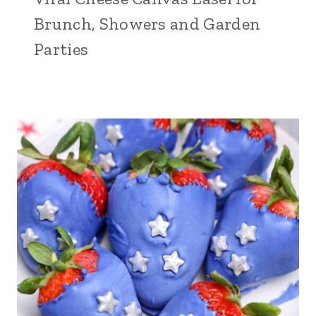
Brunch, Showers and Garden
Parties