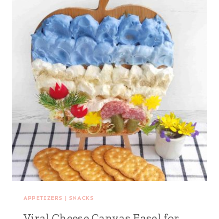
APPETIZERS
|
SNACKS
Viral Cheese Canvas Easel for