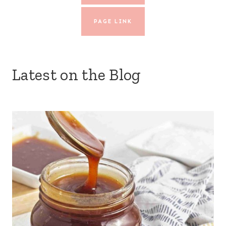
PAGE LINK
Latest on the Blog