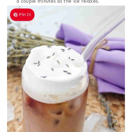
a couple minutes as the ice relaxes.
Pin It