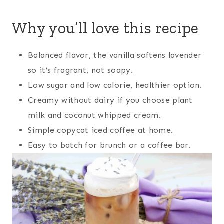
Why you’ll love this recipe
Balanced flavor, the vanilla softens lavender
so it’s fragrant, not soapy.
Low sugar and low calorie, healthier option.
Creamy without dairy if you choose plant
milk and coconut whipped cream.
Simple copycat iced coffee at home.
Easy to batch for brunch or a coffee bar.