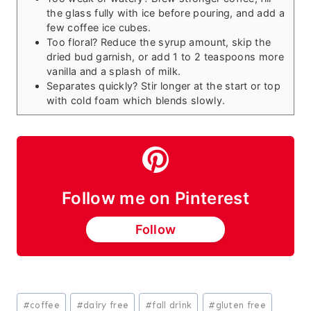
the glass fully with ice before pouring, and add a
few coffee ice cubes.
Too floral? Reduce the syrup amount, skip the
dried bud garnish, or add 1 to 2 teaspoons more
vanilla and a splash of milk.
Separates quickly? Stir longer at the start or top
with cold foam which blends slowly.
Follow me on Pinterest
Follow
Post
#
coffee
#
dairy free
#
fall drink
#
gluten free