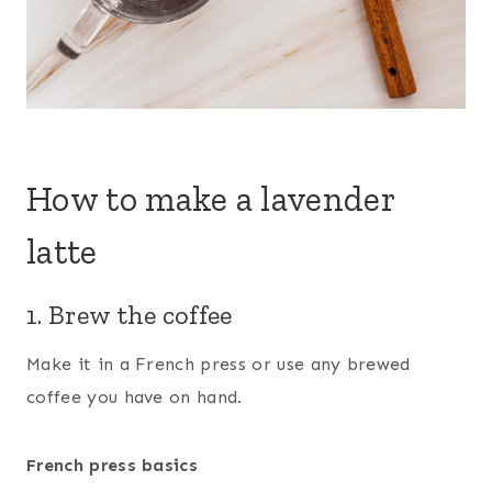
How to make a lavender
latte
1. Brew the coffee
Make it in a French press or use any brewed
coffee you have on hand.
French press basics