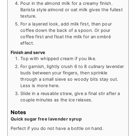
Pour in the almond milk for a creamy finish.
Barista style almond or oat milk gives the fullest
texture.
For a layered look, add milk first, then pour
coffee down the back of a spoon. Or pour
coffee first and float the milk for an ombré
effect.
Finish and serve
Top with whipped cream if you like.
For garnish, lightly crush 6 to 8 culinary lavender
buds between your fingers, then sprinkle
through a small sieve so woody bits stay out.
Less is more here.
Slide in a reusable straw, give a final stir after a
couple minutes as the ice relaxes.
Notes
Quick sugar free lavender syrup
Perfect if you do not have a bottle on hand.