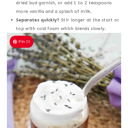
dried bud garnish, or add 1 to 2 teaspoons
more vanilla and a splash of milk.
Separates quickly?
Stir longer at the start or
top with cold foam which blends slowly.
Pin It