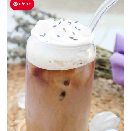
Pin It