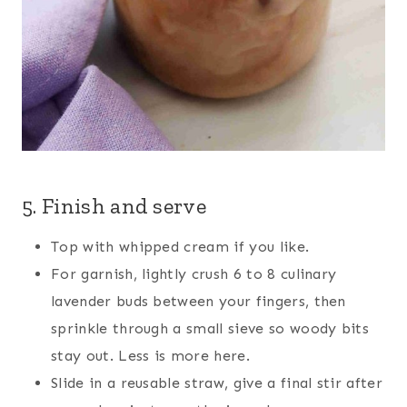
5. Finish and serve
Top with whipped cream if you like.
For garnish, lightly crush 6 to 8 culinary
lavender buds between your fingers, then
sprinkle through a small sieve so woody bits
stay out. Less is more here.
Slide in a reusable straw, give a final stir after