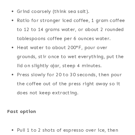
Grind coarsely (think sea salt).
Ratio for stronger iced coffee, 1 gram coffee
to 12 to 14 grams water, or about 2 rounded
tablespoons coffee per 6 ounces water.
Heat water to about 200°F, pour over
grounds, stir once to wet everything, put the
lid on slightly ajar, steep 4 minutes.
Press slowly for 20 to 30 seconds, then pour
the coffee out of the press right away so it
does not keep extracting.
Fast option
Pull 1 to 2 shots of espresso over ice, then