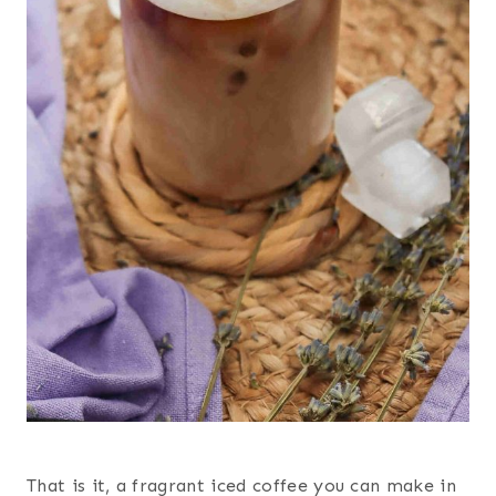
That is it, a fragrant iced coffee you can make in