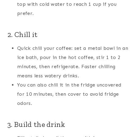
top with cold water to reach 1 cup if you
prefer.
2. Chill it
Quick chill your coffee: set a metal bowl in an
ice bath, pour in the hot coffee, stir 1 to 2
minutes, then refrigerate. Faster chilling
means less watery drinks.
You can also chill it in the fridge uncovered
for 10 minutes, then cover to avoid fridge
odors.
3. Build the drink