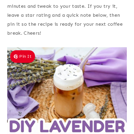
minutes and tweak to your taste. If you try it,
leave a star rating and a quick note below, then
pin it so the recipe is ready for your next coffee
break. Cheers!
Pin It