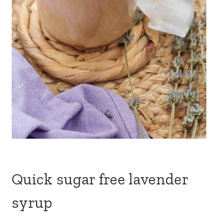
Quick sugar free lavender
syrup