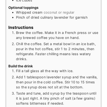
Ice cubes
Optional toppings
Whipped cream
coconut or regular
Pinch
of dried culinary lavender for garnish
Instructions
Brew the coffee. Make it in a French press or use
any brewed coffee you have on hand.
Chill the coffee. Set a metal bowl in an ice bath,
pour in the hot coffee, stir 1 to 2 minutes, then
refrigerate. Faster chilling means less watery
drinks.
Build the drink
Fill a tall glass all the way with ice.
Add 1 tablespoon lavender syrup and the vanilla,
then pour in the cold coffee. Stir 10 to 15 times
so the syrup does not sit at the bottom.
Taste and tune, add syrup by the teaspoon until
it is just right. A tiny pinch of salt (a few grains)
softens bitterness if needed.