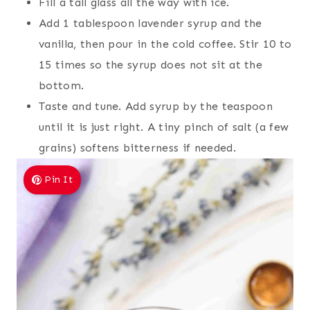
Fill a tall glass all the way with ice.
Add 1 tablespoon lavender syrup and the
vanilla, then pour in the cold coffee. Stir 10 to
15 times so the syrup does not sit at the
bottom.
Taste and tune. Add syrup by the teaspoon
until it is just right. A tiny pinch of salt (a few
grains) softens bitterness if needed.
Pin It