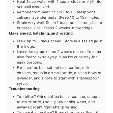
Heat 1 cup water with 1 cup allulose or erythritol,
stir until dissolved.
Remove from heat. Stir in 1 to 1.5 teaspoons
culinary lavender buds. Steep 10 to 15 minutes.
Strain very well. Stir in 1 teaspoon lemon juice to
brighten. Chill. Keeps 2 weeks in the fridge.
Make ahead, batching, and hosting
Brew up to 3 days ahead. Store in a sealed jar in
the fridge.
Lavender syrup keeps 2 weeks chilled. You can
also freeze extra syrup in an ice cube tray for
easy portions.
For a coffee bar, set out iced coffee, milk
choices, syrup in a small bottle, a pinch bowl of
lavender, and a note to start with 1 tablespoon
syrup.
Troubleshooting
Too bitter? Grind coffee beans coarser, steep a
touch shorter, use slightly cooler water, and
always decant right after pressing.
Too weak or watery? Brew stronger coffee, fill