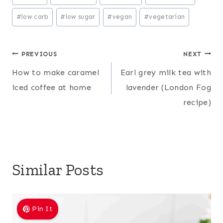
Tags:
#
low carb
#
low sugar
#
vegan
#
vegetarian
Post
PREVIOUS
NEXT
How to make caramel
Earl grey milk tea with
navigation
iced coffee at home
lavender (London Fog
recipe)
Similar Posts
Pin It