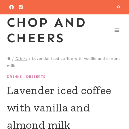
Skip
to
CHOP AND
content
CHEERS
/
Drinks
/
Lavender iced coffee with vanilla and almond
milk
DRINKS
|
DESSERTS
Lavender iced coffee
with vanilla and
almond milk