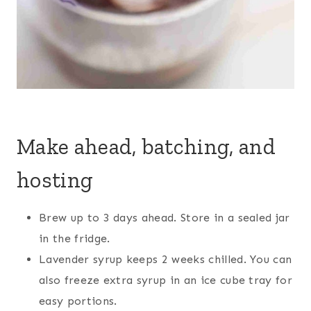
Make ahead, batching, and
hosting
Brew up to 3 days ahead. Store in a sealed jar
in the fridge.
Lavender syrup keeps 2 weeks chilled. You can
also freeze extra syrup in an ice cube tray for
easy portions.