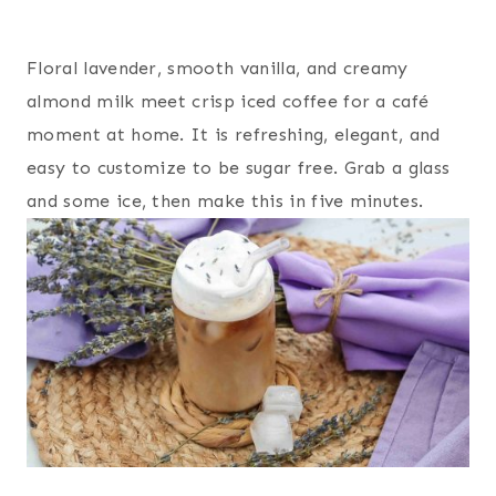
Floral lavender, smooth vanilla, and creamy
almond milk meet crisp iced coffee for a café
moment at home. It is refreshing, elegant, and
easy to customize to be sugar free. Grab a glass
and some ice, then make this in five minutes.