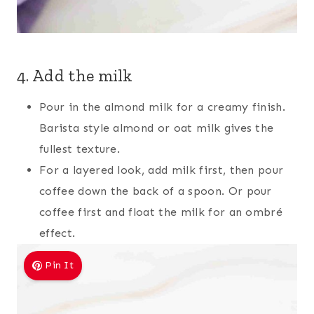
4. Add the milk
Pour in the almond milk for a creamy finish.
Barista style almond or oat milk gives the
fullest texture.
For a layered look, add milk first, then pour
coffee down the back of a spoon. Or pour
coffee first and float the milk for an ombré
effect.
Pin It