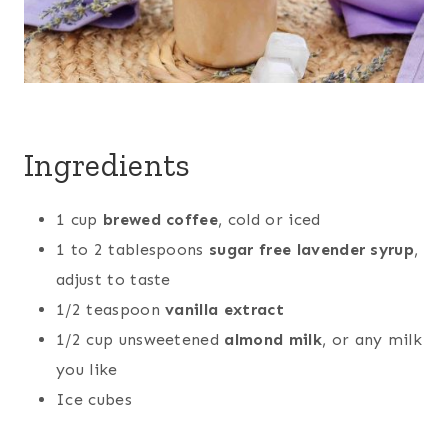
Ingredients
1 cup
brewed coffee
, cold or iced
1 to 2 tablespoons
sugar free lavender syrup
,
adjust to taste
1/2 teaspoon
vanilla extract
1/2 cup unsweetened
almond milk
, or any milk
you like
Ice cubes