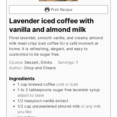
Print Recipe
Lavender iced coffee with
vanilla and almond milk
Floral lavender, smooth vanilla, and creamy almond
milk meet crisp iced coffee for a café moment at
home. It is refreshing, elegant, and easy to
customize to be sugar free.
Course:
Dessert, Drinks
Servings:
1
Author:
Chop and Cheers
Ingredients
1
cup
brewed coffee
cold or iced
1 to 2
tablespoons
sugar free lavender syrup
adjust to taste
1/2
teaspoon
vanilla extract
1/2
cup
unsweetened almond milk
or any milk
you like