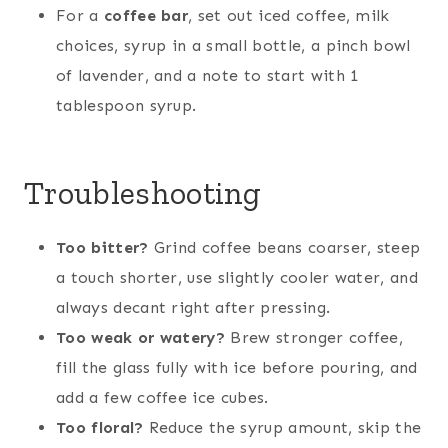
For a
coffee bar
, set out iced coffee, milk
choices, syrup in a small bottle, a pinch bowl
of lavender, and a note to start with 1
tablespoon syrup.
Troubleshooting
Too bitter?
Grind coffee beans coarser, steep
a touch shorter, use slightly cooler water, and
always decant right after pressing.
Too weak or watery?
Brew stronger coffee,
fill the glass fully with ice before pouring, and
add a few coffee ice cubes.
Too floral?
Reduce the syrup amount, skip the