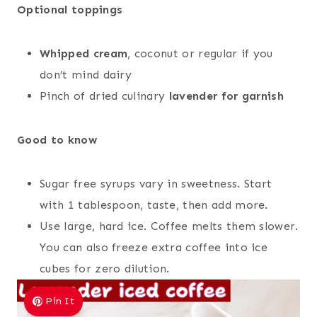
Optional toppings
Whipped cream
, coconut or regular if you
don’t mind dairy
Pinch of dried culinary
lavender for garnish
Good to know
Sugar free syrups vary in sweetness. Start
with 1 tablespoon, taste, then add more.
Use large, hard ice. Coffee melts them slower.
You can also freeze extra coffee into ice
cubes for zero dilution.
Pin It