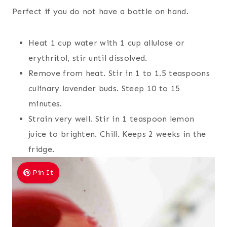
Perfect if you do not have a bottle on hand.
Heat 1 cup water with 1 cup allulose or
erythritol, stir until dissolved.
Remove from heat. Stir in 1 to 1.5 teaspoons
culinary lavender buds. Steep 10 to 15
minutes.
Strain very well. Stir in 1 teaspoon lemon
juice to brighten. Chill. Keeps 2 weeks in the
fridge.
Pin It