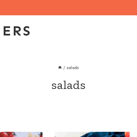
EERS
/
salads
salads