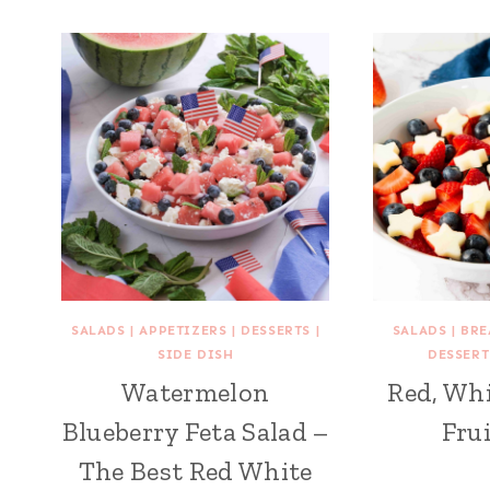
SALADS
|
APPETIZERS
|
DESSERTS
|
SALADS
|
BRE
SIDE DISH
DESSERT
Watermelon
Red, Whi
Blueberry Feta Salad –
Frui
The Best Red White