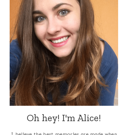
Oh hey! I'm Alice!
I believe the best memories are made when