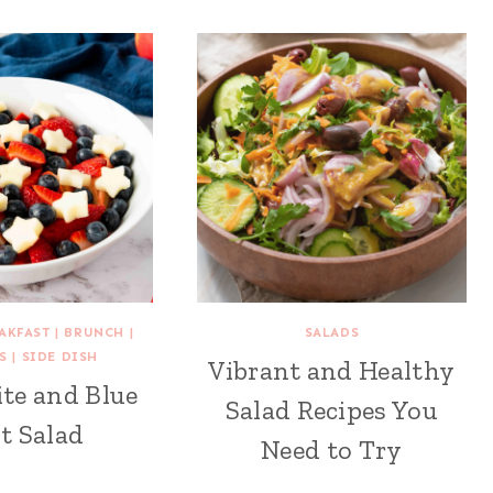
AKFAST
|
BRUNCH
|
SALADS
S
|
SIDE DISH
Vibrant and Healthy
te and Blue
Salad Recipes You
t Salad
Need to Try