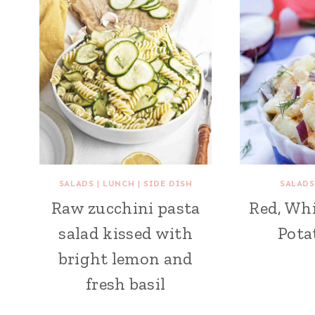
SALADS
|
LUNCH
|
SIDE DISH
SALADS
Raw zucchini pasta
Red, Whi
salad kissed with
Pota
bright lemon and
fresh basil