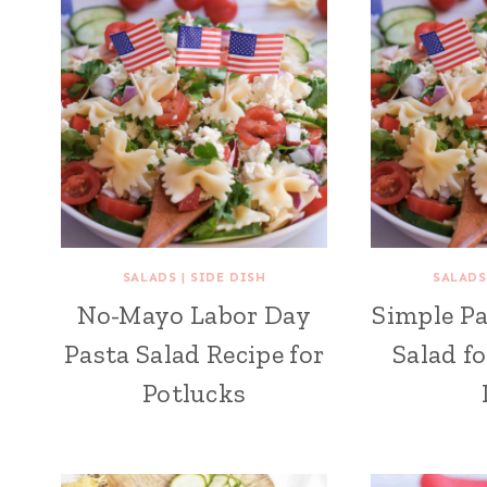
SALADS
|
SIDE DISH
SALADS
No-Mayo Labor Day
Simple Pa
Pasta Salad Recipe for
Salad f
Potlucks