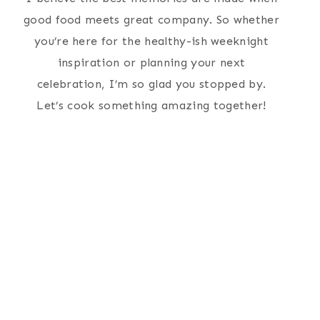
good food meets great company. So whether
you’re here for the healthy-ish weeknight
inspiration or planning your next
celebration, I’m so glad you stopped by.
Let’s cook something amazing together!