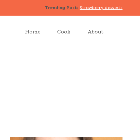
Trending Post
:
Strawberry desserts
Home
Cook
About