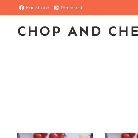
Skip
Facebook
Pinterest
to
content
CHOP AND CH