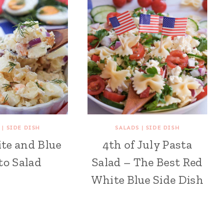
|
SIDE DISH
SALADS
|
SIDE DISH
te and Blue
4th of July Pasta
to Salad
Salad – The Best Red
White Blue Side Dish