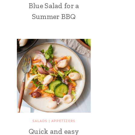
Blue Salad for a
Summer BBQ
SALADS
|
APPETIZERS
Quick and easy