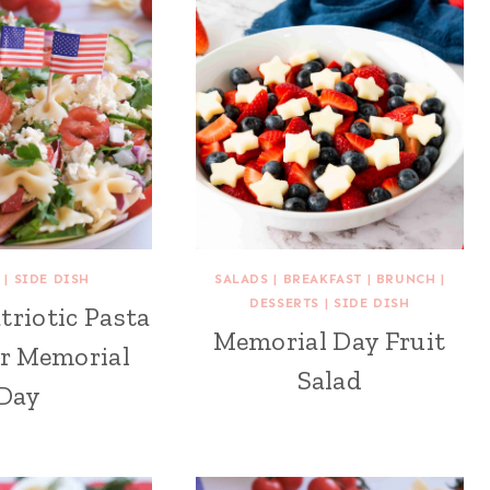
|
SIDE DISH
SALADS
|
BREAKFAST
|
BRUNCH
|
DESSERTS
|
SIDE DISH
triotic Pasta
Memorial Day Fruit
or Memorial
Salad
Day