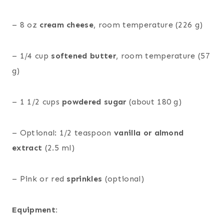
– 8 oz
cream cheese
, room temperature (226 g)
– 1/4 cup
softened butter
, room temperature (57
g)
– 1 1/2 cups
powdered sugar
(about 180 g)
– Optional: 1/2 teaspoon
vanilla or almond
extract
(2.5 ml)
– Pink or red
sprinkles
(optional)
Equipment: