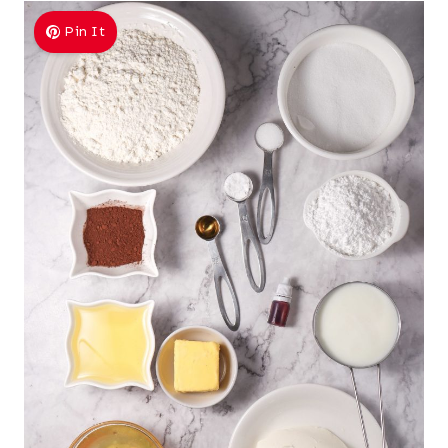
Pin It