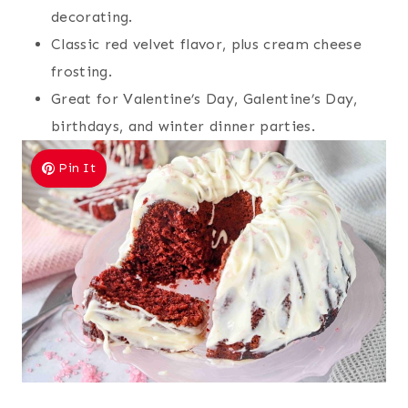
decorating.
Classic red velvet flavor, plus cream cheese
frosting.
Great for Valentine’s Day, Galentine’s Day,
birthdays, and winter dinner parties.
Pin It