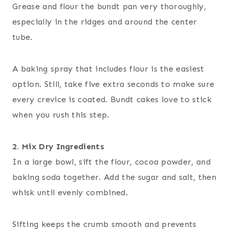
Grease and flour the bundt pan very thoroughly,
especially in the ridges and around the center
tube.
A baking spray that includes flour is the easiest
option. Still, take five extra seconds to make sure
every crevice is coated. Bundt cakes love to stick
when you rush this step.
2. Mix Dry Ingredients
In a large bowl, sift the flour, cocoa powder, and
baking soda together. Add the sugar and salt, then
whisk until evenly combined.
Sifting keeps the crumb smooth and prevents