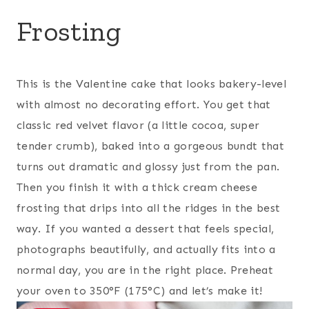
Frosting
This is the Valentine cake that looks bakery-level
with almost no decorating effort. You get that
classic red velvet flavor (a little cocoa, super
tender crumb), baked into a gorgeous bundt that
turns out dramatic and glossy just from the pan.
Then you finish it with a thick cream cheese
frosting that drips into all the ridges in the best
way. If you wanted a dessert that feels special,
photographs beautifully, and actually fits into a
normal day, you are in the right place. Preheat
your oven to 350°F (175°C) and let’s make it!