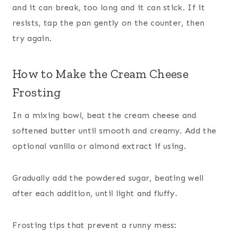
and it can break, too long and it can stick. If it
resists, tap the pan gently on the counter, then
try again.
How to Make the Cream Cheese
Frosting
In a mixing bowl, beat the cream cheese and
softened butter until smooth and creamy. Add the
optional vanilla or almond extract if using.
Gradually add the powdered sugar, beating well
after each addition, until light and fluffy.
Frosting tips that prevent a runny mess: