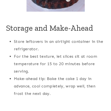
Storage and Make-Ahead
Store leftovers in an airtight container in the
refrigerator.
For the best texture, let slices sit at room
temperature for 15 to 20 minutes before
serving.
Make-ahead tip: Bake the cake 1 day in
advance, cool completely, wrap well, then
frost the next day.