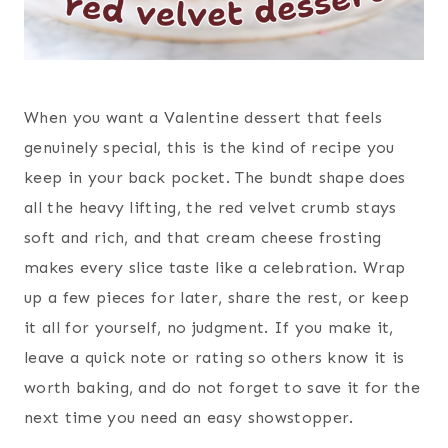
When you want a Valentine dessert that feels
genuinely special, this is the kind of recipe you
keep in your back pocket. The bundt shape does
all the heavy lifting, the red velvet crumb stays
soft and rich, and that cream cheese frosting
makes every slice taste like a celebration. Wrap
up a few pieces for later, share the rest, or keep
it all for yourself, no judgment. If you make it,
leave a quick note or rating so others know it is
worth baking, and do not forget to save it for the
next time you need an easy showstopper.