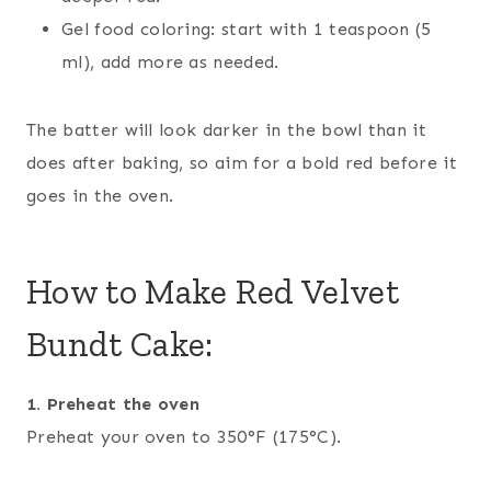
Gel food coloring: start with 1 teaspoon (5
ml), add more as needed.
The batter will look darker in the bowl than it
does after baking, so aim for a bold red before it
goes in the oven.
How to Make Red Velvet
Bundt Cake:
1. Preheat the oven
Preheat your oven to 350°F (175°C).