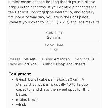
a thick cream cheese frosting that drips into all the
ridges in the best way. If you wanted a dessert that
feels special, photographs beautifully, and actually
fits into a normal day, you are in the right place.
Preheat your oven to 350°F (175°C) and let’s make it!
Prep Time
m
20
mins
i
Cook Time
n
h
1
hr
u
o
t
Course:
Dessert
Cuisine:
American
Servings:
8
u
e
Calories:
770
kcal
Author:
Chop and Cheers
r
s
Equipment
8-inch bundt cake pan
(about 20 cm). A
standard bundt pan is usually 10 to 12 cup
capacity, and that’s the sweet spot for this
batter.
mixing bowls
whisk