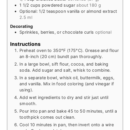
1 1/2
cups
powdered sugar
about 180 g
Optional: 1/2 teaspoon vanilla or almond extract
2.5 ml
Decorating
Sprinkles, berries, or chocolate curls
optional
Instructions
Preheat oven to 350°F (175°C). Grease and flour
an 8-inch (20 cm) bundt pan thoroughly.
In a large bowl, sift flour, cocoa, and baking
soda. Add sugar and salt, whisk to combine.
In a separate bowl, whisk oil, buttermilk, eggs,
and vanilla. Mix in food coloring (and vinegar if
using).
Add wet ingredients to dry and stir just until
smooth.
Pour into pan and bake 45 to 50 minutes, until a
toothpick comes out clean.
Cool 10 minutes in pan, then invert onto a wire