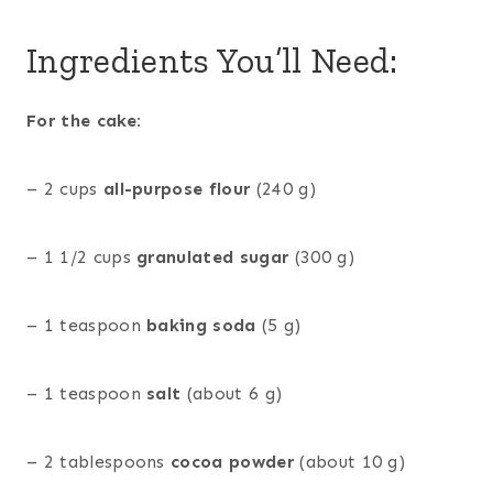
Ingredients You’ll Need:
For the cake:
– 2 cups
all-purpose flour
(240 g)
– 1 1/2 cups
granulated sugar
(300 g)
– 1 teaspoon
baking soda
(5 g)
– 1 teaspoon
salt
(about 6 g)
– 2 tablespoons
cocoa powder
(about 10 g)