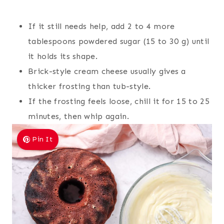
If it still needs help, add 2 to 4 more
tablespoons powdered sugar (15 to 30 g) until
it holds its shape.
Brick-style cream cheese usually gives a
thicker frosting than tub-style.
If the frosting feels loose, chill it for 15 to 25
minutes, then whip again.
Pin It