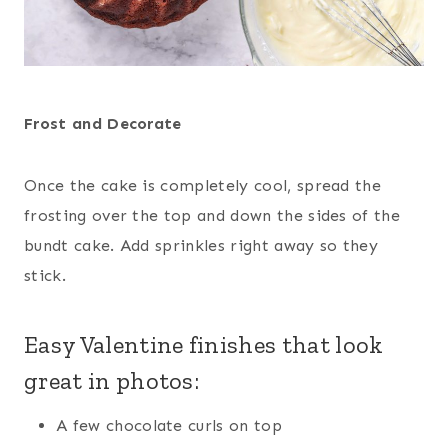
Frost and Decorate
Once the cake is completely cool, spread the
frosting over the top and down the sides of the
bundt cake. Add sprinkles right away so they
stick.
Easy Valentine finishes that look
great in photos:
A few chocolate curls on top