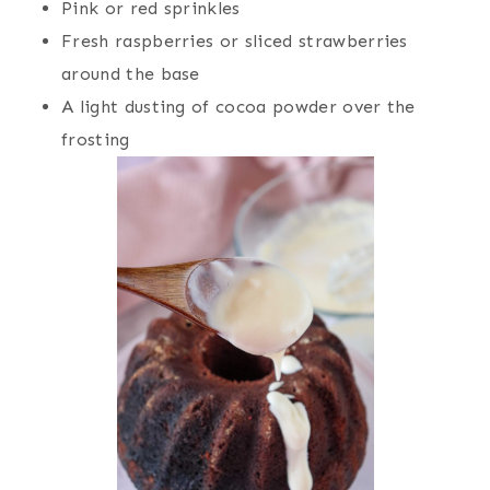
Pink or red sprinkles
Fresh raspberries or sliced strawberries
around the base
A light dusting of cocoa powder over the
frosting