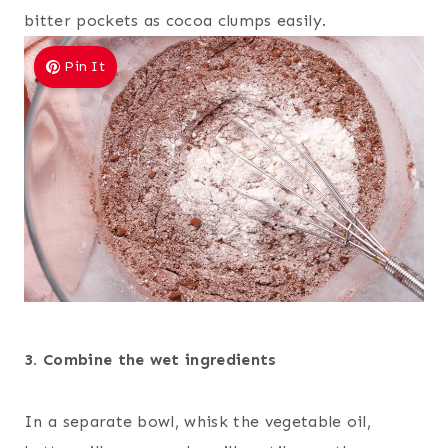
bitter pockets as cocoa clumps easily.
Pin It
3. Combine the wet ingredients
In a separate bowl, whisk the vegetable oil,