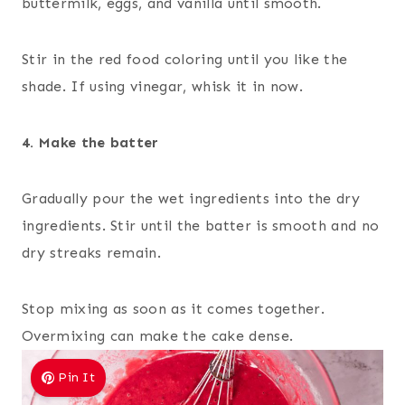
buttermilk, eggs, and vanilla until smooth.
Stir in the red food coloring until you like the
shade. If using vinegar, whisk it in now.
4. Make the batter
Gradually pour the wet ingredients into the dry
ingredients. Stir until the batter is smooth and no
dry streaks remain.
Stop mixing as soon as it comes together.
Overmixing can make the cake dense.
Pin It