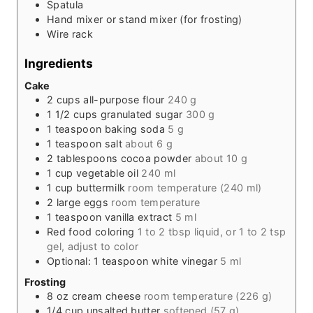
Spatula
Hand mixer or stand mixer (for frosting)
Wire rack
Ingredients
Cake
2
cups
all-purpose flour
240 g
1 1/2
cups
granulated sugar
300 g
1
teaspoon
baking soda
5 g
1
teaspoon
salt
about 6 g
2
tablespoons
cocoa powder
about 10 g
1
cup
vegetable oil
240 ml
1
cup
buttermilk
room temperature (240 ml)
2
large eggs
room temperature
1
teaspoon
vanilla extract
5 ml
Red food coloring
1 to 2 tbsp liquid, or 1 to 2 tsp
gel, adjust to color
Optional: 1 teaspoon white vinegar
5 ml
Frosting
8
oz
cream cheese
room temperature (226 g)
1/4
cup
unsalted butter
softened (57 g)