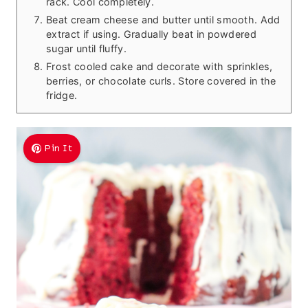
rack. Cool completely.
Beat cream cheese and butter until smooth. Add
extract if using. Gradually beat in powdered
sugar until fluffy.
Frost cooled cake and decorate with sprinkles,
berries, or chocolate curls. Store covered in the
fridge.
Pin It