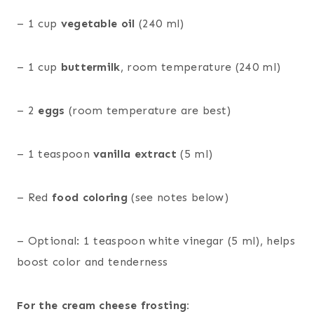
– 1 cup
vegetable oil
(240 ml)
– 1 cup
buttermilk
, room temperature (240 ml)
– 2
eggs
(room temperature are best)
– 1 teaspoon
vanilla extract
(5 ml)
– Red
food coloring
(see notes below)
– Optional: 1 teaspoon white vinegar (5 ml), helps
boost color and tenderness
For the cream cheese frosting: