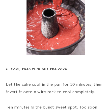
6. Cool, then turn out the cake
Let the cake cool in the pan for 10 minutes, then
invert it onto a wire rack to cool completely.
Ten minutes is the bundt sweet spot. Too soon