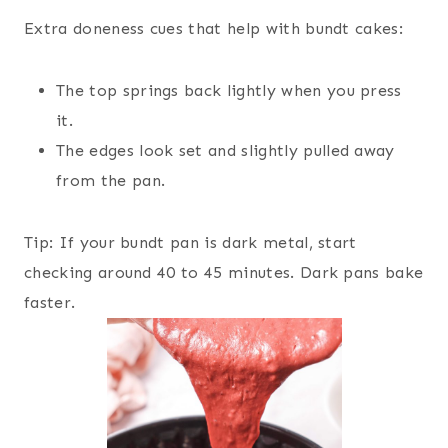
Extra doneness cues that help with bundt cakes:
The top springs back lightly when you press
it.
The edges look set and slightly pulled away
from the pan.
Tip: If your bundt pan is dark metal, start
checking around 40 to 45 minutes. Dark pans bake
faster.