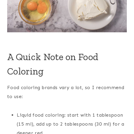
A Quick Note on Food
Coloring
Food coloring brands vary a lot, so I recommend
to use:
Liquid food coloring: start with 1 tablespoon
(15 ml), add up to 2 tablespoons (30 ml) for a
deeper red.