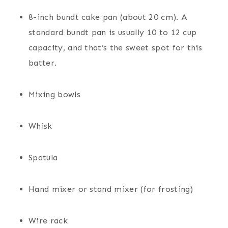
8-inch bundt cake pan (about 20 cm). A
standard bundt pan is usually 10 to 12 cup
capacity, and that’s the sweet spot for this
batter.
Mixing bowls
Whisk
Spatula
Hand mixer or stand mixer (for frosting)
Wire rack