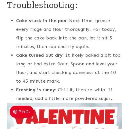
Troubleshooting:
Cake stuck in the pan:
Next time, grease
every ridge and flour thoroughly. For today,
flip the cake back into the pan, let it sit 5
minutes, then tap and try again.
Cake turned out dry:
It likely baked a bit too
long or had extra flour. Spoon and level your
flour, and start checking doneness at the 40
to 45 minute mark.
Frosting is runny:
Chill it, then re-whip. If
needed, add a little more powdered sugar.
Pin It