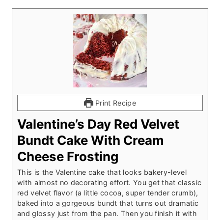
Print Recipe
Valentine’s Day Red Velvet
Bundt Cake With Cream
Cheese Frosting
This is the Valentine cake that looks bakery-level
with almost no decorating effort. You get that classic
red velvet flavor (a little cocoa, super tender crumb),
baked into a gorgeous bundt that turns out dramatic
and glossy just from the pan. Then you finish it with