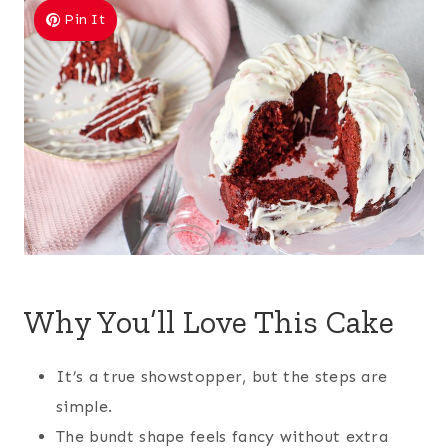
Pin It
Why You’ll Love This Cake
It’s a true showstopper, but the steps are
simple.
The bundt shape feels fancy without extra