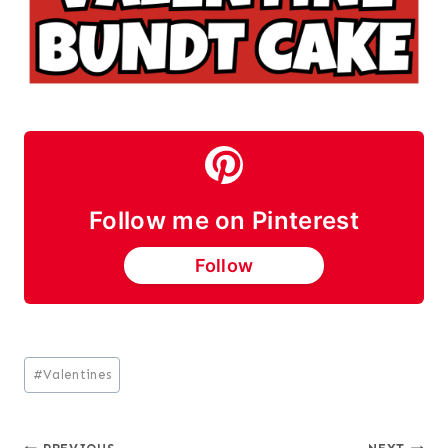
Follow me on Pinterest
Follow
Post
#
Valentines
Tags: