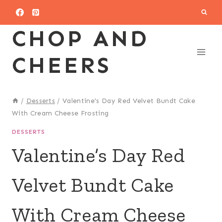
Skip
to
CHOP AND
content
CHEERS
/
Desserts
/
Valentine’s Day Red Velvet Bundt Cake
With Cream Cheese Frosting
DESSERTS
Valentine’s Day Red
Velvet Bundt Cake
With Cream Cheese