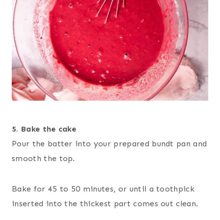
5. Bake
the cake
Pour the batter into your prepared bundt pan and
smooth the top.
Bake for 45 to 50 minutes, or until a toothpick
inserted into the thickest part comes out clean.