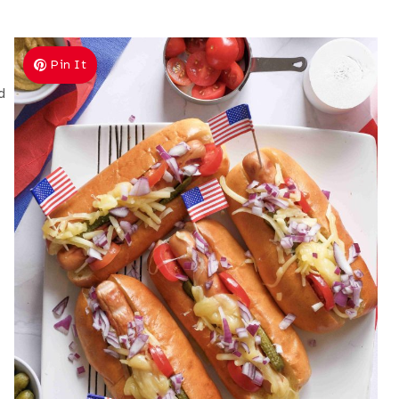
Pin It
d
e