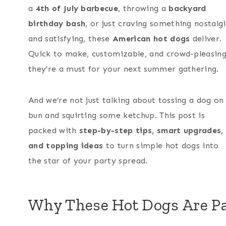
a
4th of July barbecue
, throwing a
backyard
birthday bash
, or just craving something nostalg
and satisfying, these
American hot dogs
deliver.
Quick to make, customizable, and crowd-pleasing
they’re a must for your next summer gathering.
And we’re not just talking about tossing a dog on
bun and squirting some ketchup. This post is
packed with
step-by-step tips, smart upgrades,
and topping ideas
to turn simple hot dogs into
the star of your party spread.
Why These Hot Dogs Are Pa