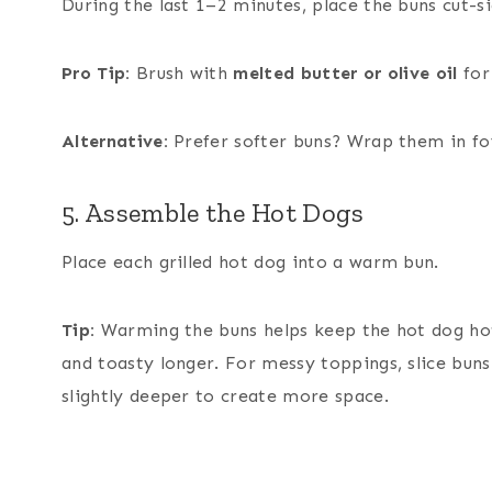
During the last 1–2 minutes, place the buns cut-si
Pro Tip:
Brush with
melted butter or olive oil
for
Alternative:
Prefer softer buns? Wrap them in foi
5. Assemble the Hot Dogs
Place each grilled hot dog into a warm bun.
Tip:
Warming the buns helps keep the hot dog ho
and toasty longer. For messy toppings, slice buns
slightly deeper to create more space.