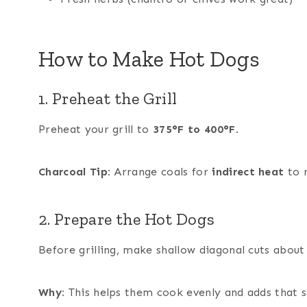
How to Make Hot Dogs
1. Preheat the Grill
Preheat your grill to
375°F to 400°F
.
Charcoal Tip:
Arrange coals for
indirect heat
to r
2. Prepare the Hot Dogs
Before grilling, make shallow diagonal cuts abou
Why:
This helps them cook evenly and adds that si