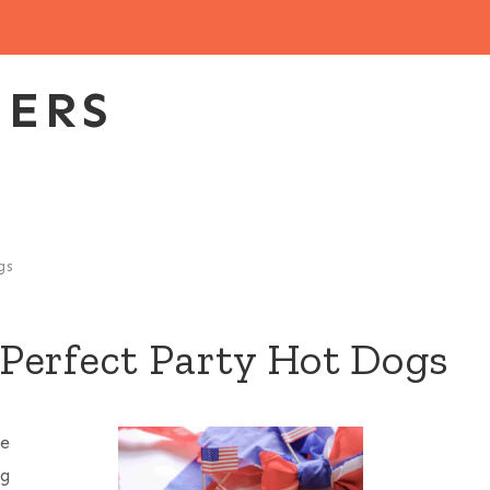
EERS
gs
Perfect Party Hot Dogs
ke
ng