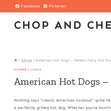
Skip
Facebook
Pinterest
to
content
CHOP AND CH
/
Dinner
/
American Hot Dogs – Perfect Party Hot Do
DINNER
|
LUNCH
American Hot Dogs – 
Nothing says “classic American cookout” quite li
a perfectly grilled hot dog. Whether you’re hosti