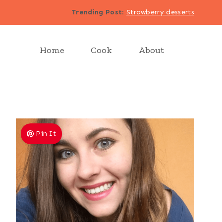
Trending Post
:
Strawberry desserts
Home
Cook
About
Pin It