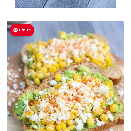
Pin It