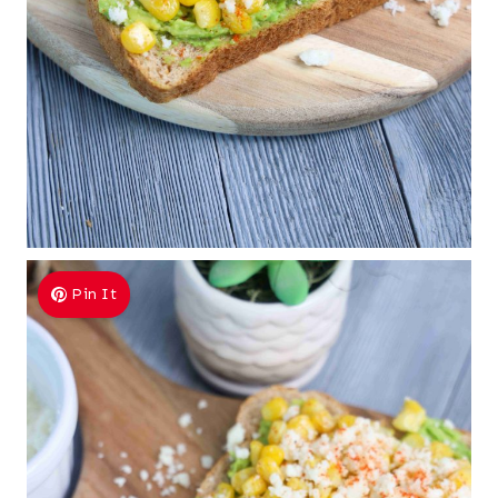
Pin It