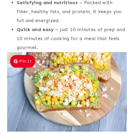
Satisfying and nutritious
– Packed with
fiber, healthy fats, and protein, it keeps you
full and energized.
Quick and easy
– Just 10 minutes of prep and
10 minutes of cooking for a meal that feels
gourmet.
Pin It