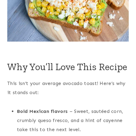
Why You’ll Love This Recipe
This isn’t your average avocado toast! Here’s why
it stands out:
Bold Mexican flavors
– Sweet, sautéed corn,
crumbly queso fresco, and a hint of cayenne
take this to the next level.