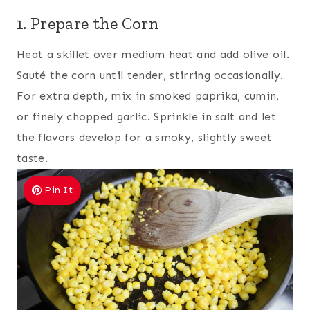
1. Prepare the Corn
Heat a skillet over medium heat and add olive oil.
Sauté the corn until tender, stirring occasionally.
For extra depth, mix in smoked paprika, cumin,
or finely chopped garlic. Sprinkle in salt and let
the flavors develop for a smoky, slightly sweet
taste.
Pin It