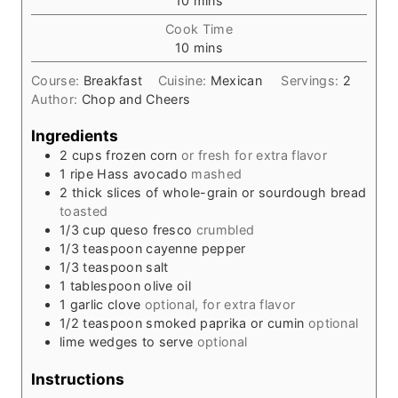
10
mins
i
Cook Time
n
m
10
mins
u
i
t
Course:
Breakfast
Cuisine:
Mexican
Servings:
2
n
e
Author:
Chop and Cheers
u
s
t
Ingredients
e
2
cups
frozen corn
or fresh for extra flavor
s
1
ripe Hass avocado
mashed
2
thick slices of whole-grain or sourdough bread
toasted
1/3
cup
queso fresco
crumbled
1/3
teaspoon
cayenne pepper
1/3
teaspoon
salt
1
tablespoon
olive oil
1
garlic clove
optional, for extra flavor
1/2
teaspoon
smoked paprika or cumin
optional
lime wedges to serve
optional
Instructions