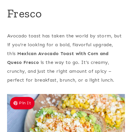
Fresco
Avocado toast has taken the world by storm, but
if you’re looking for a bold, flavorful upgrade,
this
Mexican Avocado Toast with Corn and
Queso Fresco
is the way to go. It’s creamy,
crunchy, and just the right amount of spicy –
perfect for breakfast, brunch, or a light lunch.
Pin It