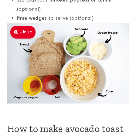
(optional)
lime wedges
to serve (optional)
Pin It
How to make avocado toast