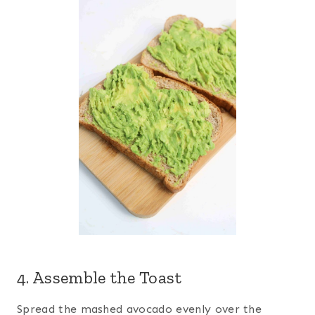
4. Assemble the Toast
Spread the mashed avocado evenly over the