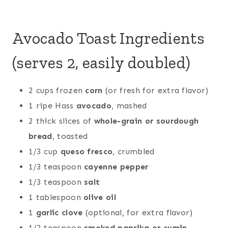
Avocado Toast Ingredients
(serves 2, easily doubled)
2 cups frozen
corn
(or fresh for extra flavor)
1 ripe Hass
avocado
, mashed
2 thick slices of
whole-grain or sourdough
bread
, toasted
1/3 cup
queso fresco
, crumbled
1/3 teaspoon
cayenne pepper
1/3 teaspoon
salt
1 tablespoon
olive oil
1
garlic clove
(optional, for extra flavor)
1/2 teaspoon
smoked paprika or cumin