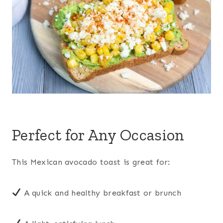
Perfect for Any Occasion
This Mexican avocado toast is great for:
A quick and healthy breakfast or brunch