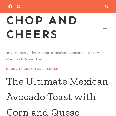
Skip
to
CHOP AND
content
CHEERS
/
Brunch
/
The Ultimate Mexican Avocado Toast with
Corn and Queso Fresco
BRUNCH
|
BREAKFAST
|
LUNCH
The Ultimate Mexican
Avocado Toast with
Corn and Queso