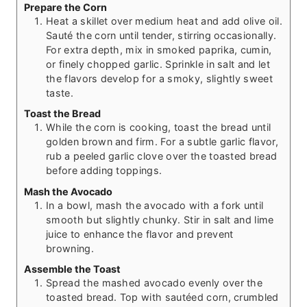
Prepare the Corn
Heat a skillet over medium heat and add olive oil.
Sauté the corn until tender, stirring occasionally.
For extra depth, mix in smoked paprika, cumin,
or finely chopped garlic. Sprinkle in salt and let
the flavors develop for a smoky, slightly sweet
taste.
Toast the Bread
While the corn is cooking, toast the bread until
golden brown and firm. For a subtle garlic flavor,
rub a peeled garlic clove over the toasted bread
before adding toppings.
Mash the Avocado
In a bowl, mash the avocado with a fork until
smooth but slightly chunky. Stir in salt and lime
juice to enhance the flavor and prevent
browning.
Assemble the Toast
Spread the mashed avocado evenly over the
toasted bread. Top with sautéed corn, crumbled