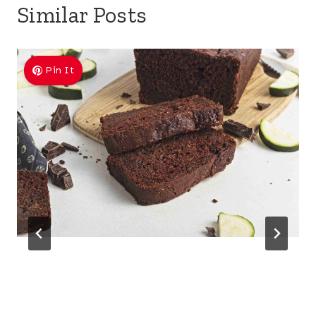
Similar Posts
Pin It