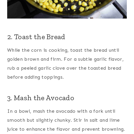
2. Toast the Bread
While the corn is cooking, toast the bread until
golden brown and firm. For a subtle garlic flavor,
rub a peeled garlic clove over the toasted bread
before adding toppings.
3. Mash the Avocado
In a bowl, mash the avocado with a fork until
smooth but slightly chunky. Stir in salt and lime
juice to enhance the flavor and prevent browning.