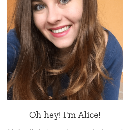
Oh hey! I'm Alice!