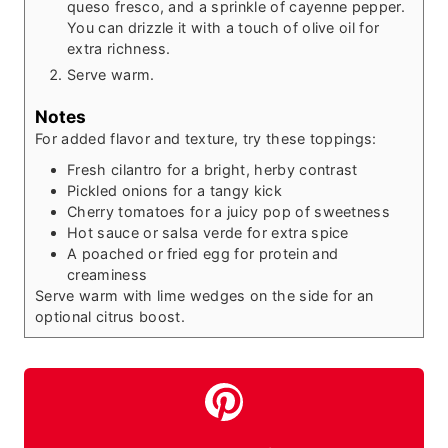
queso fresco, and a sprinkle of cayenne pepper.
You can drizzle it with a touch of olive oil for
extra richness.
Serve warm.
Notes
For added flavor and texture, try these toppings:
Fresh cilantro for a bright, herby contrast
Pickled onions for a tangy kick
Cherry tomatoes for a juicy pop of sweetness
Hot sauce or salsa verde for extra spice
A poached or fried egg for protein and
creaminess
Serve warm with lime wedges on the side for an
optional citrus boost.