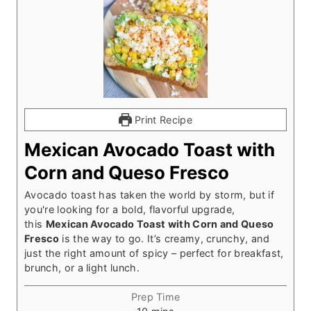
Print Recipe
Mexican Avocado Toast with
Corn and Queso Fresco
Avocado toast has taken the world by storm, but if
you're looking for a bold, flavorful upgrade,
this
Mexican Avocado Toast with Corn and Queso
Fresco
is the way to go. It’s creamy, crunchy, and
just the right amount of spicy – perfect for breakfast,
brunch, or a light lunch.
Prep Time
m