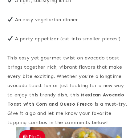
A light, satisfying lunch
An easy vegetarian dinner
A party appetizer (cut into smaller pieces!)
This easy yet gourmet twist on avocado toast
brings together rich, vibrant flavors that make
every bite exciting. Whether you’re a longtime
avocado toast fan or just looking for a new way
to enjoy this trendy dish, this
Mexican Avocado
Toast with Corn and Queso Fresco
is a must-try.
Give it a go and let me know your favorite
topping combos in the comments below!
Pin It