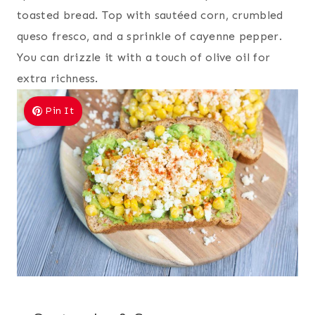
toasted bread. Top with sautéed corn, crumbled
queso fresco, and a sprinkle of cayenne pepper.
You can drizzle it with a touch of olive oil for
extra richness.
Pin It