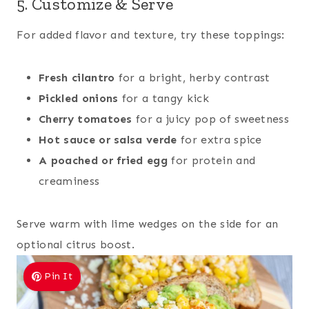
5. Customize & Serve
For added flavor and texture, try these toppings:
Fresh cilantro
for a bright, herby contrast
Pickled onions
for a tangy kick
Cherry tomatoes
for a juicy pop of sweetness
Hot sauce or salsa verde
for extra spice
A poached or fried egg
for protein and
creaminess
Serve warm with lime wedges on the side for an
optional citrus boost.
Pin It