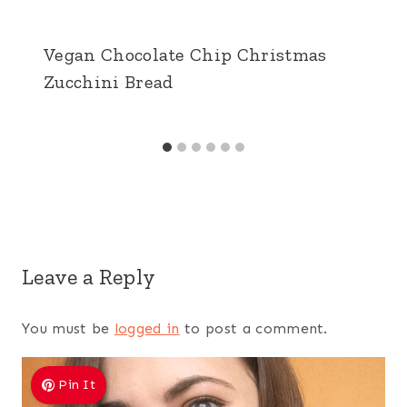
Vegan Chocolate Chip Christmas
Zucchini Bread
Leave a Reply
You must be
logged in
to post a comment.
Pin It