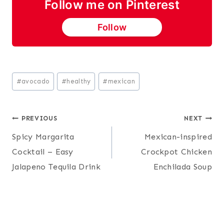
Follow me on Pinterest
Follow
Post
#
avocado
#
healthy
#
mexican
Tags:
Post
PREVIOUS
NEXT
Spicy Margarita
Mexican-inspired
navigation
Cocktail – Easy
Crockpot Chicken
Jalapeno Tequila Drink
Enchilada Soup