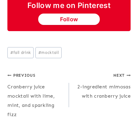
Follow me on Pinterest
Follow
Post
#
fall drink
#
mocktail
Tags:
Post
PREVIOUS
NEXT
Cranberry juice
2-ingredient mimosas
navigation
mocktail with lime,
with cranberry juice
mint, and sparkling
fizz