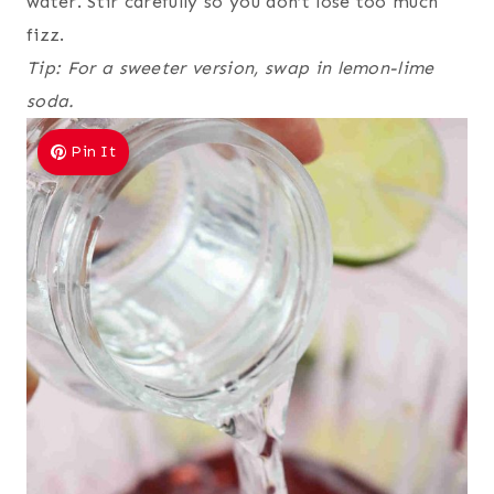
water. Stir carefully so you don’t lose too much
fizz.
Tip: For a sweeter version, swap in lemon-lime
soda.
Pin It