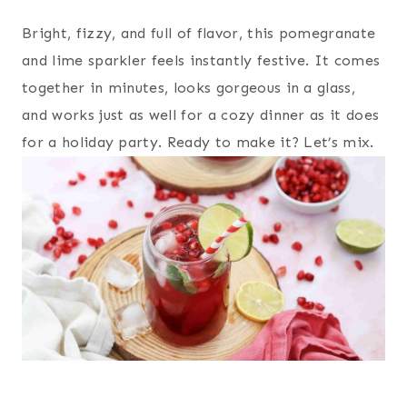
Bright, fizzy, and full of flavor, this pomegranate
and lime sparkler feels instantly festive. It comes
together in minutes, looks gorgeous in a glass,
and works just as well for a cozy dinner as it does
for a holiday party. Ready to make it? Let’s mix.