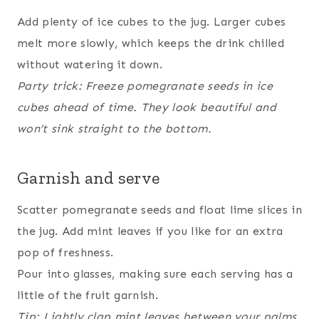
Add plenty of ice cubes to the jug. Larger cubes
melt more slowly, which keeps the drink chilled
without watering it down.
Party trick: Freeze pomegranate seeds in ice
cubes ahead of time. They look beautiful and
won’t sink straight to the bottom.
Garnish and serve
Scatter pomegranate seeds and float lime slices in
the jug. Add mint leaves if you like for an extra
pop of freshness.
Pour into glasses, making sure each serving has a
little of the fruit garnish.
Tip: Lightly clap mint leaves between your palms