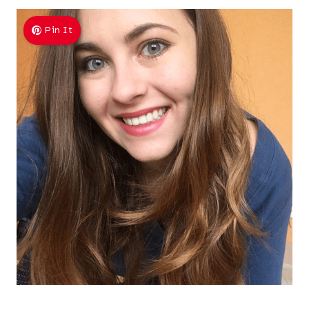
Pin It