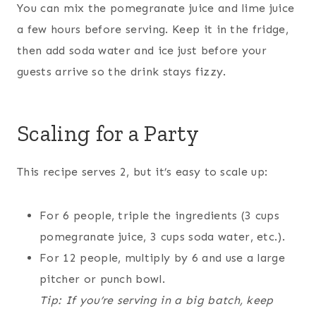
You can mix the pomegranate juice and lime juice
a few hours before serving. Keep it in the fridge,
then add soda water and ice just before your
guests arrive so the drink stays fizzy.
Scaling for a Party
This recipe serves 2, but it’s easy to scale up:
For 6 people, triple the ingredients (3 cups
pomegranate juice, 3 cups soda water, etc.).
For 12 people, multiply by 6 and use a large
pitcher or punch bowl.
Tip: If you’re serving in a big batch, keep