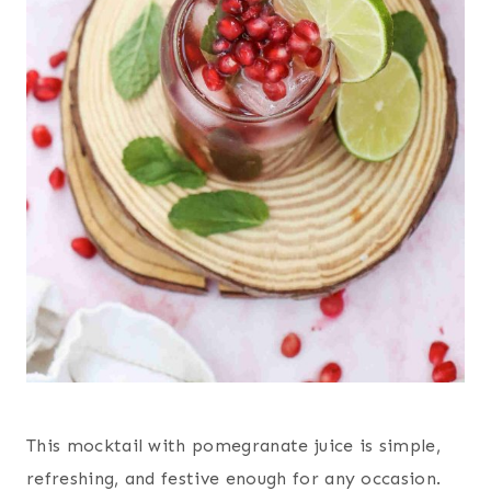
This mocktail with pomegranate juice is simple,
refreshing, and festive enough for any occasion.