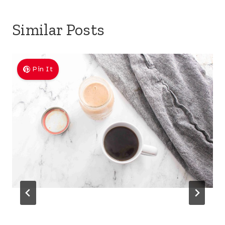
Similar Posts
Pin It