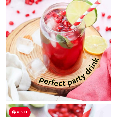
Pin It