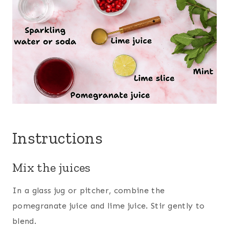
Instructions
Mix the juices
In a glass jug or pitcher, combine the
pomegranate juice and lime juice. Stir gently to
blend.