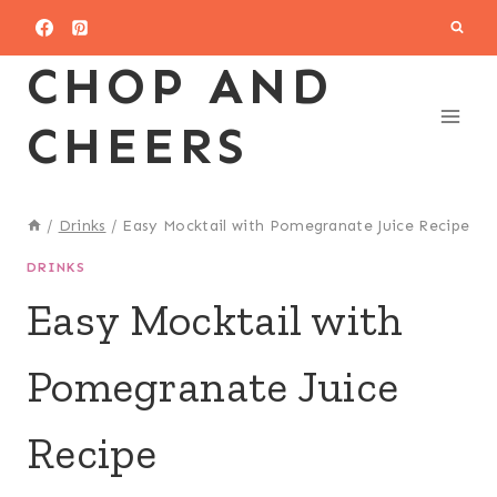
Skip
to
CHOP AND
content
CHEERS
/
Drinks
/
Easy Mocktail with Pomegranate Juice Recipe
DRINKS
Easy Mocktail with
Pomegranate Juice
Recipe