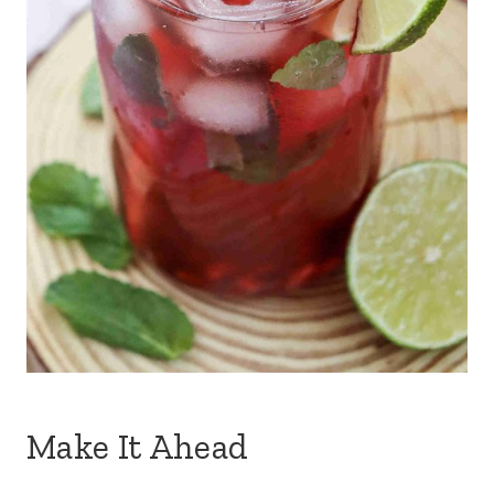
Make It Ahead