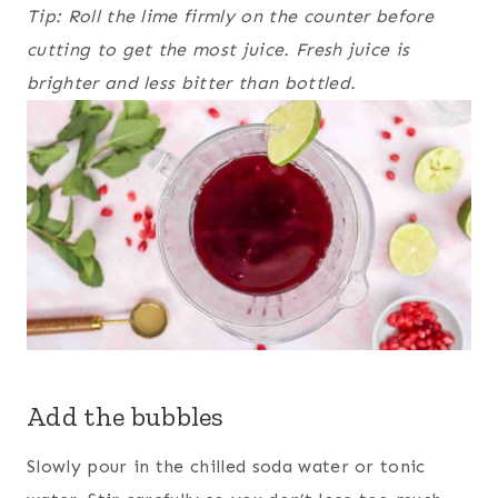
Tip: Roll the lime firmly on the counter before
cutting to get the most juice. Fresh juice is
brighter and less bitter than bottled.
Add the bubbles
Slowly pour in the chilled soda water or tonic