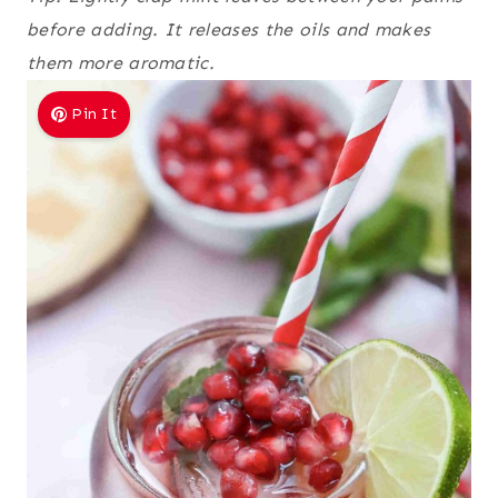
before adding. It releases the oils and makes
them more aromatic.
Pin It