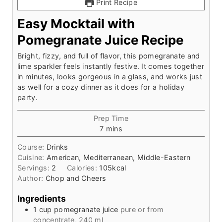
Print Recipe
Easy Mocktail with
Pomegranate Juice Recipe
Bright, fizzy, and full of flavor, this pomegranate and
lime sparkler feels instantly festive. It comes together
in minutes, looks gorgeous in a glass, and works just
as well for a cozy dinner as it does for a holiday
party.
Prep Time
m
7
mins
i
Course:
Drinks
n
Cuisine:
American, Mediterranean, Middle-Eastern
u
Servings:
2
Calories:
105
kcal
t
Author:
Chop and Cheers
e
s
Ingredients
1
cup
pomegranate juice
pure or from
concentrate, 240 ml