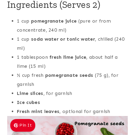
Ingredients (Serves 2)
1 cup
pomegranate juice
(pure or from
concentrate, 240 ml)
1 cup
soda water or tonic water
, chilled (240
ml)
1 tablespoon
fresh lime juice
, about half a
lime (15 ml)
½ cup fresh
pomegranate seeds
(75 g), for
garnish
Lime slices
, for garnish
Ice cubes
Fresh mint leaves
, optional for garnish
Pin It