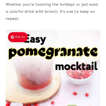
Whether you’re toasting the holidays or just want
a colorful drink with brunch, it’s one to keep on
repeat.
Pin It