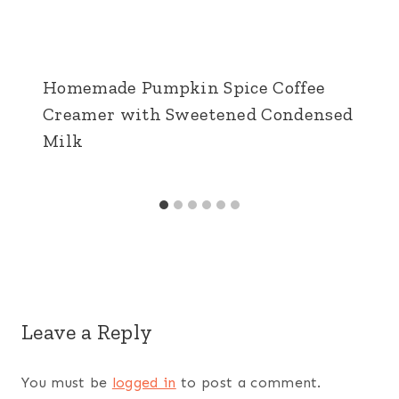
Homemade Pumpkin Spice Coffee
Creamer with Sweetened Condensed
Milk
Leave a Reply
You must be
logged in
to post a comment.