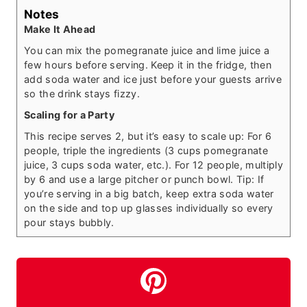
Notes
Make It Ahead
You can mix the pomegranate juice and lime juice a
few hours before serving. Keep it in the fridge, then
add soda water and ice just before your guests arrive
so the drink stays fizzy.
Scaling for a Party
This recipe serves 2, but it’s easy to scale up: For 6
people, triple the ingredients (3 cups pomegranate
juice, 3 cups soda water, etc.). For 12 people, multiply
by 6 and use a large pitcher or punch bowl. Tip: If
you’re serving in a big batch, keep extra soda water
on the side and top up glasses individually so every
pour stays bubbly.