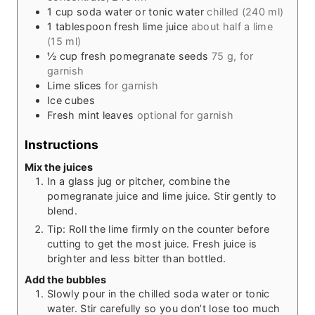
1
cup
soda water or tonic water
chilled (240 ml)
1
tablespoon
fresh lime juice
about half a lime
(15 ml)
½
cup
fresh pomegranate seeds
75 g, for
garnish
Lime slices
for garnish
Ice cubes
Fresh mint leaves
optional for garnish
Instructions
Mix the juices
In a glass jug or pitcher, combine the
pomegranate juice and lime juice. Stir gently to
blend.
Tip: Roll the lime firmly on the counter before
cutting to get the most juice. Fresh juice is
brighter and less bitter than bottled.
Add the bubbles
Slowly pour in the chilled soda water or tonic
water. Stir carefully so you don’t lose too much