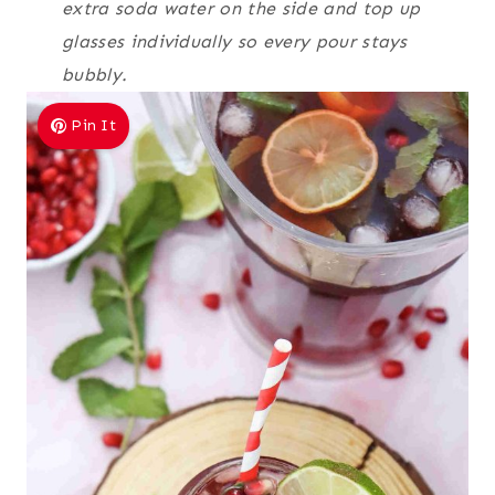
extra soda water on the side and top up
glasses individually so every pour stays
bubbly.
Pin It