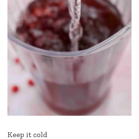
Keep it cold