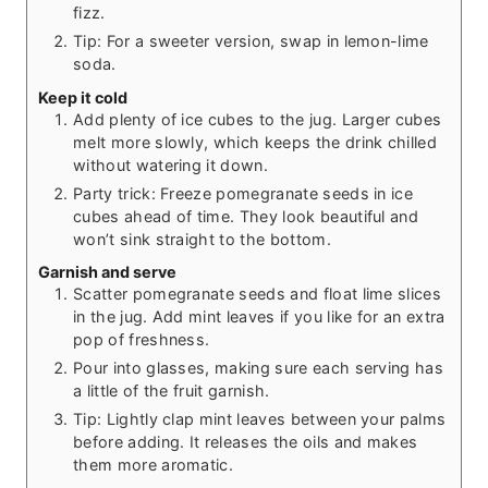
fizz.
Tip: For a sweeter version, swap in lemon-lime
soda.
Keep it cold
Add plenty of ice cubes to the jug. Larger cubes
melt more slowly, which keeps the drink chilled
without watering it down.
Party trick: Freeze pomegranate seeds in ice
cubes ahead of time. They look beautiful and
won’t sink straight to the bottom.
Garnish and serve
Scatter pomegranate seeds and float lime slices
in the jug. Add mint leaves if you like for an extra
pop of freshness.
Pour into glasses, making sure each serving has
a little of the fruit garnish.
Tip: Lightly clap mint leaves between your palms
before adding. It releases the oils and makes
them more aromatic.