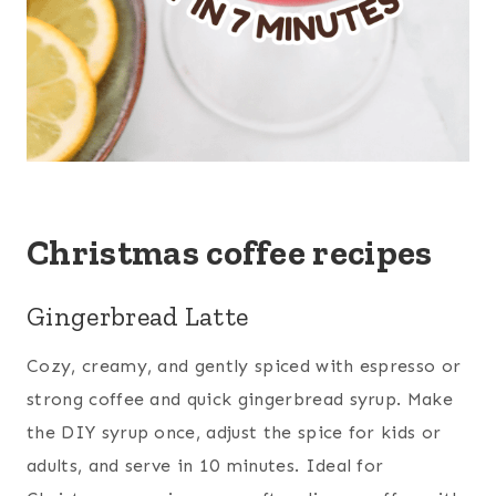
Christmas coffee recipes
Gingerbread Latte
Cozy, creamy, and gently spiced with espresso or
strong coffee and quick gingerbread syrup. Make
the DIY syrup once, adjust the spice for kids or
adults, and serve in 10 minutes. Ideal for