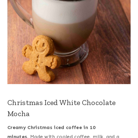
Christmas Iced White Chocolate
Mocha
Creamy Christmas iced coffee in 10
minutes.
Made with cooled coffee, milk, and a