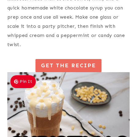
quick homemade white chocolate syrup you can
prep once and use all week. Make one glass or
scale it into a party pitcher, then finish with
whipped cream and a peppermint or candy cane
twist.
GET THE RECIPE
Pin It