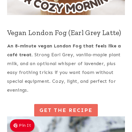
Vegan London Fog (Earl Grey Latte)
An 8-minute vegan London Fog that feels like a
café treat.
Strong Earl Grey, vanilla-maple plant
milk, and an optional whisper of lavender, plus
easy frothing tricks if you want foam without
special equipment. Cozy, light, and perfect for
evenings.
GET THE RECIPE
Pin It