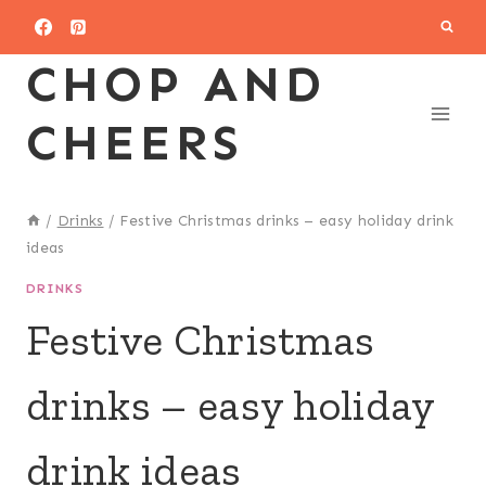
Skip
to
CHOP AND
content
CHEERS
/
Drinks
/
Festive Christmas drinks – easy holiday drink
ideas
DRINKS
Festive Christmas
drinks – easy holiday
drink ideas