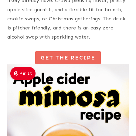
likely already have. Crowd pleasing flavor, pretty
apple slice garnish, and a flexible fit for brunch,
cookie swaps, or Christmas gatherings. The drink
is pitcher friendly, and there is an easy zero
alcohol swap with sparkling water.
GET THE RECIPE
Pin It