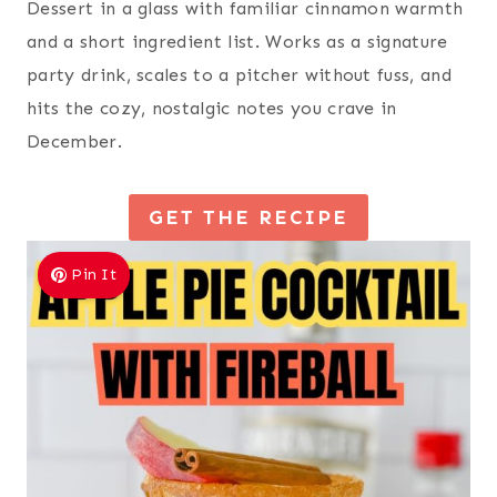
Dessert in a glass with familiar cinnamon warmth
and a short ingredient list. Works as a signature
party drink, scales to a pitcher without fuss, and
hits the cozy, nostalgic notes you crave in
December.
GET THE RECIPE
Pin It