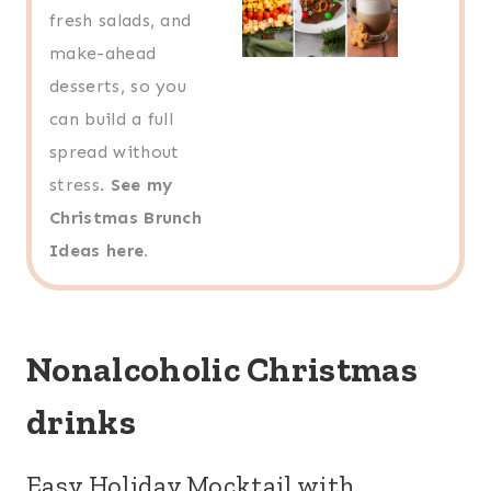
fresh salads, and
make-ahead
desserts, so you
can build a full
spread without
stress.
See my
Christmas Brunch
Ideas here.
Nonalcoholic Christmas
drinks
Easy Holiday Mocktail with