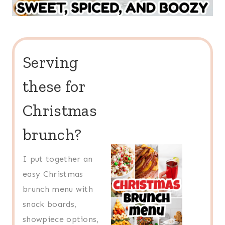
Serving
these for
Christmas
brunch?
I put together an
easy Christmas
brunch menu with
snack boards,
showpiece options,