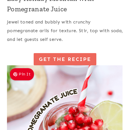
Pomegranate Juice
Jewel toned and bubbly with crunchy
pomegranate arils for texture. Stir, top with soda,
and let guests self serve.
GET THE RECIPE
Pin It