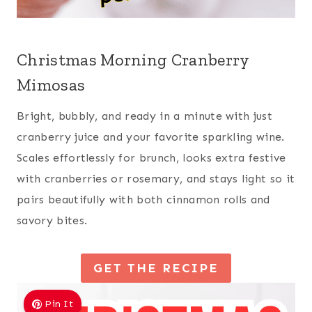
Christmas Morning Cranberry
Mimosas
Bright, bubbly, and ready in a minute with just
cranberry juice and your favorite sparkling wine.
Scales effortlessly for brunch, looks extra festive
with cranberries or rosemary, and stays light so it
pairs beautifully with both cinnamon rolls and
savory bites.
GET THE RECIPE
Pin It