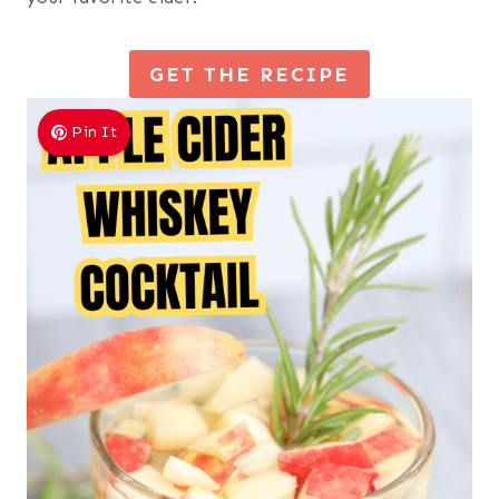
GET THE RECIPE
Pin It