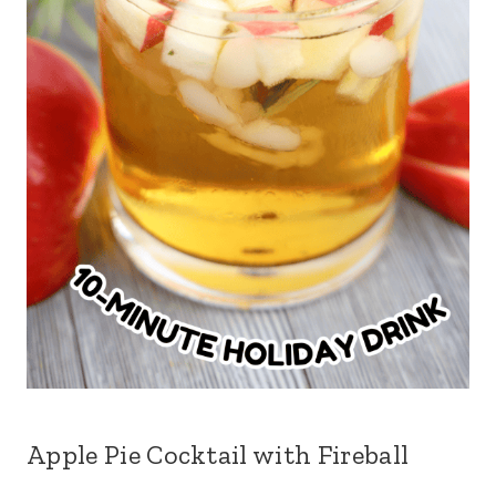
Apple Pie Cocktail with Fireball