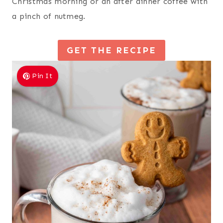
Christmas morning or an after dinner coffee with
a pinch of nutmeg.
GET THE RECIPE
Pin It