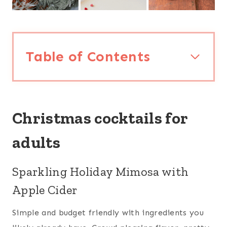
Table of Contents
Christmas cocktails for
adults
Sparkling Holiday Mimosa with
Apple Cider
Simple and budget friendly with ingredients you