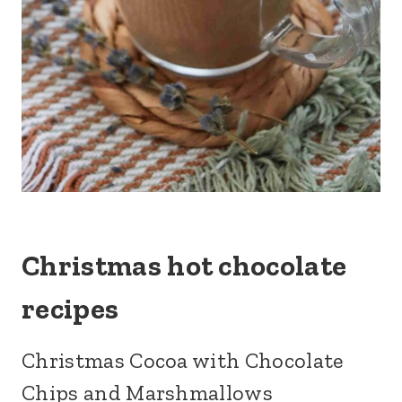
Christmas hot chocolate
recipes
Christmas Cocoa with Chocolate
Chips and Marshmallows