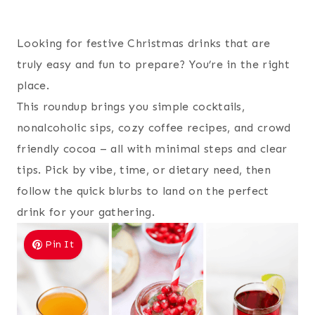
Looking for festive Christmas drinks that are
truly easy and fun to prepare? You’re in the right
place.
This roundup brings you simple cocktails,
nonalcoholic sips, cozy coffee recipes, and crowd
friendly cocoa – all with minimal steps and clear
tips. Pick by vibe, time, or dietary need, then
follow the quick blurbs to land on the perfect
drink for your gathering.
Pin It