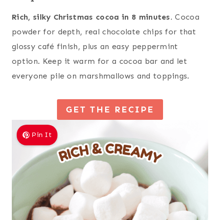
Rich, silky Christmas cocoa in 8 minutes.
Cocoa
powder for depth, real chocolate chips for that
glossy café finish, plus an easy peppermint
option. Keep it warm for a cocoa bar and let
everyone pile on marshmallows and toppings.
GET THE RECIPE
Pin It