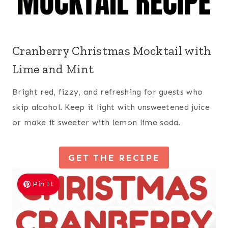
Cranberry Christmas Mocktail with
Lime and Mint
Bright red, fizzy, and refreshing for guests who
skip alcohol. Keep it light with unsweetened juice
or make it sweeter with lemon lime soda.
GET THE RECIPE
Pin It