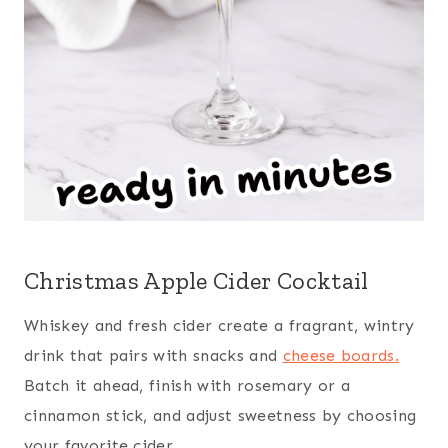
Christmas Apple Cider Cocktail
Whiskey and fresh cider create a fragrant, wintry
drink that pairs with snacks and
cheese boards.
Batch it ahead, finish with rosemary or a
cinnamon stick, and adjust sweetness by choosing
your favorite cider.