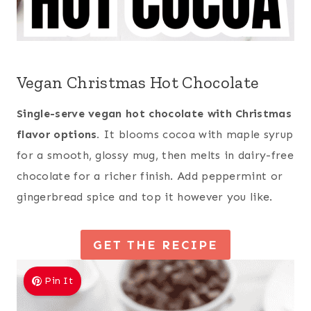
Vegan Christmas Hot Chocolate
Single-serve vegan hot chocolate with Christmas
flavor options.
It blooms cocoa with maple syrup
for a smooth, glossy mug, then melts in dairy-free
chocolate for a richer finish. Add peppermint or
gingerbread spice and top it however you like.
GET THE RECIPE
Pin It