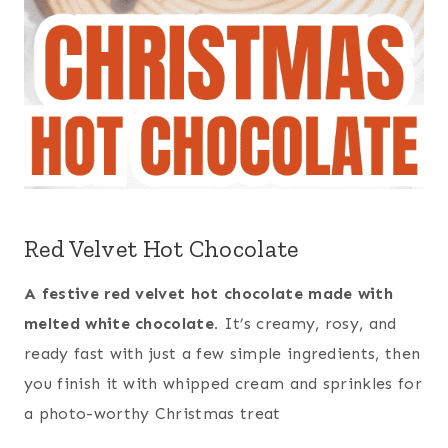
Red Velvet Hot Chocolate
A festive red velvet hot chocolate made with
melted white chocolate.
It’s creamy, rosy, and
ready fast with just a few simple ingredients, then
you finish it with whipped cream and sprinkles for
a photo-worthy Christmas treat