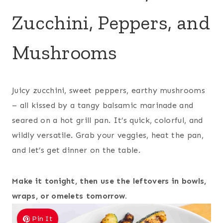
Zucchini, Peppers, and
Mushrooms
Juicy zucchini, sweet peppers, earthy mushrooms
– all kissed by a tangy balsamic marinade and
seared on a hot grill pan. It’s quick, colorful, and
wildly versatile. Grab your veggies, heat the pan,
and let’s get dinner on the table.
Make it tonight, then use the leftovers in bowls,
wraps, or omelets tomorrow.
Pin It