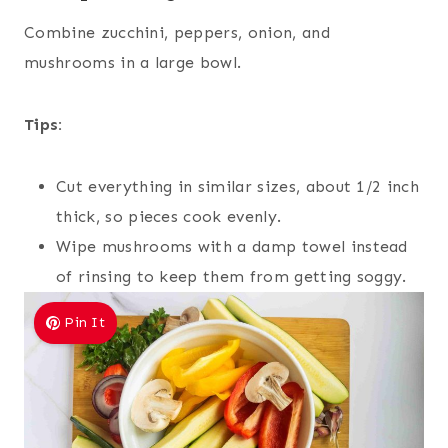
Combine zucchini, peppers, onion, and
mushrooms in a large bowl.
Tips:
Cut everything in similar sizes, about 1/2 inch
thick, so pieces cook evenly.
Wipe mushrooms with a damp towel instead
of rinsing to keep them from getting soggy.
Pin It