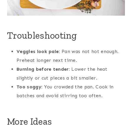
Troubleshooting
Veggies look pale:
Pan was not hot enough.
Preheat longer next time.
Burning before tender:
Lower the heat
slightly or cut pieces a bit smaller.
Too soggy:
You crowded the pan. Cook in
batches and avoid stirring too often.
More Ideas