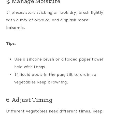
5. Manage Moisture
If pieces start sticking or look dry, brush lightly
with a mix of olive oil and a splash more
balsamic.
Tips:
Use a silicone brush or a folded paper towel
held with tongs.
If liquid pools in the pan, tilt to drain so
vegetables keep browning.
6. Adjust Timing
Different vegetables need different times. Keep