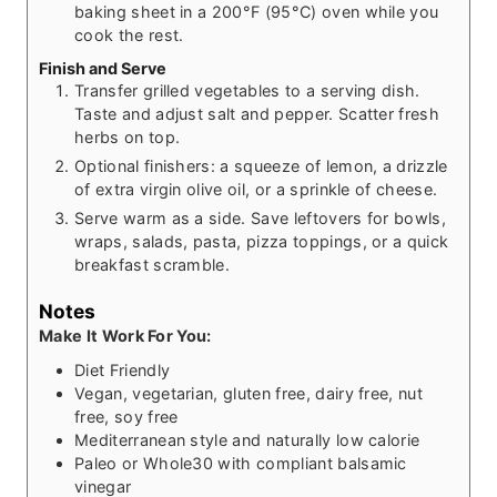
baking sheet in a 200°F (95°C) oven while you
cook the rest.
Finish and Serve
Transfer grilled vegetables to a serving dish.
Taste and adjust salt and pepper. Scatter fresh
herbs on top.
Optional finishers: a squeeze of lemon, a drizzle
of extra virgin olive oil, or a sprinkle of cheese.
Serve warm as a side. Save leftovers for bowls,
wraps, salads, pasta, pizza toppings, or a quick
breakfast scramble.
Notes
Make It Work For You:
Diet Friendly
Vegan, vegetarian, gluten free, dairy free, nut
free, soy free
Mediterranean style and naturally low calorie
Paleo or Whole30 with compliant balsamic
vinegar