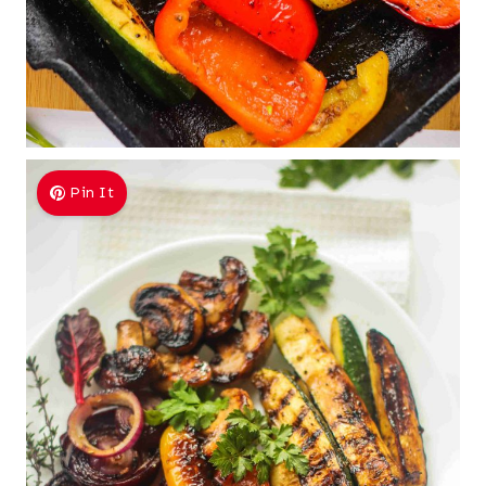
Pin It