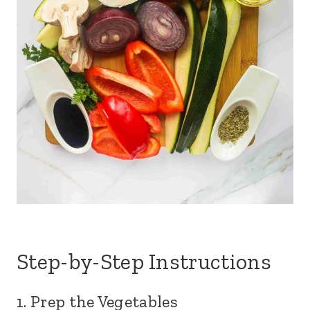
Step-by-Step Instructions
1. Prep the Vegetables