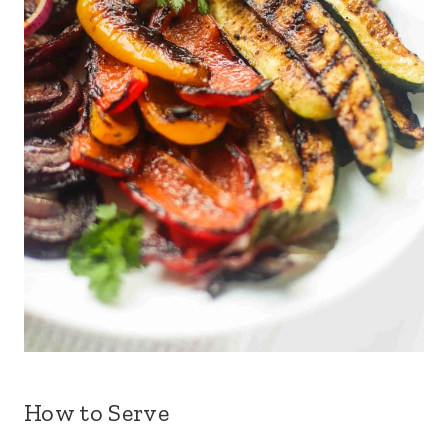
How to Serve