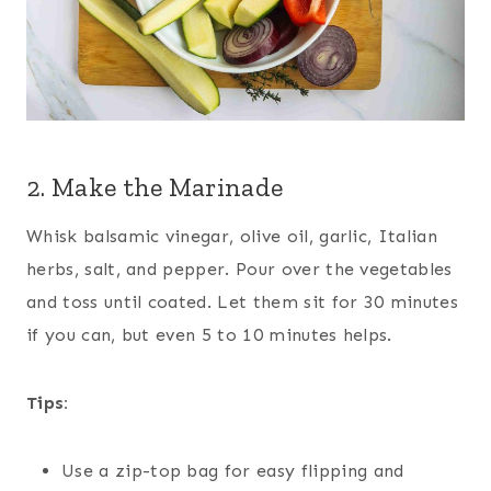
2. Make the Marinade
Whisk balsamic vinegar, olive oil, garlic, Italian
herbs, salt, and pepper. Pour over the vegetables
and toss until coated. Let them sit for 30 minutes
if you can, but even 5 to 10 minutes helps.
Tips:
Use a zip-top bag for easy flipping and