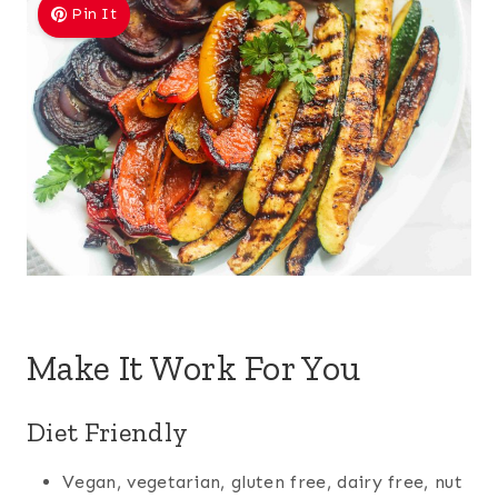
Pin It
Make It Work For You
Diet Friendly
Vegan, vegetarian, gluten free, dairy free, nut