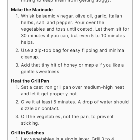
Make the Marinade
Whisk balsamic vinegar, olive oil, garlic, Italian
herbs, salt, and pepper. Pour over the
vegetables and toss until coated. Let them sit for
30 minutes if you can, but even 5 to 10 minutes
helps.
Use a zip-top bag for easy flipping and minimal
cleanup.
Add that tiny hit of honey or maple if you like a
gentle sweetness.
Heat the Grill Pan
Set a cast iron grill pan over medium-high heat
and let it get properly hot.
Give it at least 5 minutes. A drop of water should
sizzle on contact.
Oil the vegetables, not the pan, to prevent
sticking.
Grill in Batches
Lay vegetables in a single layer. Grill 3 to 4