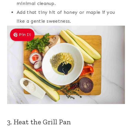
minimal cleanup.
Add that tiny hit of honey or maple if you
like a gentle sweetness.
Pin It
3. Heat the Grill Pan