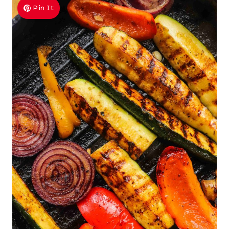
Pin It