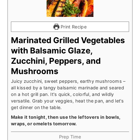
Print Recipe
Marinated Grilled Vegetables
with Balsamic Glaze,
Zucchini, Peppers, and
Mushrooms
Juicy zucchini, sweet peppers, earthy mushrooms –
all kissed by a tangy balsamic marinade and seared
on a hot grill pan. It's quick, colorful, and wildly
versatile. Grab your veggies, heat the pan, and let’s
get dinner on the table.
Make it tonight, then use the leftovers in bowls,
wraps, or omelets tomorrow.
Prep Time