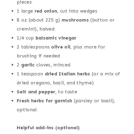
pieces
1 large
red onion
, cut into wedges
8 oz (about 225 g)
mushrooms
(button or
cremini), halved
1/4 cup
balsamic vinegar
2 tablespoons
olive oil
, plus more for
brushing if needed
2
garlic
cloves, minced
1 teaspoon
dried Italian herbs
(or a mix of
dried oregano, basil, and thyme)
Salt and pepper
, to taste
Fresh herbs for garnish
(parsley or basil),
optional
Helpful add-ins (optional)