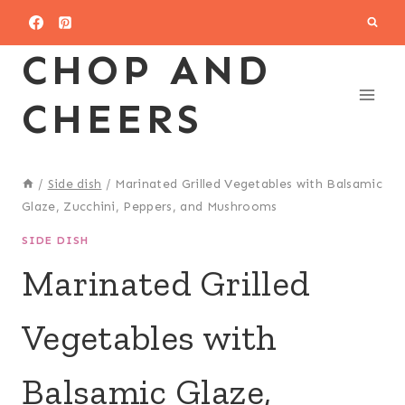
Skip
to
CHOP AND
content
CHEERS
/
Side dish
/
Marinated Grilled Vegetables with Balsamic
Glaze, Zucchini, Peppers, and Mushrooms
SIDE DISH
Marinated Grilled
Vegetables with
Balsamic Glaze,