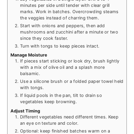
minutes per side until tender with clear grill
marks. Work in batches. Overcrowding steams
the veggies instead of charring them.
Start with onions and peppers, then add
mushrooms and zucchini after a minute or two
since they cook faster.
Turn with tongs to keep pieces intact.
Manage Moisture
If pieces start sticking or look dry, brush lightly
with a mix of olive oil and a splash more
balsamic.
Use a silicone brush or a folded paper towel held
with tongs.
If liquid pools in the pan, tilt to drain so
vegetables keep browning.
Adjust Timing
Different vegetables need different times. Keep
an eye on texture and color.
Optional: keep finished batches warm on a