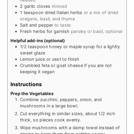
2
garlic cloves
minced
1
teaspoon
dried Italian herbs
or a mix of dried
oregano, basil, and thyme
Salt and pepper
to taste
Fresh herbs for garnish
parsley or basil, optional
Helpful add-ins (optional)
1/2
teaspoon
honey or maple syrup for a lightly
sweet glaze
Lemon juice or zest to finish
Crumbled feta or goat cheese if you are not
keeping it vegan
Instructions
Prep the Vegetables
Combine zucchini, peppers, onion, and
mushrooms in a large bowl.
Cut everything in similar sizes, about 1/2 inch
thick, so pieces cook evenly.
Wipe mushrooms with a damp towel instead of
rinsing to keep them from getting soggy.