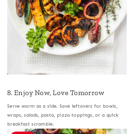
8. Enjoy Now, Love Tomorrow
Serve warm as a side. Save leftovers for bowls,
wraps, salads, pasta, pizza toppings, or a quick
breakfast scramble.