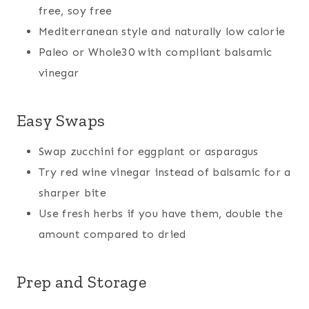
free, soy free
Mediterranean style and naturally low calorie
Paleo or Whole30 with compliant balsamic
vinegar
Easy Swaps
Swap zucchini for eggplant or asparagus
Try red wine vinegar instead of balsamic for a
sharper bite
Use fresh herbs if you have them, double the
amount compared to dried
Prep and Storage