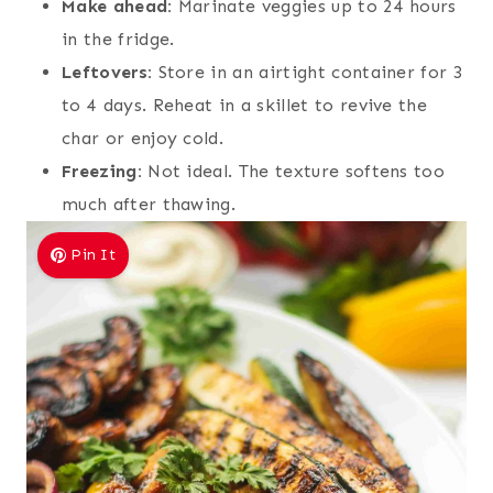
Make ahead:
Marinate veggies up to 24 hours
in the fridge.
Leftovers:
Store in an airtight container for 3
to 4 days. Reheat in a skillet to revive the
char or enjoy cold.
Freezing:
Not ideal. The texture softens too
much after thawing.
Pin It