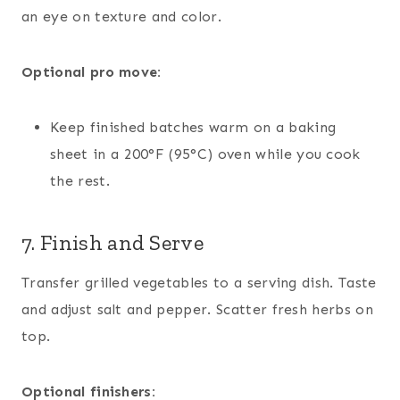
an eye on texture and color.
Optional pro move:
Keep finished batches warm on a baking
sheet in a 200°F (95°C) oven while you cook
the rest.
7. Finish and Serve
Transfer grilled vegetables to a serving dish. Taste
and adjust salt and pepper. Scatter fresh herbs on
top.
Optional finishers: