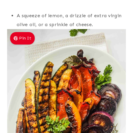
A squeeze of lemon, a drizzle of extra virgin
olive oil, or a sprinkle of cheese.
Pin It