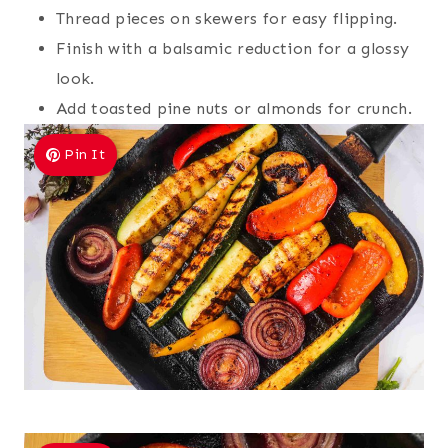
Thread pieces on skewers for easy flipping.
Finish with a balsamic reduction for a glossy
look.
Add toasted pine nuts or almonds for crunch.
Pin It