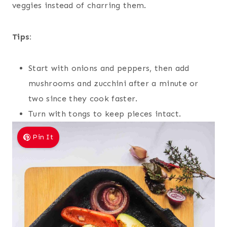
veggies instead of charring them.
Tips:
Start with onions and peppers, then add
mushrooms and zucchini after a minute or
two since they cook faster.
Turn with tongs to keep pieces intact.
Pin It