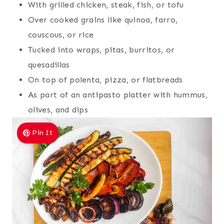
With grilled chicken, steak, fish, or tofu
Over cooked grains like quinoa, farro,
couscous, or rice
Tucked into wraps, pitas, burritos, or
quesadillas
On top of polenta, pizza, or flatbreads
As part of an antipasto platter with hummus,
olives, and dips
Pin It