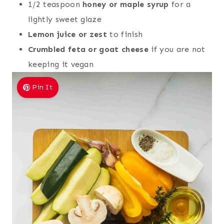
1/2 teaspoon
honey or maple syrup
for a
lightly sweet glaze
Lemon juice or zest
to finish
Crumbled feta or goat cheese
if you are not
keeping it vegan
Pin It