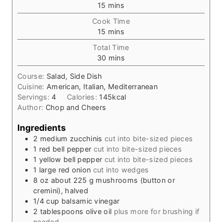
m
15
mins
i
Cook Time
n
m
15
mins
u
i
t
Total Time
n
e
m
30
mins
u
s
i
t
Course:
Salad, Side Dish
n
e
Cuisine:
American, Italian, Mediterranean
u
s
Servings:
4
Calories:
145
kcal
t
Author:
Chop and Cheers
e
s
Ingredients
2
medium zucchinis
cut into bite-sized pieces
1
red bell pepper
cut into bite-sized pieces
1
yellow bell pepper
cut into bite-sized pieces
1
large red onion
cut into wedges
8
oz
about 225 g mushrooms (button or
cremini), halved
1/4
cup
balsamic vinegar
2
tablespoons
olive oil
plus more for brushing if
needed