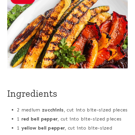
Ingredients
2 medium
zucchinis
, cut into bite-sized pieces
1
red bell pepper
, cut into bite-sized pieces
1
yellow bell pepper
, cut into bite-sized