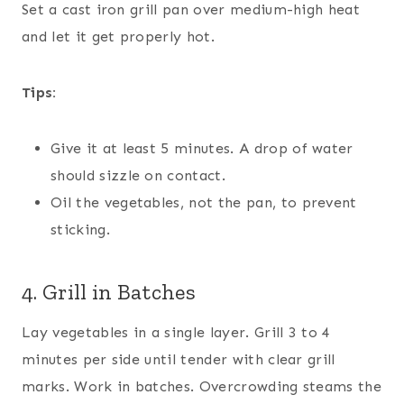
Set a cast iron grill pan over medium-high heat
and let it get properly hot.
Tips:
Give it at least 5 minutes. A drop of water
should sizzle on contact.
Oil the vegetables, not the pan, to prevent
sticking.
4. Grill in Batches
Lay vegetables in a single layer. Grill 3 to 4
minutes per side until tender with clear grill
marks. Work in batches. Overcrowding steams the