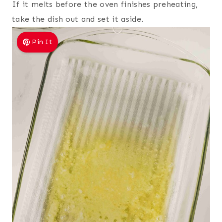
If it melts before the oven finishes preheating,
take the dish out and set it aside.
Pin It