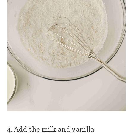
4. Add the milk and vanilla