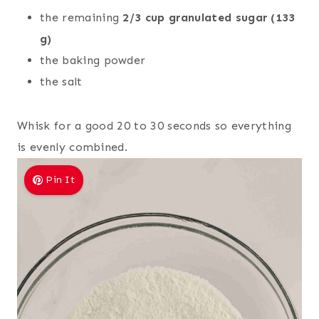
the remaining
2/3 cup granulated sugar (133
g)
the baking powder
the salt
Whisk for a good 20 to 30 seconds so everything
is evenly combined.
Pin It