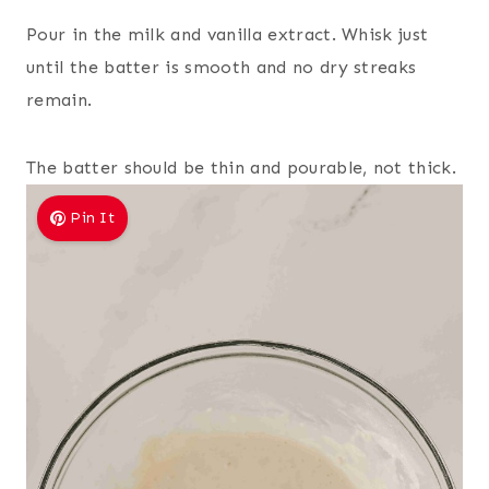
Pour in the milk and vanilla extract. Whisk just
until the batter is smooth and no dry streaks
remain.
The batter should be thin and pourable, not thick.
Pin It