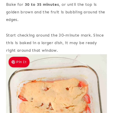
Bake for
30 to 35 minutes
, or until the top is
golden brown and the fruit is bubbling around the
edges.
Start checking around the 30-minute mark. Since
this is baked in a larger dish, it may be ready
right around that window.
Pin It