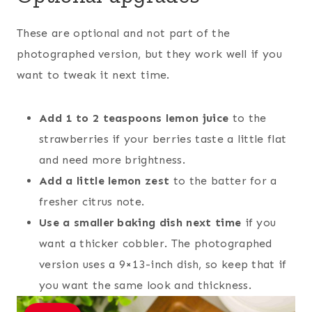
These are optional and not part of the
photographed version, but they work well if you
want to tweak it next time.
Add 1 to 2 teaspoons lemon juice
to the
strawberries if your berries taste a little flat
and need more brightness.
Add a little lemon zest
to the batter for a
fresher citrus note.
Use a smaller baking dish next time
if you
want a thicker cobbler. The photographed
version uses a 9×13-inch dish, so keep that if
you want the same look and thickness.