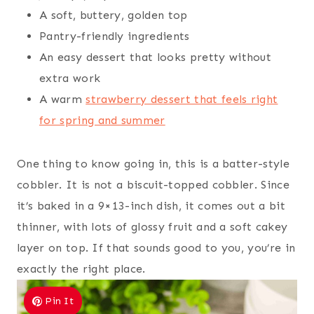
A soft, buttery, golden top
Pantry-friendly ingredients
An easy dessert that looks pretty without
extra work
A warm
strawberry dessert that feels right
for spring and summer
One thing to know going in, this is a batter-style
cobbler. It is not a biscuit-topped cobbler. Since
it’s baked in a 9×13-inch dish, it comes out a bit
thinner, with lots of glossy fruit and a soft cakey
layer on top. If that sounds good to you, you’re in
exactly the right place.
Pin It