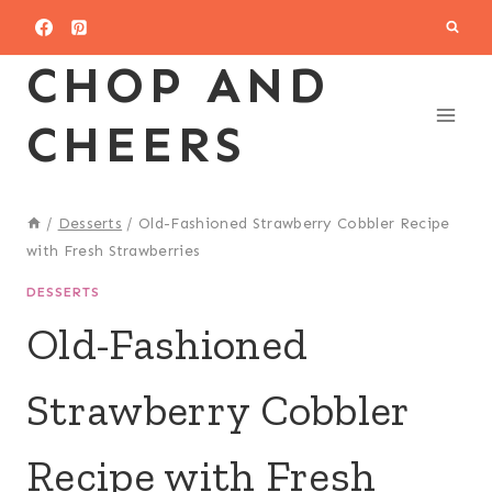
Skip
to
CHOP AND
content
CHEERS
/
Desserts
/
Old-Fashioned Strawberry Cobbler Recipe
with Fresh Strawberries
DESSERTS
Old-Fashioned
Strawberry Cobbler
Recipe with Fresh