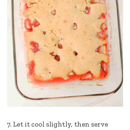
7. Let it cool slightly, then serve