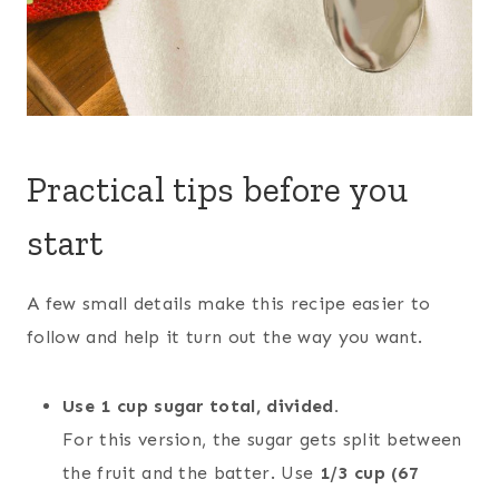
Practical tips before you
start
A few small details make this recipe easier to
follow and help it turn out the way you want.
Use 1 cup sugar total, divided.
For this version, the sugar gets split between
the fruit and the batter. Use
1/3 cup (67