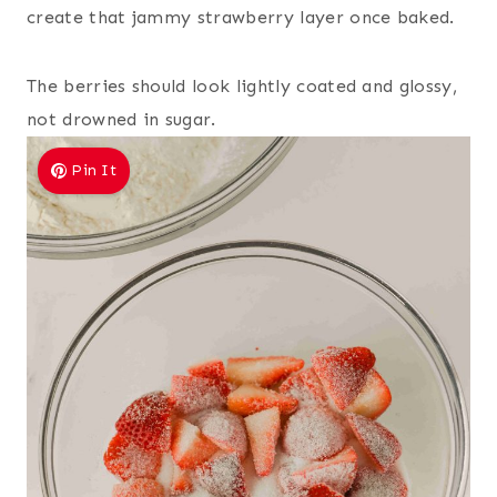
create that jammy strawberry layer once baked.
The berries should look lightly coated and glossy,
not drowned in sugar.
Pin It