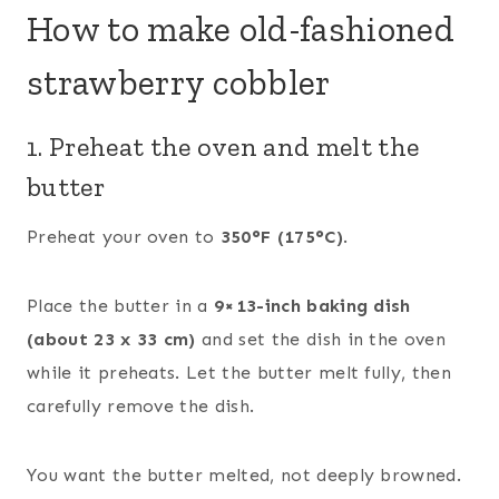
How to make old-fashioned
strawberry cobbler
1. Preheat the oven and melt the
butter
Preheat your oven to
350°F (175°C)
.
Place the butter in a
9×13-inch baking dish
(about 23 x 33 cm)
and set the dish in the oven
while it preheats. Let the butter melt fully, then
carefully remove the dish.
You want the butter melted, not deeply browned.