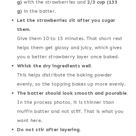
g)
with the strawberries and
2/3 cup (133
g)
in the batter.
Let the strawberries sit after you sugar
them.
Give them 10 to 15 minutes. That short rest
helps them get glossy and juicy, which gives
you a better strawberry layer once baked.
Whisk the dry ingredients well.
This helps distribute the baking powder
evenly, so the topping bakes up more evenly.
The batter should look smooth and pourable.
In the process photos, it is thinner than
muffin batter and not stiff. That is what you
want here.
Do not stir after layering.