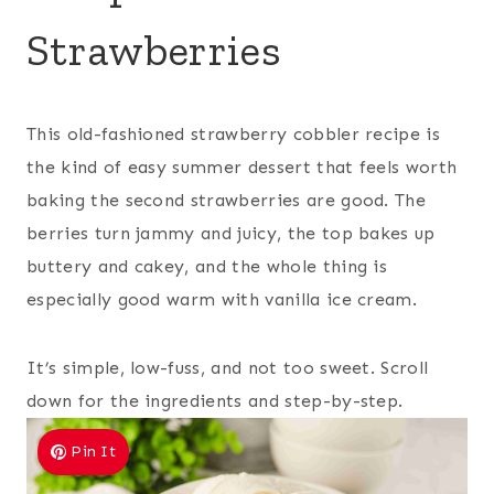
Strawberries
This old-fashioned strawberry cobbler recipe is
the kind of easy summer dessert that feels worth
baking the second strawberries are good. The
berries turn jammy and juicy, the top bakes up
buttery and cakey, and the whole thing is
especially good warm with vanilla ice cream.
It’s simple, low-fuss, and not too sweet. Scroll
down for the ingredients and step-by-step.
Pin It