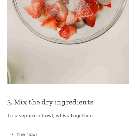
3. Mix the dry ingredients
In a separate bowl, whisk together:
the flour