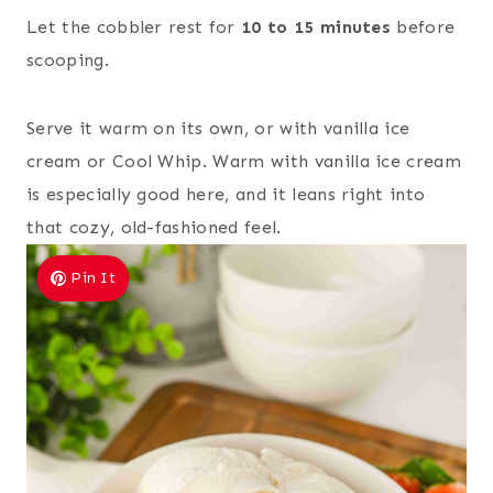
Let the cobbler rest for
10 to 15 minutes
before
scooping.
Serve it warm on its own, or with vanilla ice
cream or Cool Whip. Warm with vanilla ice cream
is especially good here, and it leans right into
that cozy, old-fashioned feel.
Pin It