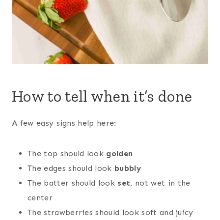
How to tell when it’s done
A few easy signs help here:
The top should look
golden
The edges should look
bubbly
The batter should look
set
, not wet in the
center
The strawberries should look soft and juicy