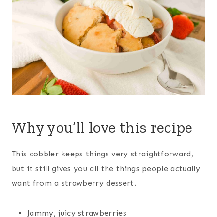
Why you’ll love this recipe
This cobbler keeps things very straightforward,
but it still gives you all the things people actually
want from a strawberry dessert.
Jammy, juicy strawberries