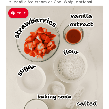
Vanilla ice cream or Cool Whip, optional
Pin It