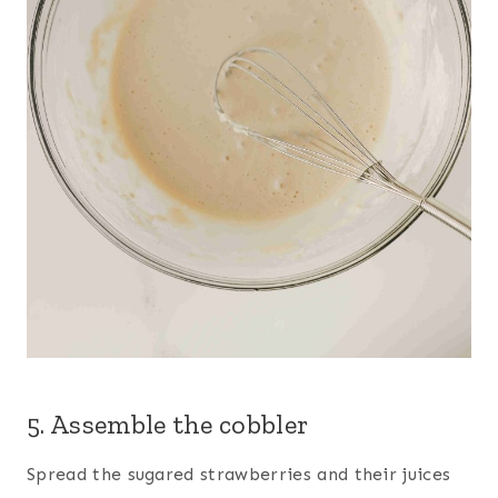
5. Assemble the cobbler
Spread the sugared strawberries and their juices