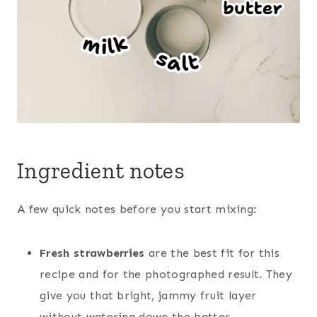
Ingredient notes
A few quick notes before you start mixing:
Fresh strawberries
are the best fit for this
recipe and for the photographed result. They
give you that bright, jammy fruit layer
without watering down the batter.