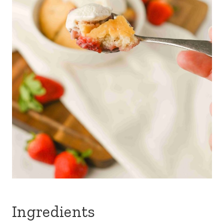
Ingredients