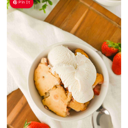
Pin It