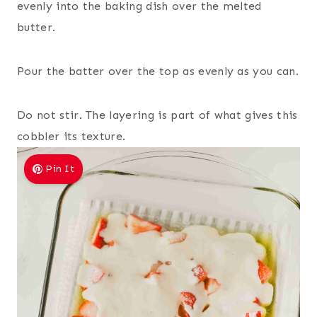
evenly into the baking dish over the melted
butter.
Pour the batter over the top as evenly as you can.
Do not stir. The layering is part of what gives this
cobbler its texture.
Pin It