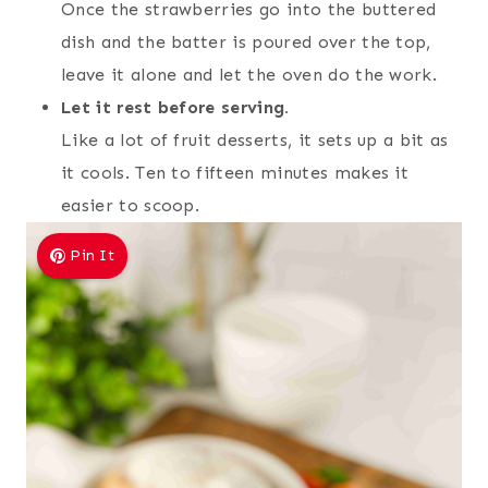
Once the strawberries go into the buttered
dish and the batter is poured over the top,
leave it alone and let the oven do the work.
Let it rest before serving.
Like a lot of fruit desserts, it sets up a bit as
it cools. Ten to fifteen minutes makes it
easier to scoop.
Pin It