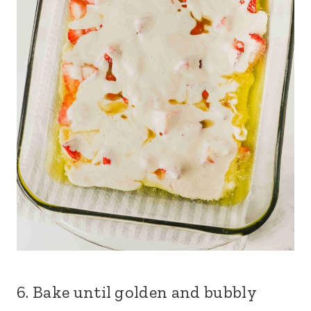
6. Bake until golden and bubbly