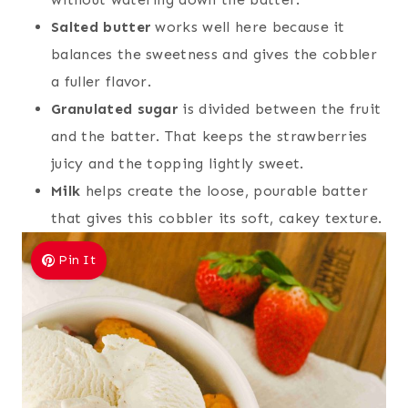
Salted butter
works well here because it
balances the sweetness and gives the cobbler
a fuller flavor.
Granulated sugar
is divided between the fruit
and the batter. That keeps the strawberries
juicy and the topping lightly sweet.
Milk
helps create the loose, pourable batter
that gives this cobbler its soft, cakey texture.
Pin It