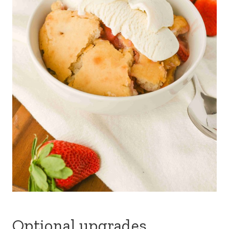
Optional upgrades