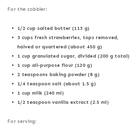
For the cobbler:
1/2 cup salted butter (113 g)
3 cups fresh strawberries, tops removed,
halved or quartered (about 450 g)
1 cup granulated sugar, divided (200 g total)
1 cup all-purpose flour (120 g)
2 teaspoons baking powder (8 g)
1/4 teaspoon salt (about 1.5 g)
1 cup milk (240 ml)
1/2 teaspoon vanilla extract (2.5 ml)
For serving: