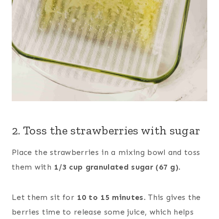
2. Toss the strawberries with sugar
Place the strawberries in a mixing bowl and toss
them with
1/3 cup granulated sugar (67 g)
.
Let them sit for
10 to 15 minutes
. This gives the
berries time to release some juice, which helps