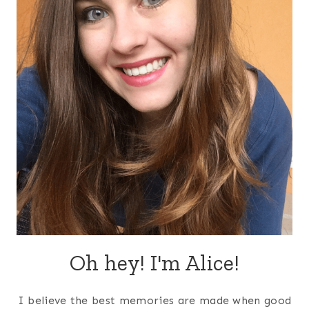
Oh hey! I'm Alice!
I believe the best memories are made when good