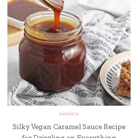
DESSERTS
Silky Vegan Caramel Sauce Recipe
for Drizzling on Everything