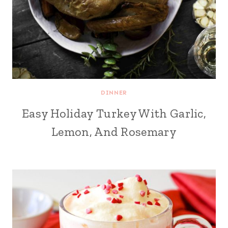
DINNER
Easy Holiday Turkey With Garlic,
Lemon, And Rosemary