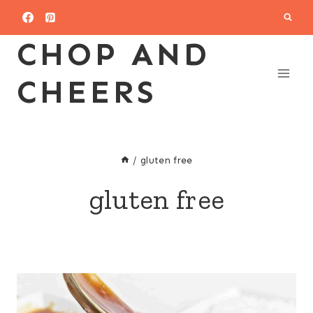
Skip
to
CHOP AND
content
CHEERS
/
gluten free
gluten free