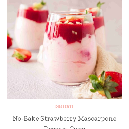
DESSERTS
No-Bake Strawberry Mascarpone
Dessert Cups