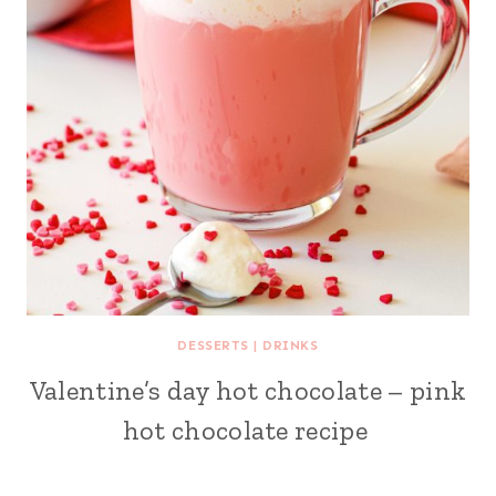
DESSERTS
|
DRINKS
Valentine’s day hot chocolate – pink
hot chocolate recipe