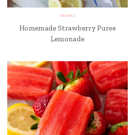
DRINKS
Homemade Strawberry Puree
Lemonade