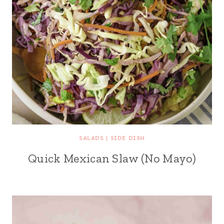
SALADS
|
SIDE DISH
Quick Mexican Slaw (No Mayo)