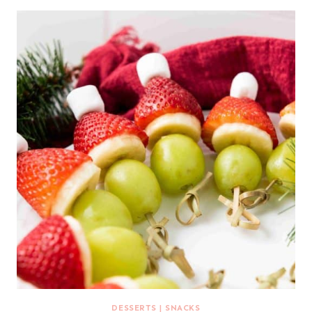
DESSERTS
|
SNACKS