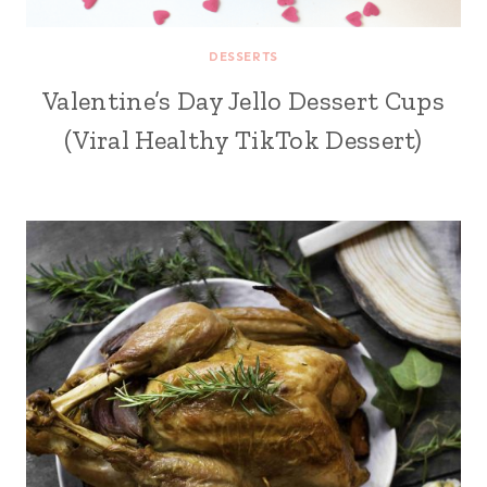
DESSERTS
Valentine’s Day Jello Dessert Cups
(Viral Healthy TikTok Dessert)