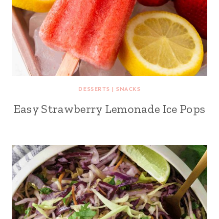
DESSERTS
|
SNACKS
Easy Strawberry Lemonade Ice Pops