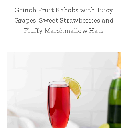
Grinch Fruit Kabobs with Juicy
Grapes, Sweet Strawberries and
Fluffy Marshmallow Hats