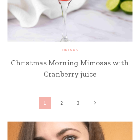
DRINKS
Christmas Morning Mimosas with
Cranberry juice
Page
Next
1
2
3
Page
navigation