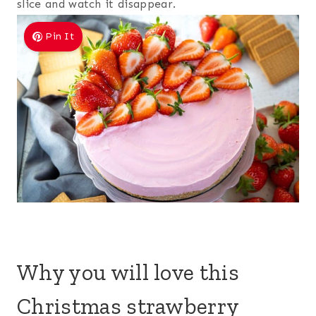
slice and watch it disappear.
Pin It
Why you will love this
Christmas strawberry