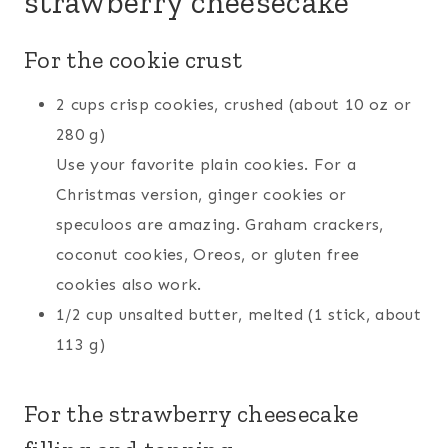
strawberry cheesecake
For the cookie crust
2 cups crisp cookies, crushed (about 10 oz or
280 g)
Use your favorite plain cookies. For a
Christmas version, ginger cookies or
speculoos are amazing. Graham crackers,
coconut cookies, Oreos, or gluten free
cookies also work.
1/2 cup unsalted butter, melted (1 stick, about
113 g)
For the strawberry cheesecake