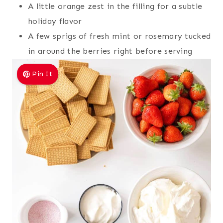
A little orange zest in the filling for a subtle
holiday flavor
A few sprigs of fresh mint or rosemary tucked
in around the berries right before serving
Pin It