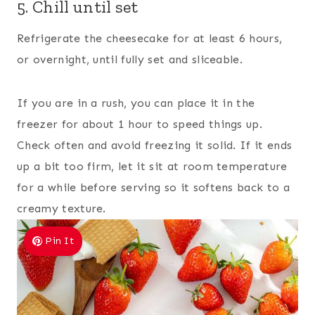
5. Chill until set
Refrigerate the cheesecake for at least 6 hours,
or overnight, until fully set and sliceable.
If you are in a rush, you can place it in the
freezer for about 1 hour to speed things up.
Check often and avoid freezing it solid. If it ends
up a bit too firm, let it sit at room temperature
for a while before serving so it softens back to a
creamy texture.
Pin It