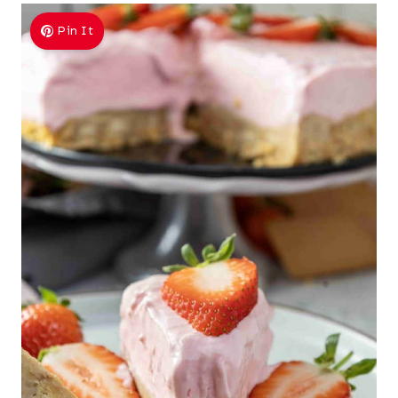
Pin It