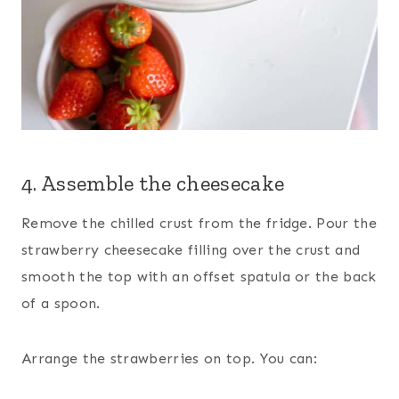
4. Assemble the cheesecake
Remove the chilled crust from the fridge. Pour the
strawberry cheesecake filling over the crust and
smooth the top with an offset spatula or the back
of a spoon.
Arrange the strawberries on top. You can: