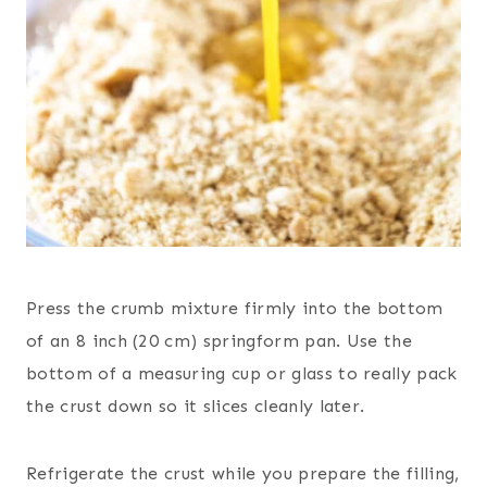
Press the crumb mixture firmly into the bottom
of an 8 inch (20 cm) springform pan. Use the
bottom of a measuring cup or glass to really pack
the crust down so it slices cleanly later.
Refrigerate the crust while you prepare the filling,