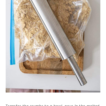
Transfer the crumbs to a bowl, pour in the melted