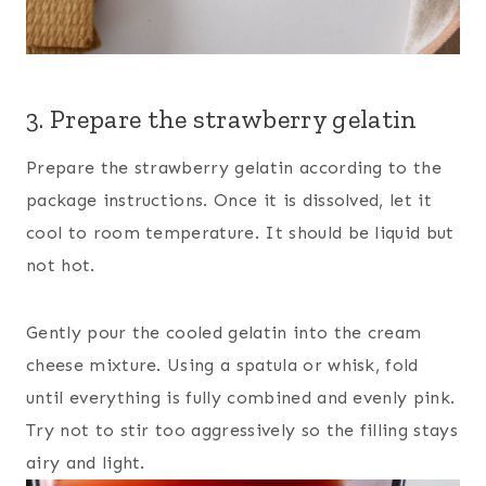
3. Prepare the strawberry gelatin
Prepare the strawberry gelatin according to the
package instructions. Once it is dissolved, let it
cool to room temperature. It should be liquid but
not hot.
Gently pour the cooled gelatin into the cream
cheese mixture. Using a spatula or whisk, fold
until everything is fully combined and evenly pink.
Try not to stir too aggressively so the filling stays
airy and light.