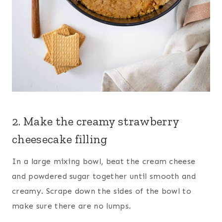
2. Make the creamy strawberry
cheesecake filling
In a large mixing bowl, beat the cream cheese
and powdered sugar together until smooth and
creamy. Scrape down the sides of the bowl to
make sure there are no lumps.