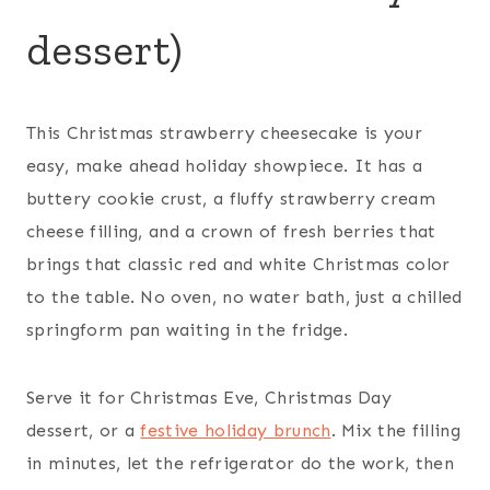
dessert)
This Christmas strawberry cheesecake is your
easy, make ahead holiday showpiece. It has a
buttery cookie crust, a fluffy strawberry cream
cheese filling, and a crown of fresh berries that
brings that classic red and white Christmas color
to the table. No oven, no water bath, just a chilled
springform pan waiting in the fridge.
Serve it for Christmas Eve, Christmas Day
dessert, or a
festive holiday brunch
. Mix the filling
in minutes, let the refrigerator do the work, then