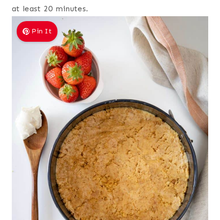
at least 20 minutes.
Pin It