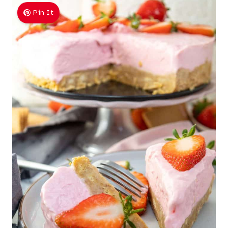
Pin It