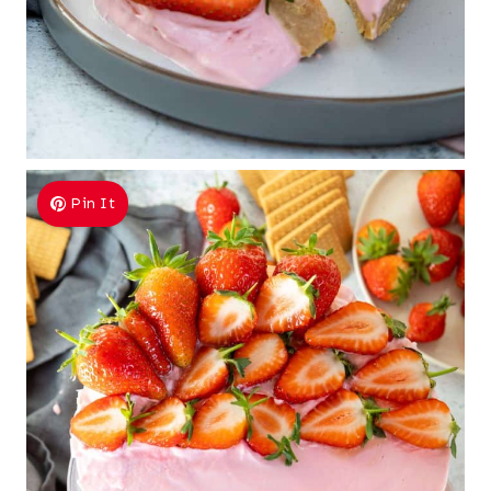
Pin It