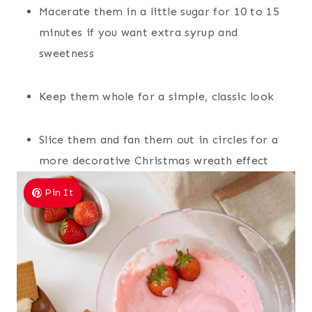
Macerate them in a little sugar for 10 to 15
minutes if you want extra syrup and
sweetness
Keep them whole for a simple, classic look
Slice them and fan them out in circles for a
more decorative Christmas wreath effect
Pin It