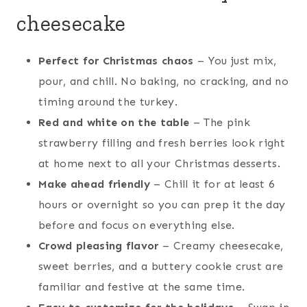
cheesecake
Perfect for Christmas chaos
– You just mix,
pour, and chill. No baking, no cracking, and no
timing around the turkey.
Red and white on the table
– The pink
strawberry filling and fresh berries look right
at home next to all your Christmas desserts.
Make ahead friendly
– Chill it for at least 6
hours or overnight so you can prep it the day
before and focus on everything else.
Crowd pleasing flavor
– Creamy cheesecake,
sweet berries, and a buttery cookie crust are
familiar and festive at the same time.