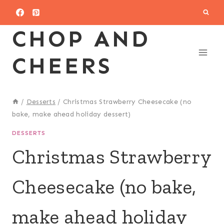
Skip
to
CHOP AND
content
CHEERS
/
Desserts
/
Christmas Strawberry Cheesecake (no
bake, make ahead holiday dessert)
DESSERTS
Christmas Strawberry
Cheesecake (no bake,
make ahead holiday