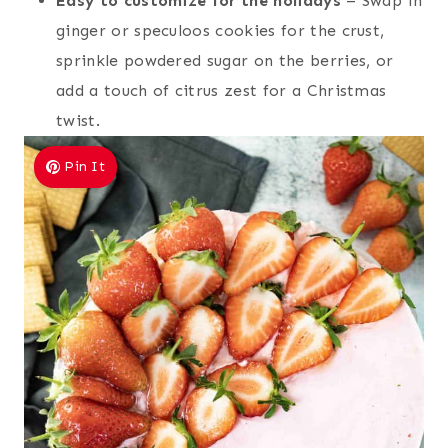
Easy to customize for the holidays
– Swap in
ginger or speculoos cookies for the crust,
sprinkle powdered sugar on the berries, or
add a touch of citrus zest for a Christmas
twist.
Pin It