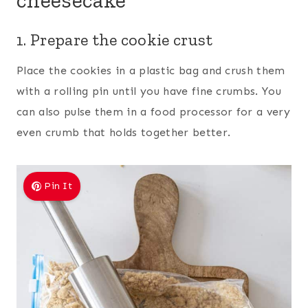
1. Prepare the cookie crust
Place the cookies in a plastic bag and crush them
with a rolling pin until you have fine crumbs. You
can also pulse them in a food processor for a very
even crumb that holds together better.
Pin It