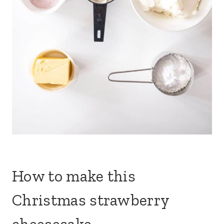
How to make this
Christmas strawberry
cheesecake