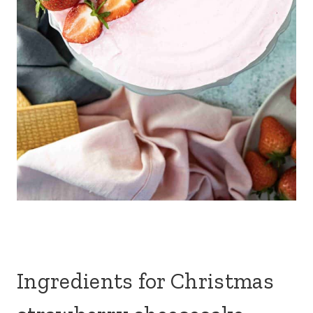
Ingredients for Christmas