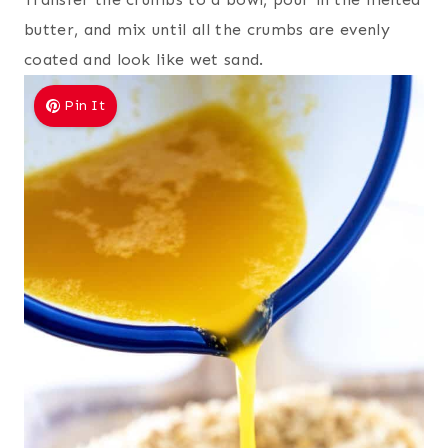
butter, and mix until all the crumbs are evenly
coated and look like wet sand.
Pin It