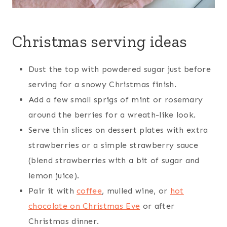
Christmas serving ideas
Dust the top with powdered sugar just before
serving for a snowy Christmas finish.
Add a few small sprigs of mint or rosemary
around the berries for a wreath-like look.
Serve thin slices on dessert plates with extra
strawberries or a simple strawberry sauce
(blend strawberries with a bit of sugar and
lemon juice).
Pair it with
coffee
, mulled wine, or
hot
chocolate on Christmas Eve
or after
Christmas dinner.