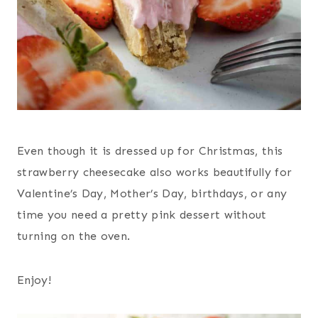
Even though it is dressed up for Christmas, this
strawberry cheesecake also works beautifully for
Valentine’s Day, Mother’s Day, birthdays, or any
time you need a pretty pink dessert without
turning on the oven.
Enjoy!