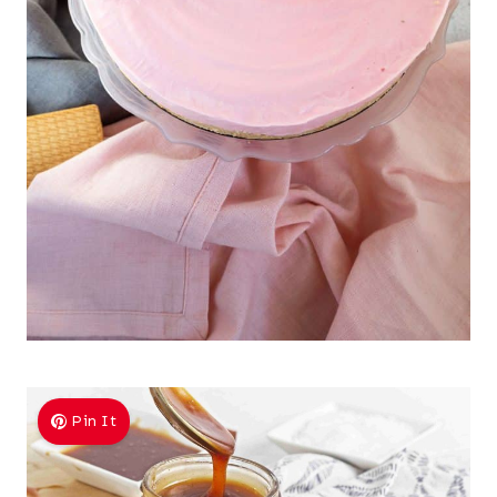
Pin It