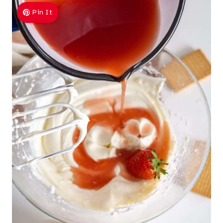
Pin It