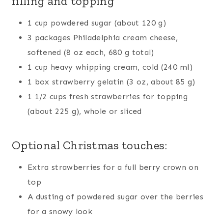
filling and topping
1 cup powdered sugar (about 120 g)
3 packages Philadelphia cream cheese,
softened (8 oz each, 680 g total)
1 cup heavy whipping cream, cold (240 ml)
1 box strawberry gelatin (3 oz, about 85 g)
1 1/2 cups fresh strawberries for topping
(about 225 g), whole or sliced
Optional Christmas touches:
Extra strawberries for a full berry crown on
top
A dusting of powdered sugar over the berries
for a snowy look