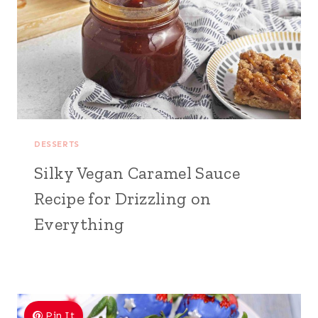
DESSERTS
Silky Vegan Caramel Sauce
Recipe for Drizzling on
Everything
Pin It