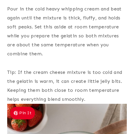
Pour in the cold heavy whipping cream and beat
again until the mixture is thick, fluffy, and holds
soft peaks. Set this aside at room temperature
while you prepare the gelatin so both mixtures
are about the same temperature when you
combine them.
Tip: If the cream cheese mixture is too cold and
the gelatin is warm, it can create little jelly bits.
Keeping them both close to room temperature
helps everything blend smoothly.
Pin It