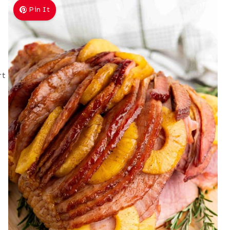
Pin It
rt