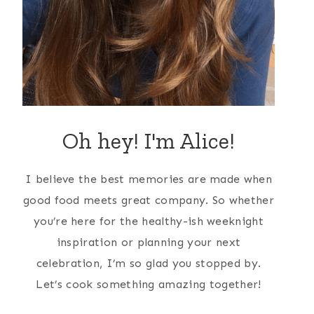
Oh hey! I'm Alice!
I believe the best memories are made when
good food meets great company. So whether
you’re here for the healthy-ish weeknight
inspiration or planning your next
celebration, I’m so glad you stopped by.
Let’s cook something amazing together!