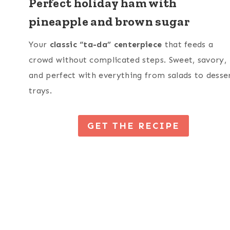
Perfect holiday ham with
pineapple and brown sugar
Your
classic “ta-da” centerpiece
that feeds a
crowd without complicated steps. Sweet, savory,
and perfect with everything from salads to desse
trays.
GET THE RECIPE