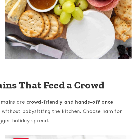
ins That Feed a Crowd
e mains are
crowd-friendly and hands-off once
ce without babysitting the kitchen. Choose ham for
igger holiday spread.