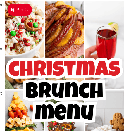
ou
Pin It
,
a
at