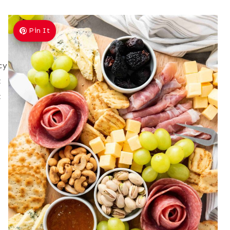
Pin It
cy
t
t