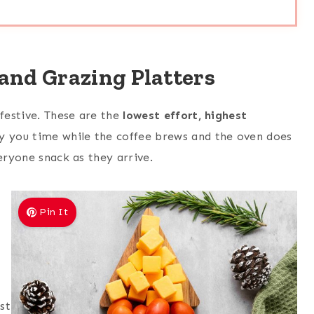
and Grazing Platters
 festive. These are the
lowest effort, highest
y you time while the coffee brews and the oven does
eryone snack as they arrive.
Pin It
st