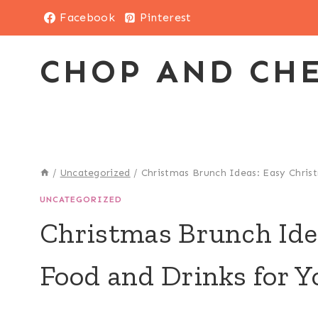
Skip
Facebook
Pinterest
to
content
CHOP AND CH
/
Uncategorized
/
Christmas Brunch Ideas: Easy Chris
UNCATEGORIZED
Christmas Brunch Ide
Food and Drinks for Y