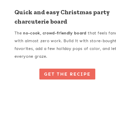
Quick and easy Christmas party
charcuterie board
The
no-cook, crowd-friendly board
that feels fan
with almost zero work. Build it with store-bough
favorites, add a few holiday pops of color, and le
everyone graze.
GET THE RECIPE