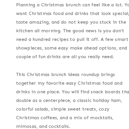
Planning a Christmas brunch can feel like a lot. Y
want Christmas food and drinks that look special
taste amazing, and do not keep you stuck in the
kitchen all morning. The good news is you don’t
need a hundred recipes to pull it off. A few smart
showpieces, some easy make ahead options, and 
couple of fun drinks are all you really need.
This Christmas brunch ideas roundup brings
together my favorite easy Christmas food and
drinks in one place. You will find snack boards th
double as a centerpiece, a classic holiday ham,
colorful salads, simple sweet treats, cozy
Christmas coffees, and a mix of mocktails,
mimosas, and cocktails.