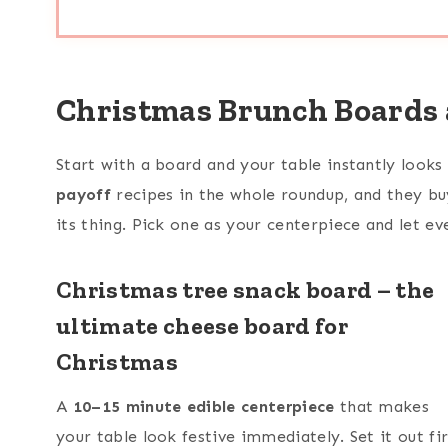
Christmas Brunch Boards 
Start with a board and your table instantly looks
payoff
recipes in the whole roundup, and they bu
its thing. Pick one as your centerpiece and let ev
Christmas tree snack board – the
ultimate cheese board for
Christmas
A
10–15 minute edible centerpiece
that makes
your table look festive immediately. Set it out fir