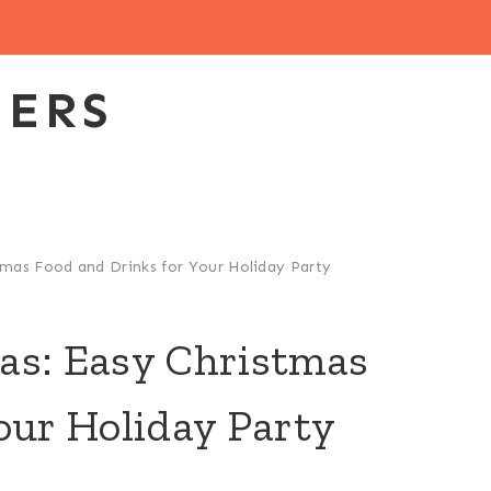
EERS
tmas Food and Drinks for Your Holiday Party
as: Easy Christmas
our Holiday Party