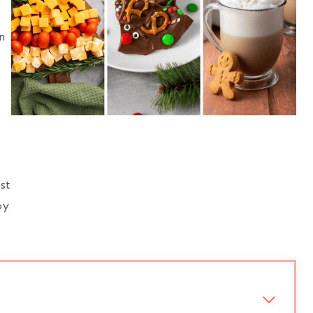
n
st
oy
.