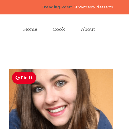
Trending Post
:
Strawberry desserts
Home
Cook
About
Pin It