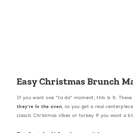
Easy Christmas Brunch Ma
If you want one “ta da” moment, this is it. Thes
they’re in the oven
, so you get a real centerpie
classic Christmas vibes or turkey if you want a b