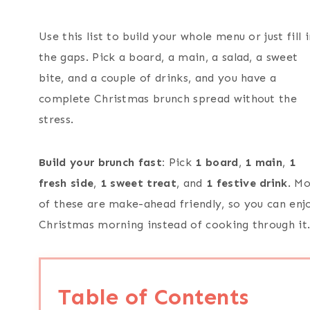
Use this list to build your whole menu or just fill i
the gaps. Pick a board, a main, a salad, a sweet
bite, and a couple of drinks, and you have a
complete Christmas brunch spread without the
stress.
Build your brunch fast:
Pick
1 board
,
1 main
,
1
fresh side
,
1 sweet
treat
, and
1 festive drink
. Mo
of these are make-ahead friendly, so you can enj
Christmas morning instead of cooking through it
Table of Contents