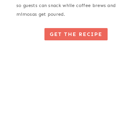
so guests can snack while coffee brews and
mimosas get poured.
GET THE RECIPE