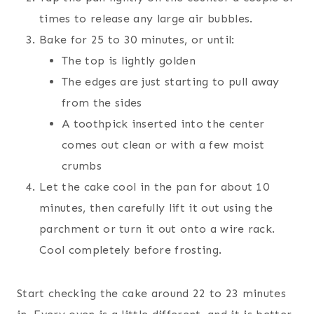
times to release any large air bubbles.
Bake for 25 to 30 minutes, or until:
The top is lightly golden
The edges are just starting to pull away
from the sides
A toothpick inserted into the center
comes out clean or with a few moist
crumbs
Let the cake cool in the pan for about 10
minutes, then carefully lift it out using the
parchment or turn it out onto a wire rack.
Cool completely before frosting.
Start checking the cake around 22 to 23 minutes