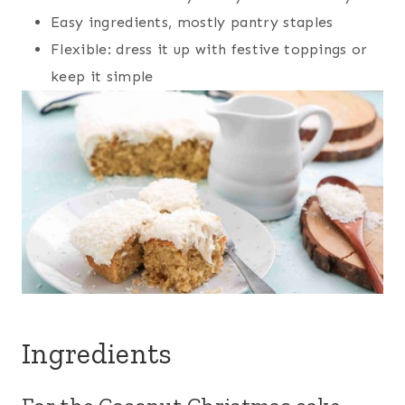
Easy ingredients, mostly pantry staples
Flexible: dress it up with festive toppings or
keep it simple
Ingredients