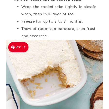
Wrap the cooled cake tightly in plastic
wrap, then in a layer of foil.
Freeze for up to 2 to 3 months.
Thaw at room temperature, then frost
and decorate.
Pin It