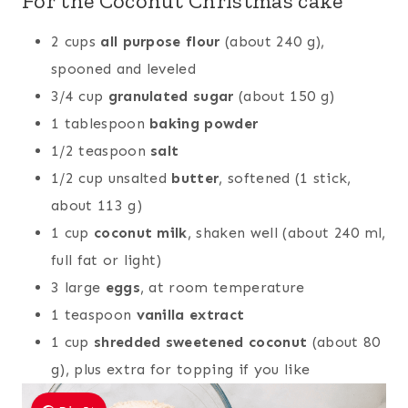
For the Coconut Christmas cake
2 cups
all purpose flour
(about 240 g),
spooned and leveled
3/4 cup
granulated sugar
(about 150 g)
1 tablespoon
baking powder
1/2 teaspoon
salt
1/2 cup unsalted
butter
, softened (1 stick,
about 113 g)
1 cup
coconut milk
, shaken well (about 240 ml,
full fat or light)
3 large
eggs
, at room temperature
1 teaspoon
vanilla extract
1 cup
shredded sweetened coconut
(about 80
g), plus extra for topping if you like