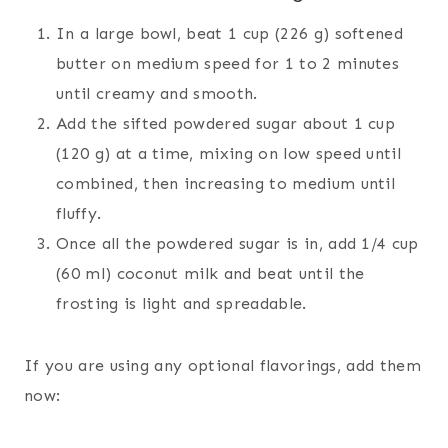
In a large bowl, beat 1 cup (226 g) softened
butter on medium speed for 1 to 2 minutes
until creamy and smooth.
Add the sifted powdered sugar about 1 cup
(120 g) at a time, mixing on low speed until
combined, then increasing to medium until
fluffy.
Once all the powdered sugar is in, add 1/4 cup
(60 ml) coconut milk and beat until the
frosting is light and spreadable.
If you are using any optional flavorings, add them
now: