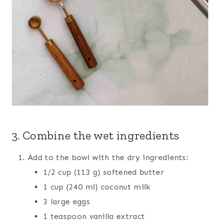
3. Combine the wet ingredients
Add to the bowl with the dry ingredients:
1/2 cup (113 g) softened butter
1 cup (240 ml) coconut milk
3 large eggs
1 teaspoon vanilla extract