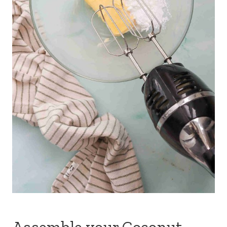
Assemble your Coconut