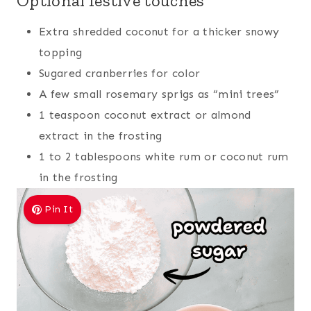
Optional festive touches
Extra shredded coconut for a thicker snowy
topping
Sugared cranberries for color
A few small rosemary sprigs as “mini trees”
1 teaspoon coconut extract or almond
extract in the frosting
1 to 2 tablespoons white rum or coconut rum
in the frosting
Pin It