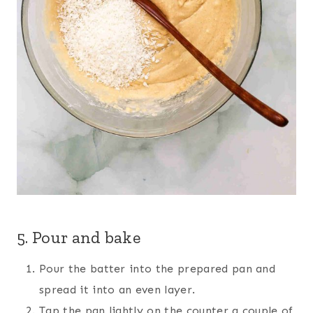
5. Pour and bake
Pour the batter into the prepared pan and
spread it into an even layer.
Tap the pan lightly on the counter a couple of