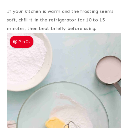
If your kitchen is warm and the frosting seems
soft, chill it in the refrigerator for 10 to 15
minutes, then beat briefly before using.
Pin It