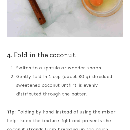
4. Fold in the coconut
Switch to a spatula or wooden spoon.
Gently fold in 1 cup (about 80 g) shredded
sweetened coconut until it is evenly
distributed through the batter.
Tip:
Folding by hand instead of using the mixer
helps keep the texture light and prevents the
coconut strands from breaking up too much.