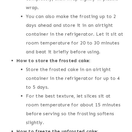
wrap.
You can also make the frosting up to 2
days ahead and store it in an airtight
container in the refrigerator. Let it sit at
room temperature for 20 to 30 minutes
and beat it briefly before using.
How to store the frosted cake:
Store the frosted cake in an airtight
container in the refrigerator for up to 4
to 5 days.
For the best texture, let slices sit at
room temperature for about 15 minutes
before serving so the frosting softens
slightly.
How to freeze the unfrosted cake: