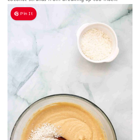
Pin It