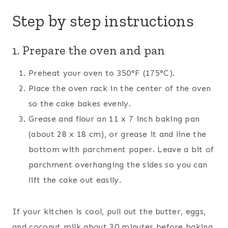
Step by step instructions
1. Prepare the oven and pan
Preheat your oven to 350°F (175°C).
Place the oven rack in the center of the oven
so the cake bakes evenly.
Grease and flour an 11 x 7 inch baking pan
(about 28 x 18 cm), or grease it and line the
bottom with parchment paper. Leave a bit of
parchment overhanging the sides so you can
lift the cake out easily.
If your kitchen is cool, pull out the butter, eggs,
and coconut milk about 30 minutes before baking