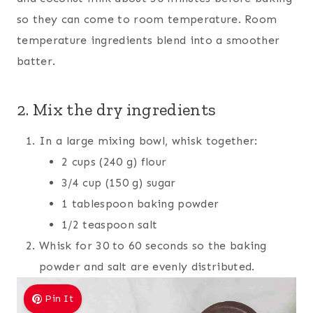
so they can come to room temperature. Room
temperature ingredients blend into a smoother
batter.
2. Mix the dry ingredients
In a large mixing bowl, whisk together:
2 cups (240 g) flour
3/4 cup (150 g) sugar
1 tablespoon baking powder
1/2 teaspoon salt
Whisk for 30 to 60 seconds so the baking
powder and salt are evenly distributed.
Pin It