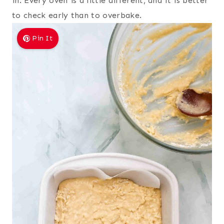
in. Every oven is a little different, and it is better
to check early than to overbake.
Pin It