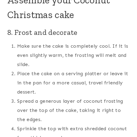
Christmas cake
8. Frost and decorate
Make sure the cake is completely cool. If it is
even slightly warm, the frosting will melt and
slide.
Place the cake on a serving platter or leave it
in the pan for a more casual, travel friendly
dessert.
Spread a generous layer of coconut frosting
over the top of the cake, taking it right to
the edges.
Sprinkle the top with extra shredded coconut