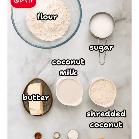
Pin It