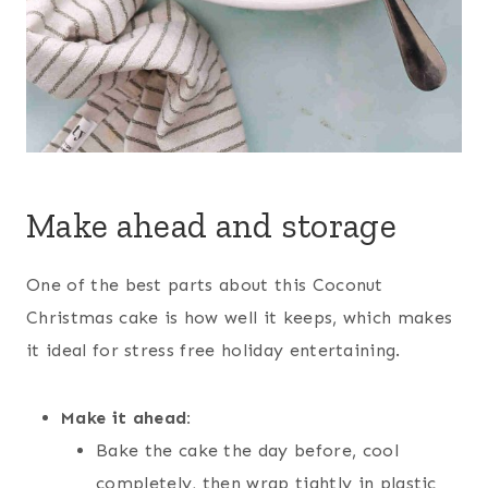
Make ahead and storage
One of the best parts about this Coconut
Christmas cake is how well it keeps, which makes
it ideal for stress free holiday entertaining.
Make it ahead:
Bake the cake the day before, cool
completely, then wrap tightly in plastic