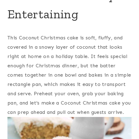
Entertaining
This Coconut Christmas cake is soft, fluffy, and
covered in a snowy layer of coconut that looks
right at home on a holiday table. It feels special
enough for Christmas dinner, but the batter
comes together in one bowl and bakes in a simple
rectangle pan, which makes it easy to transport
and serve. Preheat your oven, grab your baking
pan, and let’s make a Coconut Christmas cake you
can prep ahead and pull out when guests arrive.