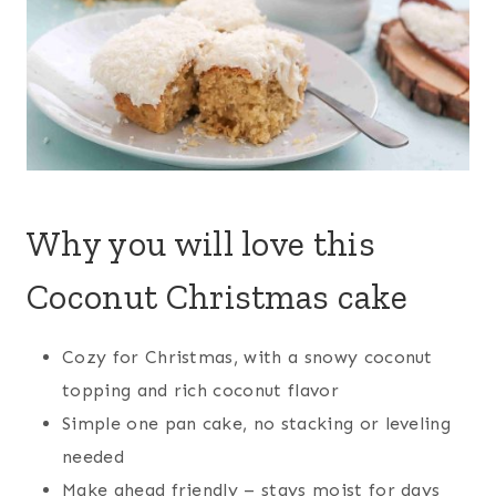
Why you will love this
Coconut Christmas cake
Cozy for Christmas, with a snowy coconut
topping and rich coconut flavor
Simple one pan cake, no stacking or leveling
needed
Make ahead friendly – stays moist for days