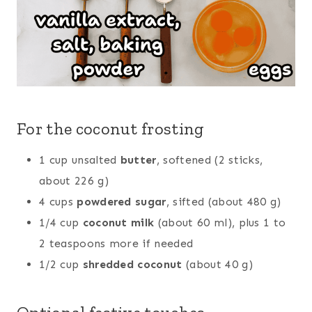
For the coconut frosting
1 cup unsalted
butter
, softened (2 sticks,
about 226 g)
4 cups
powdered sugar
, sifted (about 480 g)
1/4 cup
coconut milk
(about 60 ml), plus 1 to
2 teaspoons more if needed
1/2 cup
shredded coconut
(about 40 g)