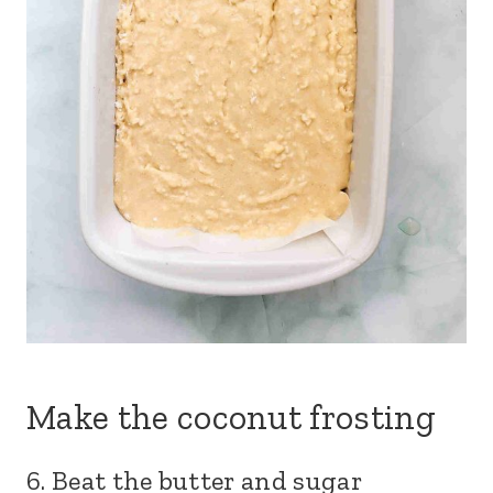
Make the coconut frosting
6. Beat the butter and sugar