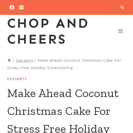
Skip
to
CHOP AND
content
CHEERS
/
Desserts
/
Make Ahead Coconut Christmas Cake For
Stress Free Holiday Entertaining
DESSERTS
Make Ahead Coconut
Christmas Cake For
Stress Free Holiday