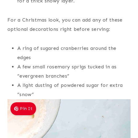
for a thick snowy layer.
For a Christmas look, you can add any of these
optional decorations right before serving:
A ring of sugared cranberries around the
edges
A few small rosemary sprigs tucked in as
“evergreen branches”
A light dusting of powdered sugar for extra
“snow”
Pin It