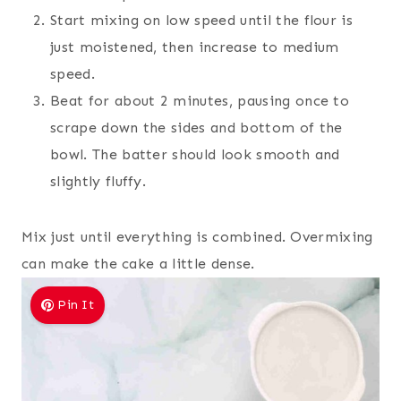
Start mixing on low speed until the flour is
just moistened, then increase to medium
speed.
Beat for about 2 minutes, pausing once to
scrape down the sides and bottom of the
bowl. The batter should look smooth and
slightly fluffy.
Mix just until everything is combined. Overmixing
can make the cake a little dense.
Pin It