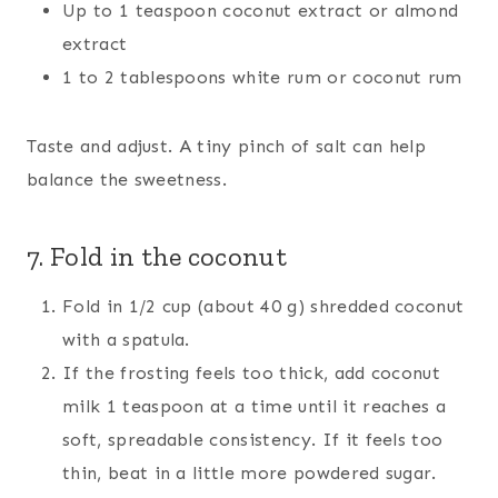
Up to 1 teaspoon coconut extract or almond
extract
1 to 2 tablespoons white rum or coconut rum
Taste and adjust. A tiny pinch of salt can help
balance the sweetness.
7. Fold in the coconut
Fold in 1/2 cup (about 40 g) shredded coconut
with a spatula.
If the frosting feels too thick, add coconut
milk 1 teaspoon at a time until it reaches a
soft, spreadable consistency. If it feels too
thin, beat in a little more powdered sugar.