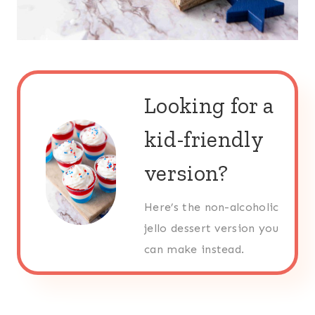
Looking for a
kid-friendly
version?
Here’s the non-alcoholic
jello dessert version you
can make instead.