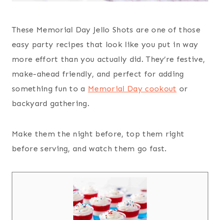
These Memorial Day Jello Shots are one of those
easy party recipes that look like you put in way
more effort than you actually did. They’re festive,
make-ahead friendly, and perfect for adding
something fun to a
Memorial Day cookout
or
backyard gathering.
Make them the night before, top them right
before serving, and watch them go fast.