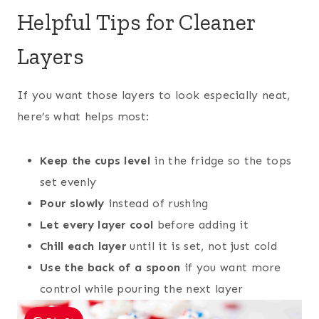
Helpful Tips for Cleaner
Layers
If you want those layers to look especially neat,
here’s what helps most:
Keep the cups level
in the fridge so the tops
set evenly
Pour slowly
instead of rushing
Let every layer cool
before adding it
Chill each layer
until it is set, not just cold
Use the back of a spoon
if you want more
control while pouring the next layer