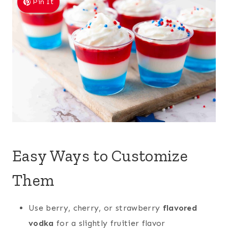
Pin It
Easy Ways to Customize
Them
Use berry, cherry, or strawberry
flavored
vodka
for a slightly fruitier flavor