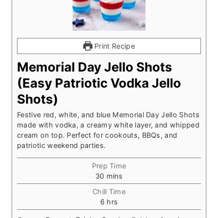
Print Recipe
Memorial Day Jello Shots
(Easy Patriotic Vodka Jello
Shots)
Festive red, white, and blue Memorial Day Jello Shots
made with vodka, a creamy white layer, and whipped
cream on top. Perfect for cookouts, BBQs, and
patriotic weekend parties.
Prep Time
m
30
mins
i
Chill Time
n
h
6
hrs
u
o
t