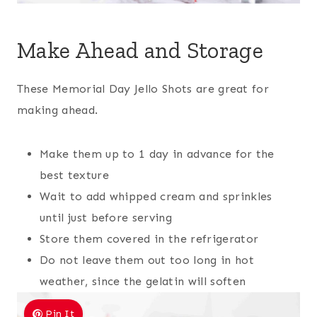
Make Ahead and Storage
These Memorial Day Jello Shots are great for
making ahead.
Make them up to 1 day in advance for the
best texture
Wait to add whipped cream and sprinkles
until just before serving
Store them covered in the refrigerator
Do not leave them out too long in hot
weather, since the gelatin will soften
Pin It