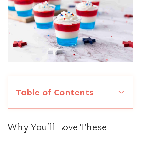
Table of Contents
Why You’ll Love These