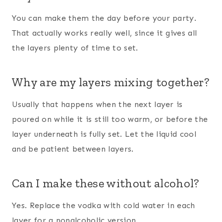
You can make them the day before your party.
That actually works really well, since it gives all
the layers plenty of time to set.
Why are my layers mixing together?
Usually that happens when the next layer is
poured on while it is still too warm, or before the
layer underneath is fully set. Let the liquid cool
and be patient between layers.
Can I make these without alcohol?
Yes. Replace the vodka with cold water in each
layer for a nonalcoholic version.