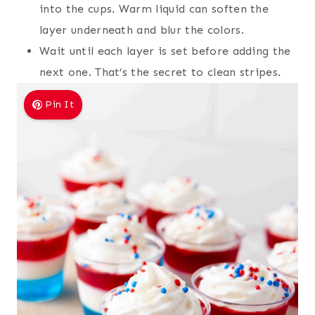
into the cups. Warm liquid can soften the
layer underneath and blur the colors.
Wait until each layer is set before adding the
next one. That’s the secret to clean stripes.
Pin It