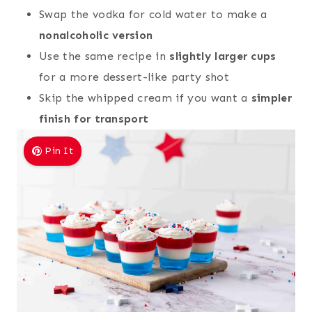
Swap the vodka for cold water to make a
nonalcoholic version
Use the same recipe in
slightly larger cups
for a more dessert-like party shot
Skip the whipped cream if you want a
simpler
finish for transport
Pin It