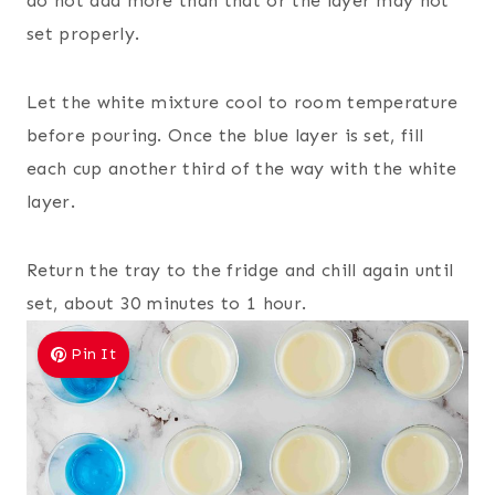
do not add more than that or the layer may not
set properly.
Let the white mixture cool to room temperature
before pouring. Once the blue layer is set, fill
each cup another third of the way with the white
layer.
Return the tray to the fridge and chill again until
set, about 30 minutes to 1 hour.
Pin It