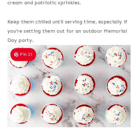
cream and patriotic sprinkles.
Keep them chilled until serving time, especially if
you’re setting them out for an outdoor Memorial
Day party.
Pin It