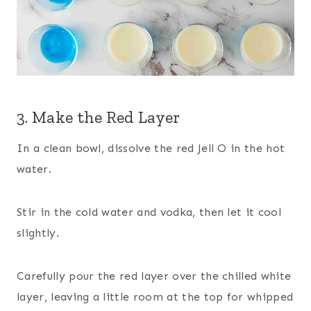
3. Make the Red Layer
In a clean bowl, dissolve the red Jell O in the hot
water.
Stir in the cold water and vodka, then let it cool
slightly.
Carefully pour the red layer over the chilled white
layer, leaving a little room at the top for whipped