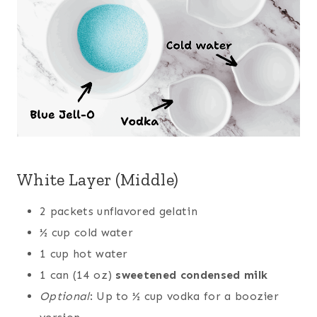
White Layer (Middle)
2 packets unflavored gelatin
½ cup cold water
1 cup hot water
1 can (14 oz)
sweetened condensed milk
Optional
: Up to ½ cup vodka for a boozier