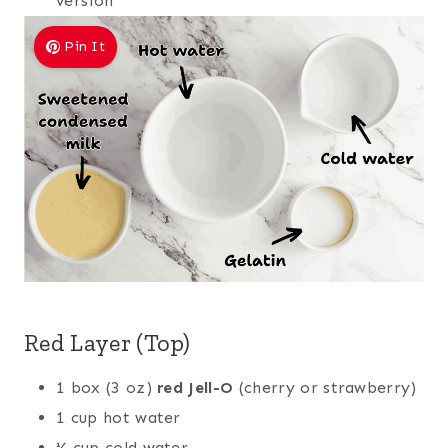
version
Pin It
Red Layer (Top)
1 box (3 oz)
red Jell-O
(cherry or strawberry)
1 cup hot water
½ cup cold water