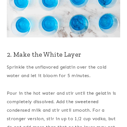
2. Make the White Layer
Sprinkle the unflavored gelatin over the cold
water and let it bloom for 5 minutes.
Pour in the hot water and stir until the gelatin is
completely dissolved. Add the sweetened
condensed milk and stir until smooth. For a
stronger version, stir in up to 1/2 cup vodka, but