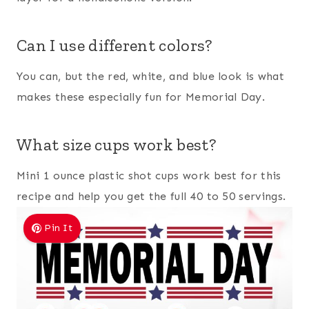
Can I use different colors?
You can, but the red, white, and blue look is what
makes these especially fun for Memorial Day.
What size cups work best?
Mini 1 ounce plastic shot cups work best for this
recipe and help you get the full 40 to 50 servings.
Pin It