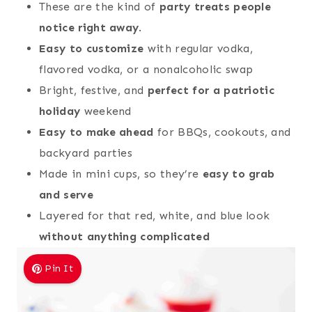
These are the kind of
party treats people
notice right away
.
Easy to customize
with regular vodka,
flavored vodka, or a nonalcoholic swap
Bright, festive, and
perfect for a patriotic
holiday
weekend
Easy to make ahead
for BBQs, cookouts, and
backyard parties
Made in mini cups, so they’re
easy to grab
and serve
Layered for that red, white, and blue look
without anything complicated
Pin It