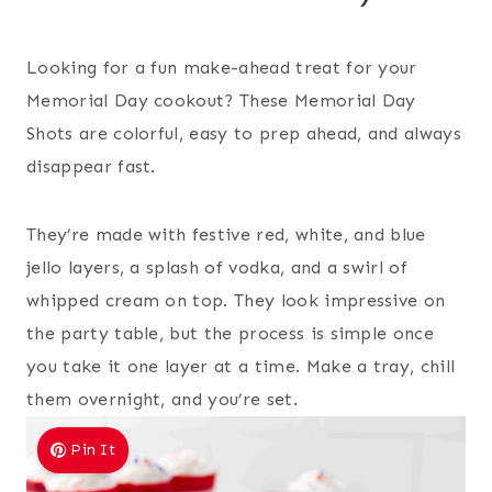
Looking for a fun make-ahead treat for your
Memorial Day cookout? These Memorial Day
Shots are colorful, easy to prep ahead, and always
disappear fast.
They’re made with festive red, white, and blue
jello layers, a splash of vodka, and a swirl of
whipped cream on top. They look impressive on
the party table, but the process is simple once
you take it one layer at a time. Make a tray, chill
them overnight, and you’re set.
Pin It