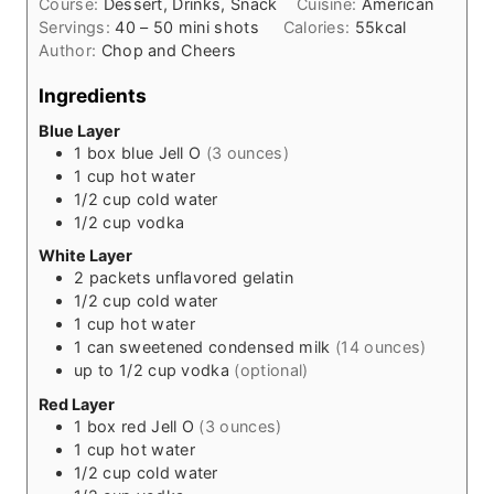
Course:
Dessert, Drinks, Snack
Cuisine:
American
u
e
Servings:
40
– 50 mini shots
Calories:
55
kcal
r
s
Author:
Chop and Cheers
s
Ingredients
Blue Layer
1
box blue Jell O
(3 ounces)
1
cup
hot water
1/2
cup
cold water
1/2
cup
vodka
White Layer
2
packets unflavored gelatin
1/2
cup
cold water
1
cup
hot water
1
can sweetened condensed milk
(14 ounces)
up to 1/2 cup vodka
(optional)
Red Layer
1
box red Jell O
(3 ounces)
1
cup
hot water
1/2
cup
cold water