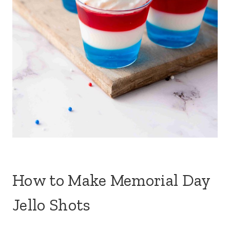
How to Make Memorial Day
Jello Shots