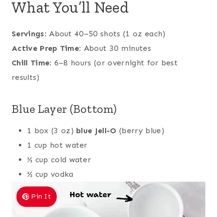
What You’ll Need
Servings
: About 40–50 shots (1 oz each)
Active Prep Time
: About 30 minutes
Chill Time
: 6–8 hours (or overnight for best
results)
Blue Layer (Bottom)
1 box (3 oz)
blue Jell-O
(berry blue)
1 cup hot water
½ cup cold water
½ cup vodka
Pin It