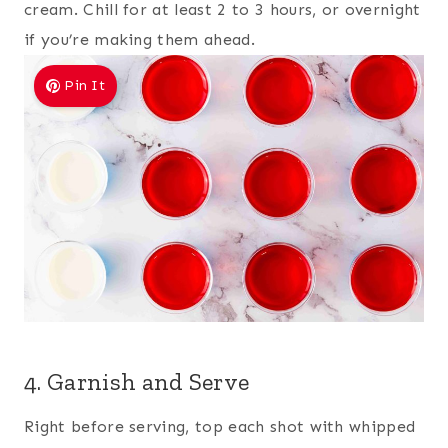
cream. Chill for at least 2 to 3 hours, or overnight
if you’re making them ahead.
Pin It
4. Garnish and Serve
Right before serving, top each shot with whipped