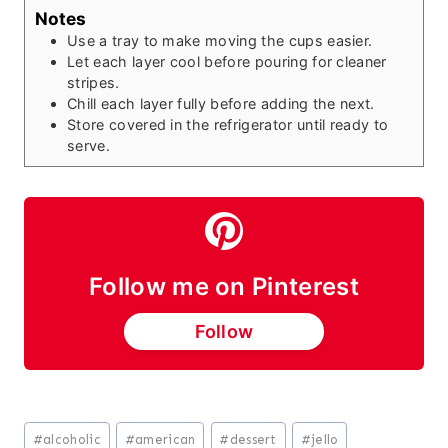
Notes
Use a tray to make moving the cups easier.
Let each layer cool before pouring for cleaner
stripes.
Chill each layer fully before adding the next.
Store covered in the refrigerator until ready to
serve.
Follow me on Pinterest
Follow
Post
#
alcoholic
#
american
#
dessert
#
jello