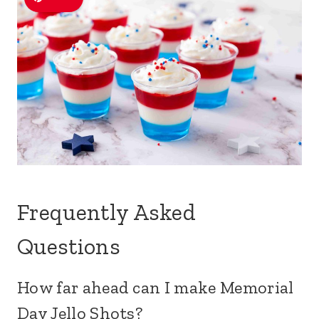
Frequently Asked
Questions
How far ahead can I make Memorial
Day Jello Shots?