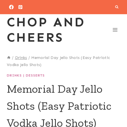
Skip
to
CHOP AND
content
CHEERS
/
Drinks
/
Memorial Day Jello Shots (Easy Patriotic
Vodka Jello Shots)
DRINKS
|
DESSERTS
Memorial Day Jello
Shots (Easy Patriotic
Vodka Jello Shots)