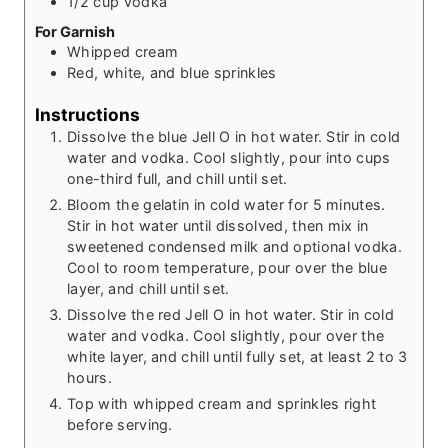
1/2
cup
vodka
For Garnish
Whipped cream
Red, white, and blue sprinkles
Instructions
Dissolve the blue Jell O in hot water. Stir in cold
water and vodka. Cool slightly, pour into cups
one-third full, and chill until set.
Bloom the gelatin in cold water for 5 minutes.
Stir in hot water until dissolved, then mix in
sweetened condensed milk and optional vodka.
Cool to room temperature, pour over the blue
layer, and chill until set.
Dissolve the red Jell O in hot water. Stir in cold
water and vodka. Cool slightly, pour over the
white layer, and chill until fully set, at least 2 to 3
hours.
Top with whipped cream and sprinkles right
before serving.