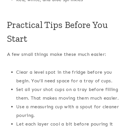
Practical Tips Before You
Start
A few small things make these much easier:
Clear a level spot in the fridge before you
begin. You’ll need space for a tray of cups.
Set all your shot cups on a tray before filling
them. That makes moving them much easier.
Use a measuring cup with a spout for cleaner
pouring.
Let each layer cool a bit before pouring it