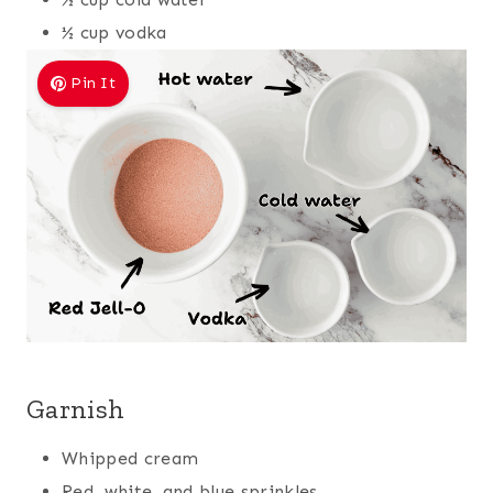
½ cup vodka
Pin It
Garnish
Whipped cream
Red, white, and blue sprinkles