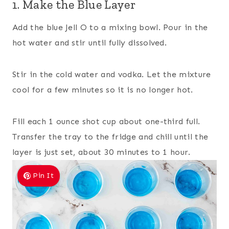
1. Make the Blue Layer
Add the blue Jell O to a mixing bowl. Pour in the
hot water and stir until fully dissolved.
Stir in the cold water and vodka. Let the mixture
cool for a few minutes so it is no longer hot.
Fill each 1 ounce shot cup about one-third full.
Transfer the tray to the fridge and chill until the
layer is just set, about 30 minutes to 1 hour.
Pin It