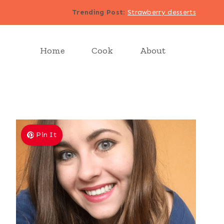
Trending Post
:
Strawberry desserts
Home
Cook
About
Pin It