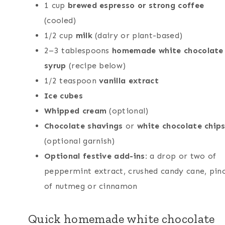
1 cup
brewed espresso or strong coffee
(cooled)
1/2 cup
milk
(dairy or plant-based)
2–3 tablespoons
homemade white chocolate
syrup
(recipe below)
1/2 teaspoon
vanilla extract
Ice cubes
Whipped cream
(optional)
Chocolate shavings
or
white chocolate chip
(optional garnish)
Optional festive add-ins:
a drop or two of
peppermint extract, crushed candy cane, pin
of nutmeg or cinnamon
Quick homemade white chocolate