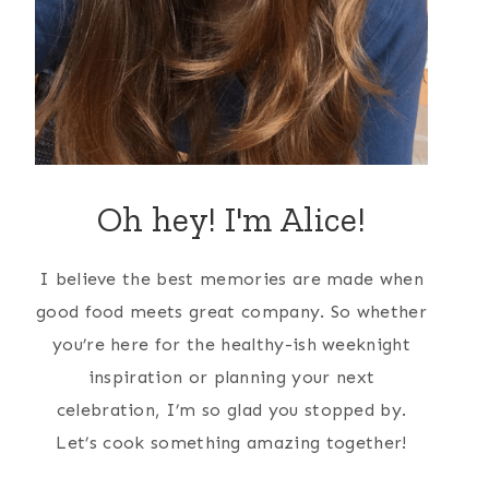
Oh hey! I'm Alice!
I believe the best memories are made when
good food meets great company. So whether
you’re here for the healthy-ish weeknight
inspiration or planning your next
celebration, I’m so glad you stopped by.
Let’s cook something amazing together!