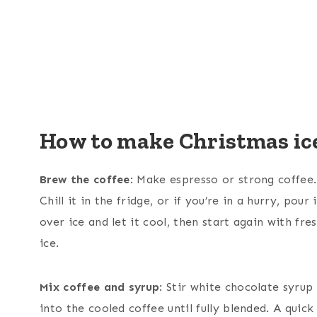
How to make Christmas ice
Brew the coffee
: Make espresso or strong coffee.
Chill it in the fridge, or if you’re in a hurry, pour i
over ice and let it cool, then start again with fre
ice.
Mix coffee and syrup
: Stir white chocolate syrup
into the cooled coffee until fully blended. A quick