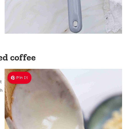
d coffee
Pin It
t
sh