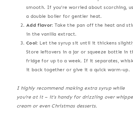
smooth. If you’re worried about scorching, u
a double boiler for gentler heat.
Add flavor
: Take the pan off the heat and sti
in the vanilla extract.
Cool
: Let the syrup sit until it thickens slightl
Store leftovers in a jar or squeeze bottle in t
fridge for up to a week. If it separates, whis
it back together or give it a quick warm-up.
I highly recommend making extra syrup while
you’re at it – it’s handy for drizzling over whipp
cream or even Christmas desserts.