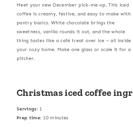
Meet your new December pick-me-up. This iced
coffee is creamy, festive, and easy to make with
pantry basics. White chocolate brings the
sweetness, vanilla rounds it out, and the whole
thing tastes like a café treat over ice – all inside
your cozy home. Make one glass or scale it for a
pitcher.
Christmas iced coffee ing
Servings
: 1
Prep time
: 10 minutes