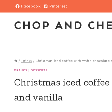
Skip
Facebook
Pinterest
to
content
CHOP AND CH
/
Drinks
/
Christmas iced coffee with white chocolate a
DRINKS
|
DESSERTS
Christmas iced coffee
and vanilla