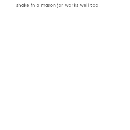
shake in a mason jar works well too.