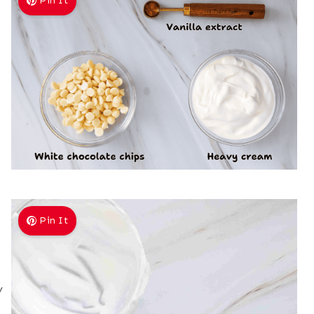
Pin It
Pin It
y