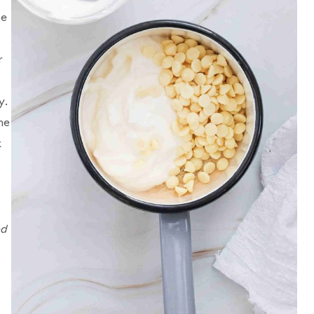
se
r
y.
he
k
ed