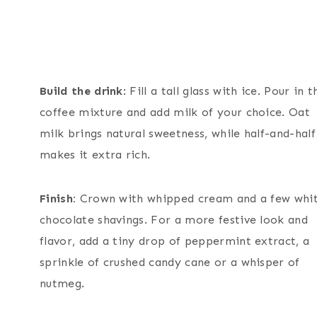
Build the drink
: Fill a tall glass with ice. Pour in t
coffee mixture and add milk of your choice. Oat
milk brings natural sweetness, while half-and-half
makes it extra rich.
Finish:
Crown with whipped cream and a few whi
chocolate shavings. For a more festive look and
flavor, add a tiny drop of peppermint extract, a
sprinkle of crushed candy cane or a whisper of
nutmeg.