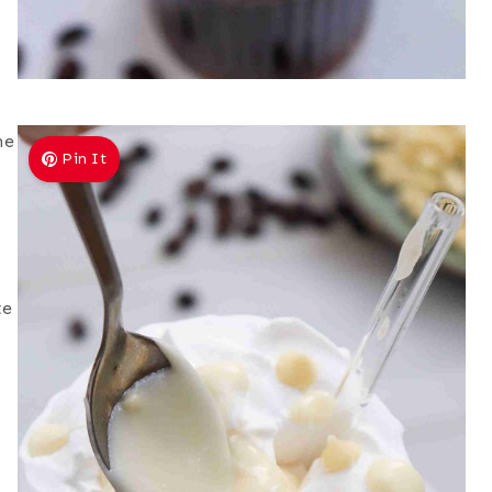
he
Pin It
te