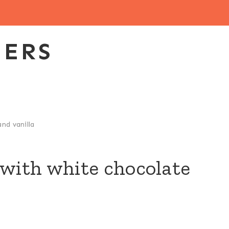
EERS
nd vanilla
 with white chocolate