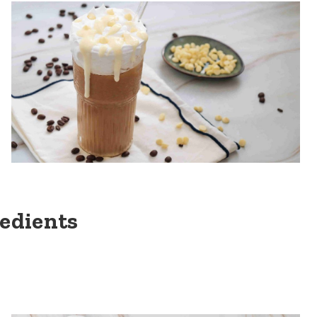
redients