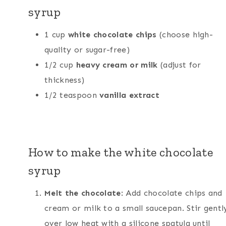
syrup
1 cup
white chocolate chips
(choose high-
quality or sugar-free)
1/2 cup
heavy cream or milk
(adjust for
thickness)
1/2 teaspoon
vanilla extract
How to make the white chocolate
syrup
Melt the chocolate
: Add chocolate chips and
cream or milk to a small saucepan. Stir gentl
over low heat with a silicone spatula until