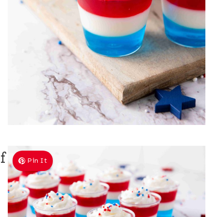
f
Pin It