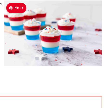
d,
Pin It