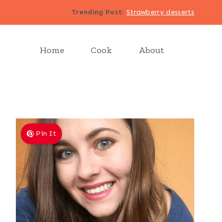
Trending Post
:
Strawberry desserts
Home
Cook
About
Pin It