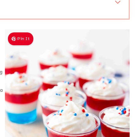
Pin It
ng
 a