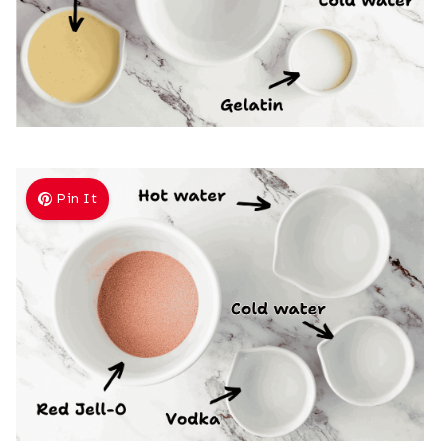
Pin It
)