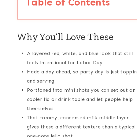
Table of Contents
Why You’ll Love These
A layered red, white, and blue look that still
feels intentional for Labor Day
Made a day ahead, so party day is just toppi
and serving
Portioned into mini shots you can set out on
cooler lid or drink table and let people help
themselves
That creamy, condensed milk middle layer
gives these a different texture than a typical
one-note jello shot