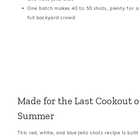
One batch makes 40 to 50 shots, plenty for a
full backyard crowd
Made for the Last Cookout o
Summer
This red, white, and blue jello shots recipe is built