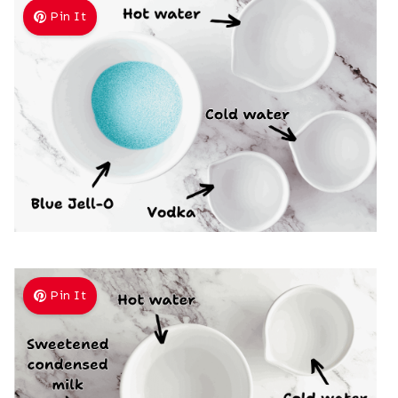
Pin It
Pin It