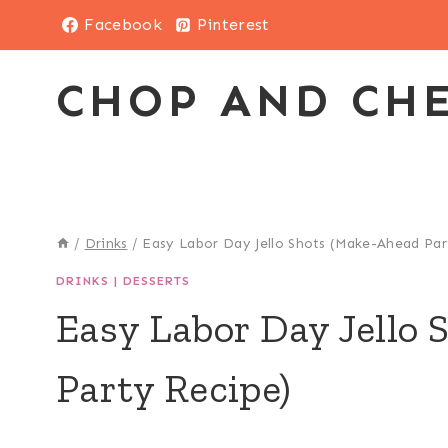
Skip
Facebook
Pinterest
to
content
CHOP AND CH
/
Drinks
/
Easy Labor Day Jello Shots (Make-Ahead Par
DRINKS
|
DESSERTS
Easy Labor Day Jello
Party Recipe)