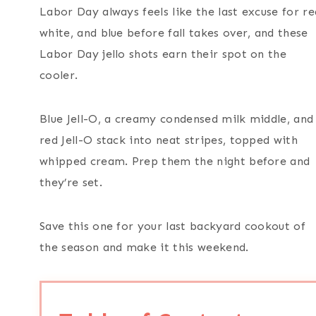
Labor Day always feels like the last excuse for re
white, and blue before fall takes over, and these
Labor Day jello shots earn their spot on the
cooler.
Blue Jell-O, a creamy condensed milk middle, and
red Jell-O stack into neat stripes, topped with
whipped cream. Prep them the night before and
they’re set.
Save this one for your last backyard cookout of
the season and make it this weekend.