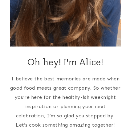
Oh hey! I'm Alice!
I believe the best memories are made when
good food meets great company. So whether
you’re here for the healthy-ish weeknight
inspiration or planning your next
celebration, I’m so glad you stopped by.
Let’s cook something amazing together!