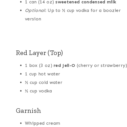
1 can (14 oz)
sweetened condensed milk
Optional
: Up to ½ cup vodka for a boozier
version
Red Layer (Top)
1 box (3 oz)
red Jell-O
(cherry or strawberry
1 cup hot water
½ cup cold water
½ cup vodka
Garnish
Whipped cream