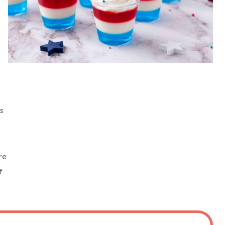
s
re
f