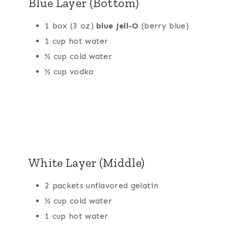
Blue Layer (Bottom)
1 box (3 oz)
blue Jell-O
(berry blue)
1 cup hot water
½ cup cold water
½ cup vodka
White Layer (Middle)
2 packets unflavored gelatin
½ cup cold water
1 cup hot water