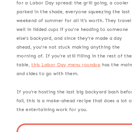
for a Labor Day spread: the grill going, a cooler
parked in the shade, everyone squeezing the last
weekend of summer for all it’s worth. They travel
well in lidded cups if you’re heading to someone
else’s backyard, and since they’re made a day
ahead, you’re not stuck making anything the
morning of. If you’re still filling in the rest of the
table,
this Labor Day menu roundup
has the main
and sides to go with them.
If you’re hosting the last big backyard bash befo
fall, this is a make-ahead recipe that does a lot o
the entertaining work for you.