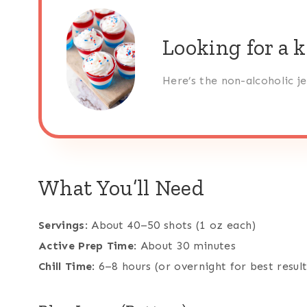
Looking for a k
Here’s the non-alcoholic j
What You’ll Need
Servings
: About 40–50 shots (1 oz each)
Active Prep Time
: About 30 minutes
Chill Time
: 6–8 hours (or overnight for best result