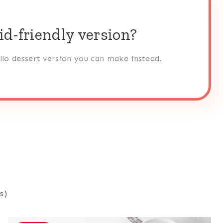
id-friendly version?
ello dessert version you can make instead.
s)