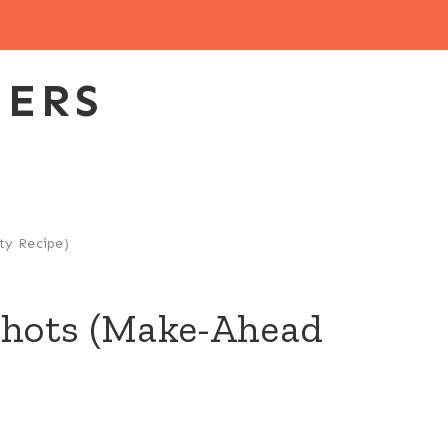
EERS
ty Recipe)
 Shots (Make-Ahead