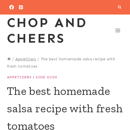
Skip
to
CHOP AND
content
CHEERS
/
Appetizers
/
The best homemade salsa recipe with
fresh tomatoes
APPETIZERS
|
SIDE DISH
The best homemade
salsa recipe with fresh
tomatoes