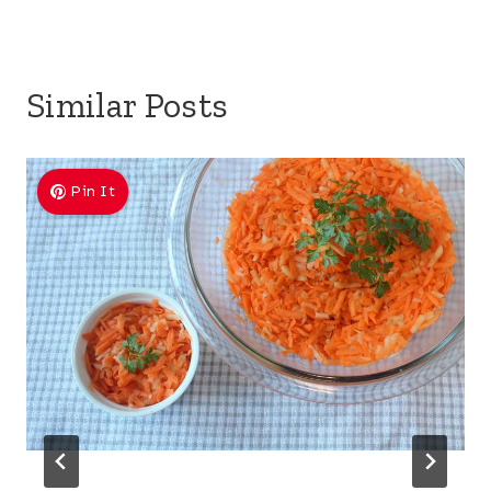
Similar Posts
Pin It