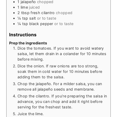
1
jalapeño
chopped
1
lime
juiced
2
tbsp
fresh cilantro
chopped
¼
tsp
salt
or to taste
¼
tsp
black pepper
or to taste
Instructions
Prep the ingredients
Dice the tomatoes. If you want to avoid watery
salsa, let them drain in a colander for 10 minutes
before mixing.
Dice the onion. If raw onions are too strong,
soak them in cold water for 10 minutes before
adding them to the salsa.
Chop the jalapeño. For a milder salsa, you can
remove all jalapeño seeds and membrane.
Chop the cilantro. If you’re preparing the salsa in
advance, you can chop and add it right before
serving for the freshest taste.
Juice the lime.