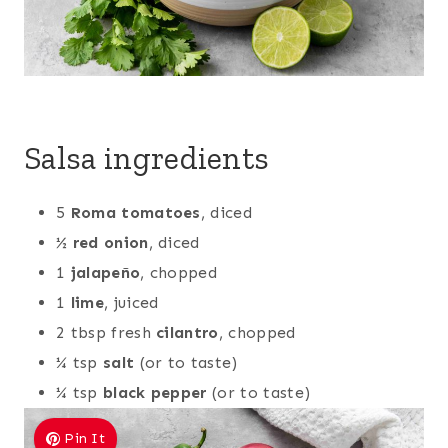
Salsa ingredients
5
Roma tomatoes
, diced
½
red onion
, diced
1
jalapeño
, chopped
1
lime
, juiced
2 tbsp fresh
cilantro
, chopped
¼ tsp
salt
(or to taste)
¼ tsp
black pepper
(or to taste)
Pin It