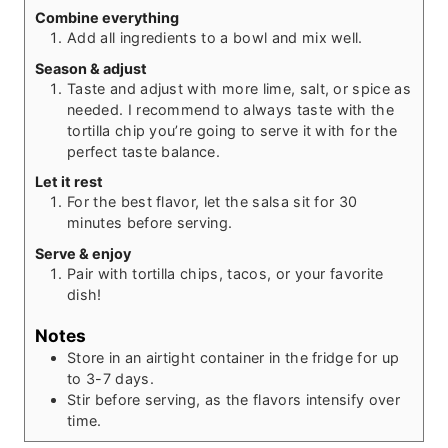
Combine everything
Add all ingredients to a bowl and mix well.
Season & adjust
Taste and adjust with more lime, salt, or spice as
needed. I recommend to always taste with the
tortilla chip you’re going to serve it with for the
perfect taste balance.
Let it rest
For the best flavor, let the salsa sit for 30
minutes before serving.
Serve & enjoy
Pair with tortilla chips, tacos, or your favorite
dish!
Notes
Store in an airtight container in the fridge for up
to 3-7 days.
Stir before serving, as the flavors intensify over
time.