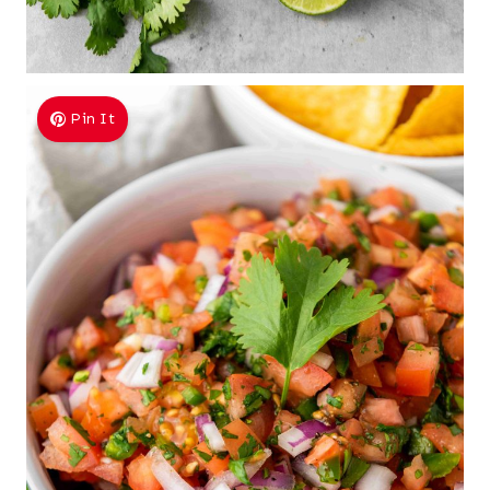
Pin It