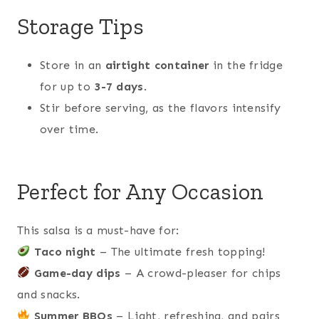
Storage Tips
Store in an
airtight container
in the fridge
for up to
3-7 days
.
Stir before serving, as the flavors intensify
over time.
Perfect for Any Occasion
This salsa is a must-have for:
Taco night
– The ultimate fresh topping!
Game-day dips
– A crowd-pleaser for chips
and snacks.
Summer BBQs
– Light, refreshing, and pairs