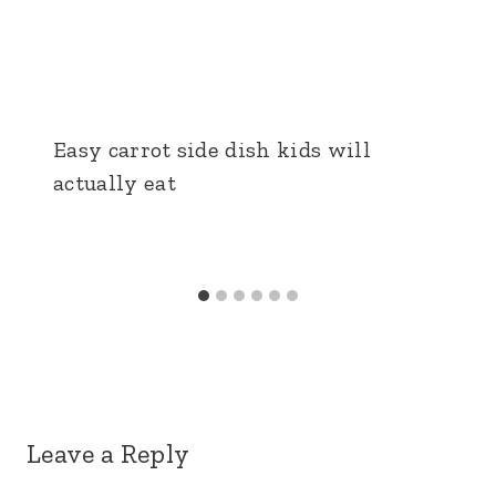
Easy carrot side dish kids will
actually eat
Leave a Reply