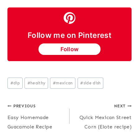
Follow me on Pinterest
Follow
Post
#
dip
#
healthy
#
mexican
#
side dish
Tags:
Post
PREVIOUS
NEXT
Easy Homemade
Quick Mexican Street
navigation
Guacamole Recipe
Corn (Elote recipe)