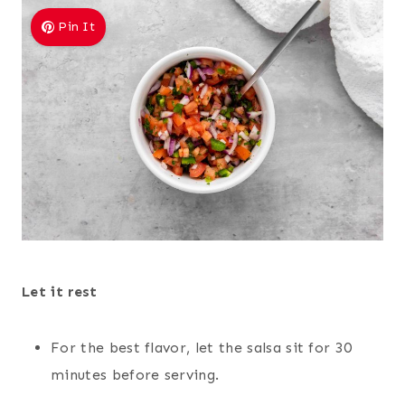
Pin It
Let it rest
For the best flavor, let the salsa sit for 30
minutes before serving.