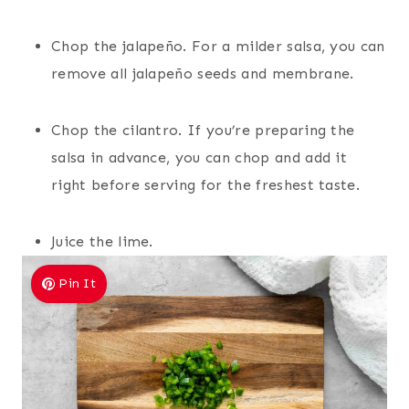
Chop the jalapeño. For a milder salsa, you can
remove all jalapeño seeds and membrane.
Chop the cilantro. If you’re preparing the
salsa in advance, you can chop and add it
right before serving for the freshest taste.
Juice the lime.
Pin It