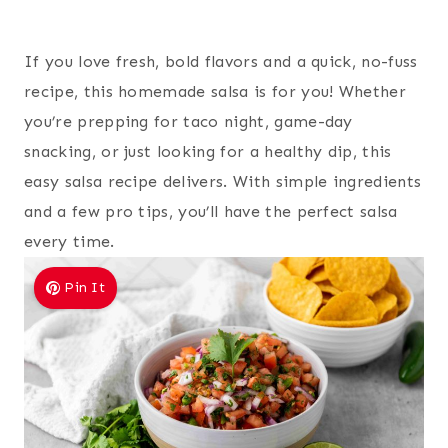
If you love fresh, bold flavors and a quick, no-fuss
recipe, this homemade salsa is for you! Whether
you’re prepping for taco night, game-day
snacking, or just looking for a healthy dip, this
easy salsa recipe delivers. With simple ingredients
and a few pro tips, you’ll have the perfect salsa
every time.
Pin It