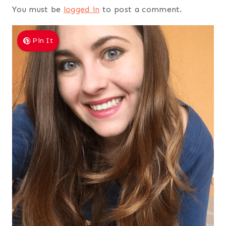
You must be
logged in
to post a comment.
Pin It