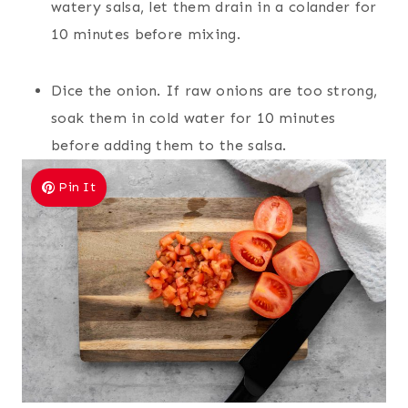
watery salsa, let them drain in a colander for
10 minutes before mixing.
Dice the onion. If raw onions are too strong,
soak them in cold water for 10 minutes
before adding them to the salsa.
Pin It