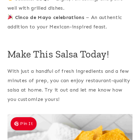
well with grilled dishes.
Cinco de Mayo celebrations
– An authentic
addition to your Mexican-inspired feast.
Make This Salsa Today!
With just a handful of fresh ingredients and a few
minutes of prep, you can enjoy restaurant-quality
salsa at home. Try it out and let me know how
you customize yours!
Pin It