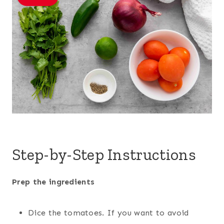
Step-by-Step Instructions
Prep the ingredients
Dice the tomatoes. If you want to avoid