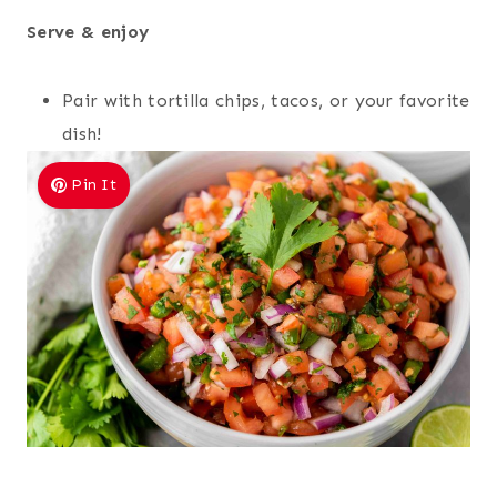
Serve & enjoy
Pair with tortilla chips, tacos, or your favorite
dish!
Pin It