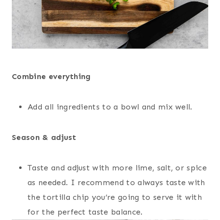
Combine everything
Add all ingredients to a bowl and mix well.
Season & adjust
Taste and adjust with more lime, salt, or spice
as needed. I recommend to always taste with
the tortilla chip you’re going to serve it with
for the perfect taste balance.