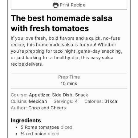
Print Recipe
The best homemade salsa
with fresh tomatoes
If you love fresh, bold flavors and a quick, no-fuss
recipe, this homemade salsa is for you! Whether
you’re prepping for taco night, game-day snacking,
or just looking for a healthy dip, this easy salsa
recipe delivers.
Prep Time
m
10
mins
i
Course:
Appetizer, Side Dish, Snack
n
Cuisine:
Mexican
Servings:
4
Calories:
31
kcal
u
Author:
Chop and Cheers
t
e
Ingredients
s
5
Roma tomatoes
diced
½
red onion
diced