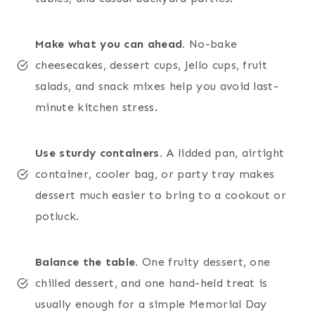
Make what you can ahead.
No-bake
cheesecakes, dessert cups, Jello cups, fruit
salads, and snack mixes help you avoid last-
minute kitchen stress.
Use sturdy containers.
A lidded pan, airtight
container, cooler bag, or party tray makes
dessert much easier to bring to a cookout or
potluck.
Balance the table.
One fruity dessert, one
chilled dessert, and one hand-held treat is
usually enough for a simple Memorial Day