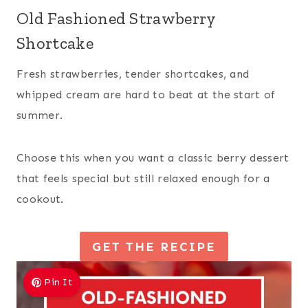
Old Fashioned Strawberry
Shortcake
Fresh strawberries, tender shortcakes, and
whipped cream are hard to beat at the start of
summer.
Choose this when you want a classic berry dessert
that feels special but still relaxed enough for a
cookout.
GET THE RECIPE
Pin It