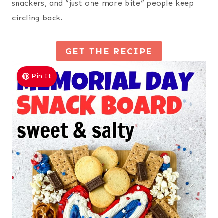
snackers, and “just one more bite” people keep
circling back.
GET THE RECIPE
Pin It