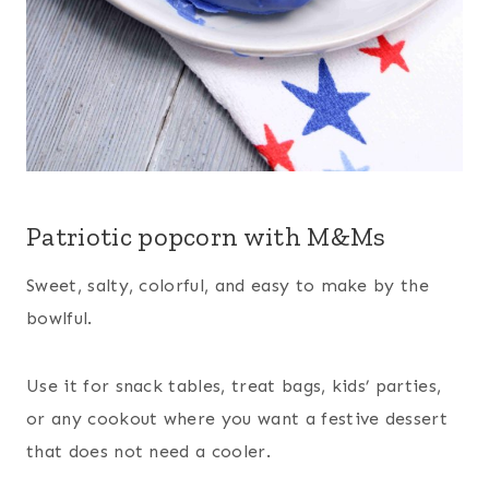
Patriotic popcorn with M&Ms
Sweet, salty, colorful, and easy to make by the
bowlful.
Use it for snack tables, treat bags, kids’ parties,
or any cookout where you want a festive dessert
that does not need a cooler.