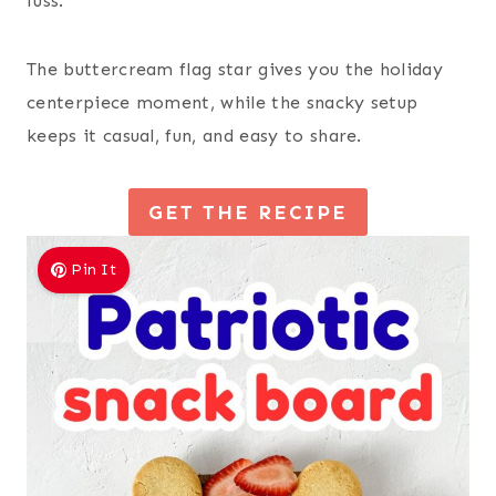
fuss.
The buttercream flag star gives you the holiday
centerpiece moment, while the snacky setup
keeps it casual, fun, and easy to share.
GET THE RECIPE
Pin It