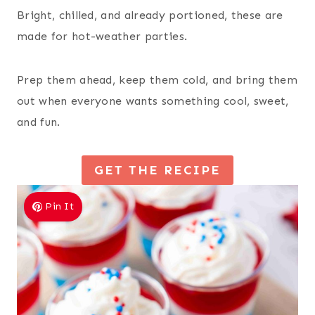
Bright, chilled, and already portioned, these are
made for hot-weather parties.
Prep them ahead, keep them cold, and bring them
out when everyone wants something cool, sweet,
and fun.
GET THE RECIPE
Pin It