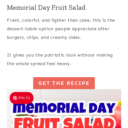
Memorial Day Fruit Salad
Fresh, colorful, and lighter than cake, this is the
dessert-table option people appreciate after
burgers, chips, and creamy sides.
It gives you the patriotic look without making
the whole spread feel heavy.
GET THE RECIPE
Pin It