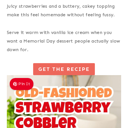
Juicy strawberries and a buttery, cakey topping
make this feel homemade without feeling fussy.
Serve it warm with vanilla ice cream when you
want a Memorial Day dessert people actually slow
down for.
GET THE RECIPE
Pin It