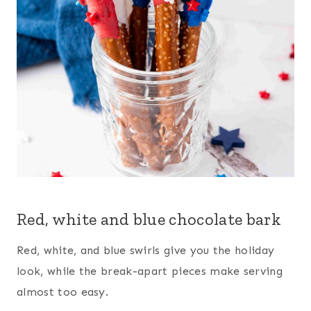
Red, white and blue chocolate bark
Red, white, and blue swirls give you the holiday
look, while the break-apart pieces make serving
almost too easy.