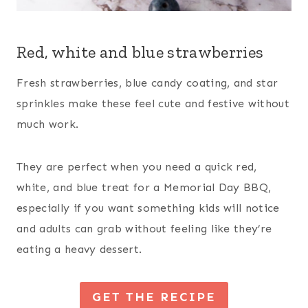
Red, white and blue strawberries
Fresh strawberries, blue candy coating, and star
sprinkles make these feel cute and festive without
much work.
They are perfect when you need a quick red,
white, and blue treat for a Memorial Day BBQ,
especially if you want something kids will notice
and adults can grab without feeling like they’re
eating a heavy dessert.
GET THE RECIPE