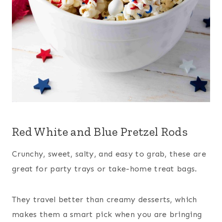
Red White and Blue Pretzel Rods
Crunchy, sweet, salty, and easy to grab, these are
great for party trays or take-home treat bags.
They travel better than creamy desserts, which
makes them a smart pick when you are bringing