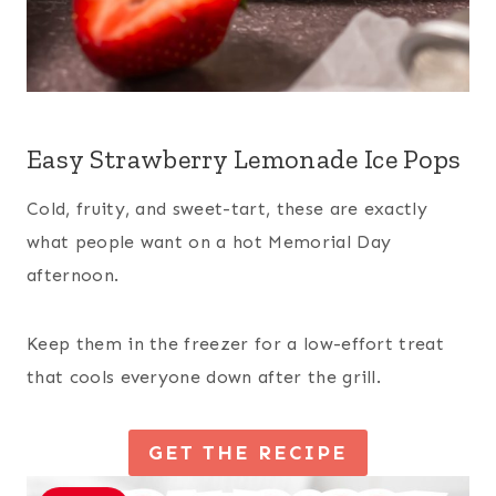
Easy Strawberry Lemonade Ice Pops
Cold, fruity, and sweet-tart, these are exactly
what people want on a hot Memorial Day
afternoon.
Keep them in the freezer for a low-effort treat
that cools everyone down after the grill.
GET THE RECIPE