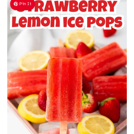
Pin It