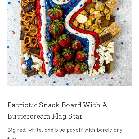
Patriotic Snack Board With A
Buttercream Flag Star
Big red, white, and blue payoff with barely any