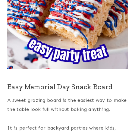
Easy Memorial Day Snack Board
A sweet grazing board is the easiest way to make
the table look full without baking anything.
It is perfect for backyard parties where kids,