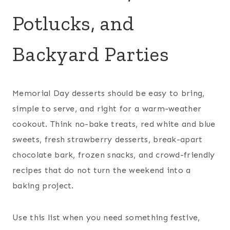
Potlucks, and
Backyard Parties
Memorial Day desserts should be easy to bring,
simple to serve, and right for a warm-weather
cookout. Think no-bake treats, red white and blue
sweets, fresh strawberry desserts, break-apart
chocolate bark, frozen snacks, and crowd-friendly
recipes that do not turn the weekend into a
baking project.
Use this list when you need something festive,