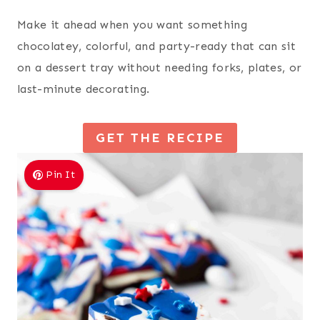
Make it ahead when you want something
chocolatey, colorful, and party-ready that can sit
on a dessert tray without needing forks, plates, or
last-minute decorating.
GET THE RECIPE
Pin It