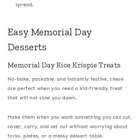
spread.
Easy Memorial Day
Desserts
Memorial Day Rice Krispie Treats
No-bake, packable, and instantly festive, these
are perfect when you need a kid-friendly treat
that will not slow you down.
Make them when you want something you can cut,
cover, carry, and set out without worrying about
forks, plates, or a messy dessert table.