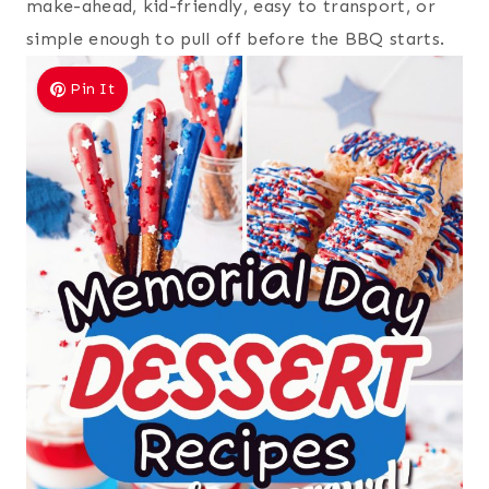
make-ahead, kid-friendly, easy to transport, or
simple enough to pull off before the BBQ starts.
Pin It