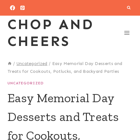
Skip
to
CHOP AND
content
CHEERS
/
Uncategorized
/
Easy Memorial Day Desserts and
Treats for Cookouts, Potlucks, and Backyard Parties
UNCATEGORIZED
Easy Memorial Day
Desserts and Treats
for Cookouts,