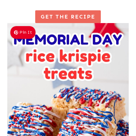
GET THE RECIPE
Pin It