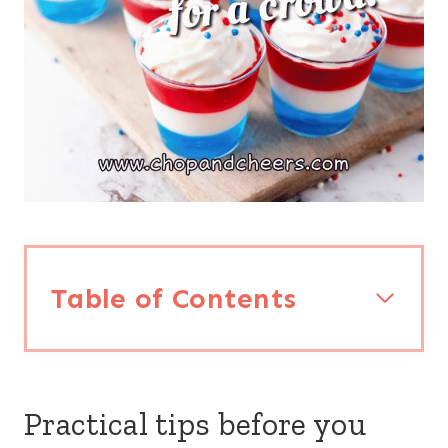
Table of Contents
Practical tips before you