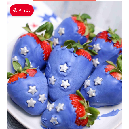
Pin It