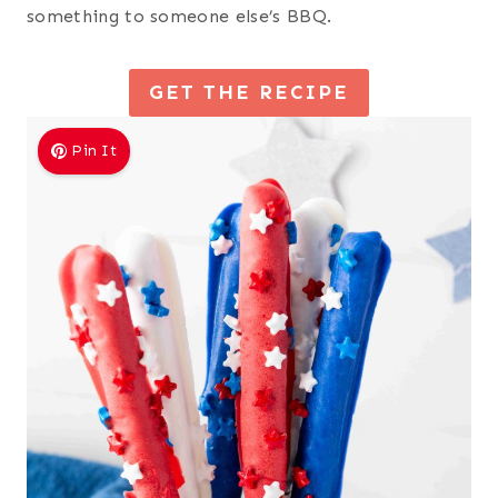
something to someone else’s BBQ.
GET THE RECIPE
Pin It