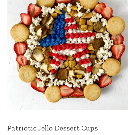
Patriotic Jello Dessert Cups