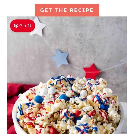
GET THE RECIPE
Pin It