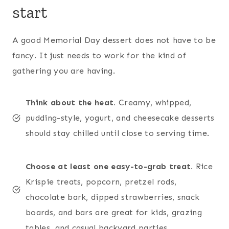
start
A good Memorial Day dessert does not have to be
fancy. It just needs to work for the kind of
gathering you are having.
Think about the heat.
Creamy, whipped,
pudding-style, yogurt, and cheesecake desserts
should stay chilled until close to serving time.
Choose at least one easy-to-grab treat.
Rice
Krispie treats, popcorn, pretzel rods,
chocolate bark, dipped strawberries, snack
boards, and bars are great for kids, grazing
tables, and casual backyard parties.