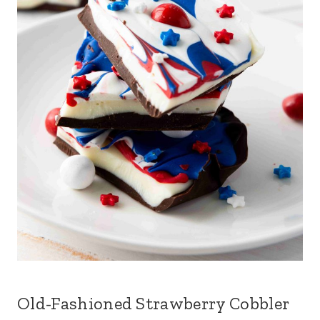
Old-Fashioned Strawberry Cobbler