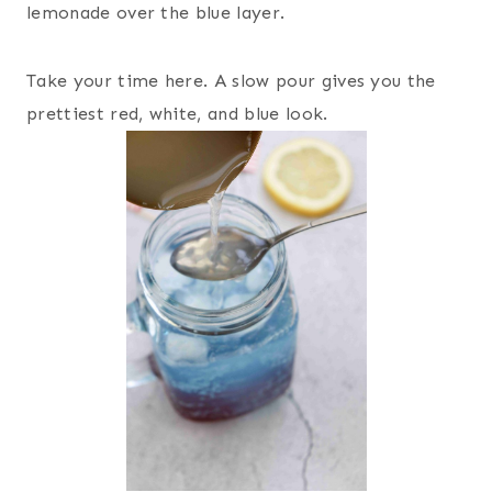
lemonade over the blue layer.
Take your time here. A slow pour gives you the
prettiest red, white, and blue look.