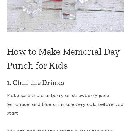
How to Make Memorial Day
Punch for Kids
1. Chill the Drinks
Make sure the cranberry or strawberry juice,
lemonade, and blue drink are very cold before you
start.