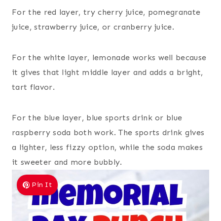
For the red layer, try cherry juice, pomegranate
juice, strawberry juice, or cranberry juice.
For the white layer, lemonade works well because
it gives that light middle layer and adds a bright,
tart flavor.
For the blue layer, blue sports drink or blue
raspberry soda both work. The sports drink gives
a lighter, less fizzy option, while the soda makes
it sweeter and more bubbly.
Pin It