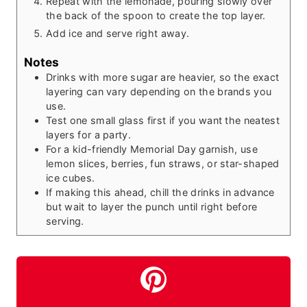
Repeat with the lemonade, pouring slowly over
the back of the spoon to create the top layer.
Add ice and serve right away.
Notes
Drinks with more sugar are heavier, so the exact
layering can vary depending on the brands you
use.
Test one small glass first if you want the neatest
layers for a party.
For a kid-friendly Memorial Day garnish, use
lemon slices, berries, fun straws, or star-shaped
ice cubes.
If making this ahead, chill the drinks in advance
but wait to layer the punch until right before
serving.