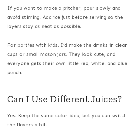
If you want to make a pitcher, pour slowly and
avoid stirring. Add ice just before serving so the
layers stay as neat as possible.
For parties with kids, I’d make the drinks in clear
cups or small mason jars. They look cute, and
everyone gets their own little red, white, and blue
punch.
Can I Use Different Juices?
Yes. Keep the same color idea, but you can switch
the flavors a bit.