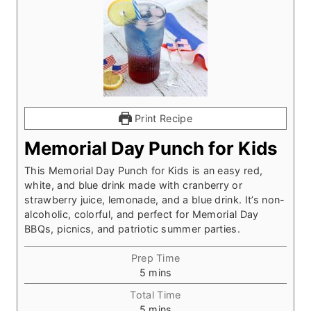
Print Recipe
Memorial Day Punch for Kids
This Memorial Day Punch for Kids is an easy red,
white, and blue drink made with cranberry or
strawberry juice, lemonade, and a blue drink. It’s non-
alcoholic, colorful, and perfect for Memorial Day
BBQs, picnics, and patriotic summer parties.
Prep Time
m
5
mins
i
Total Time
n
m
5
mins