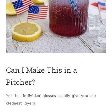
Can I Make This in a
Pitcher?
Yes, but individual glasses usually give you the
cleanest layers.