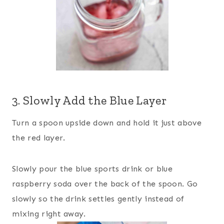
3. Slowly Add the Blue Layer
Turn a spoon upside down and hold it just above
the red layer.
Slowly pour the blue sports drink or blue
raspberry soda over the back of the spoon. Go
slowly so the drink settles gently instead of
mixing right away.