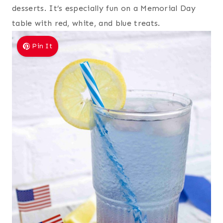
desserts. It’s especially fun on a Memorial Day
table with red, white, and blue treats.
Pin It