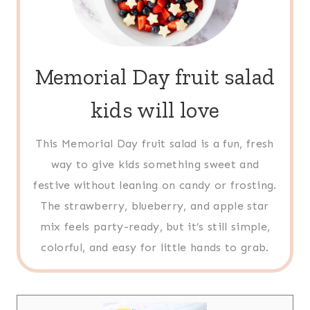
Memorial Day fruit salad
kids will love
This Memorial Day fruit salad is a fun, fresh
way to give kids something sweet and
festive without leaning on candy or frosting.
The strawberry, blueberry, and apple star
mix feels party-ready, but it’s still simple,
colorful, and easy for little hands to grab.