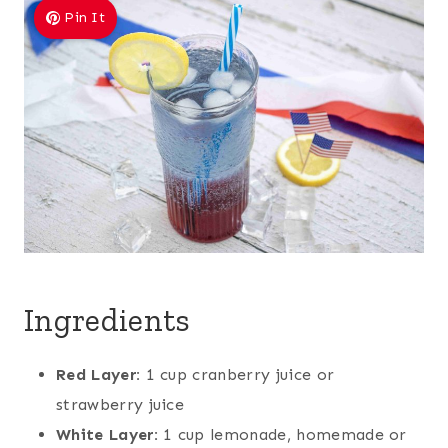
Pin It
Ingredients
Red Layer:
1 cup cranberry juice or
strawberry juice
White Layer:
1 cup lemonade, homemade or