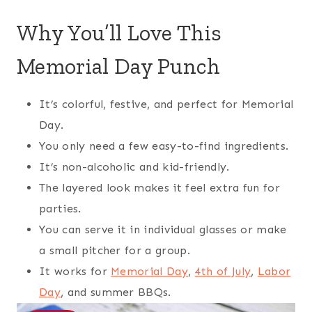
Why You’ll Love This
Memorial Day Punch
It’s colorful, festive, and perfect for Memorial
Day.
You only need a few easy-to-find ingredients.
It’s non-alcoholic and kid-friendly.
The layered look makes it feel extra fun for
parties.
You can serve it in individual glasses or make
a small pitcher for a group.
It works for
Memorial Day
,
4th of July
,
Labor
Day
, and summer BBQs.