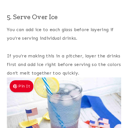
5. Serve Over Ice
You can add ice to each glass before layering if
you’re serving individual drinks.
If you’re making this in a pitcher, layer the drinks
first and add ice right before serving so the colors
don’t melt together too quickly.
Pin It