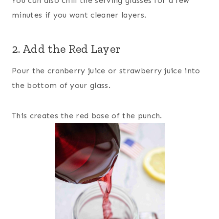
You can also chill the serving glasses for a few
minutes if you want cleaner layers.
2. Add the Red Layer
Pour the cranberry juice or strawberry juice into
the bottom of your glass.
This creates the red base of the punch.