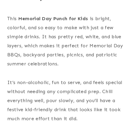
This
Memorial Day Punch for Kids
is bright,
colorful, and so easy to make with just a few
simple drinks. It has pretty red, white, and blue
layers, which makes it perfect for Memorial Day
BBQs, backyard parties, picnics, and patriotic
summer celebrations.
It’s non-alcoholic, fun to serve, and feels special
without needing any complicated prep. Chill
everything well, pour slowly, and you’ll have a
festive kid-friendly drink that looks like it took
much more effort than it did.