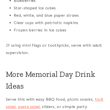
Blueberries
Star-shaped ice cubes
Red, white, and blue paper straws
Clear cups with patriotic napkins
Frozen berries in ice cubes
If using mini flags or toothpicks, serve with adult
supervision.
More Memorial Day Drink
Ideas
Serve this with easy BBQ food, picnic snacks,
fruit
salad
,
pasta salad
, sliders, or simple party