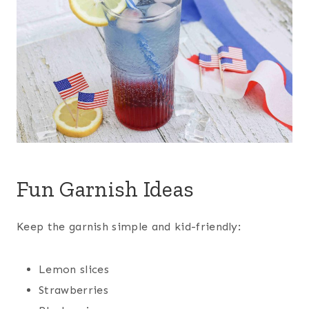
Fun Garnish Ideas
Keep the garnish simple and kid-friendly:
Lemon slices
Strawberries