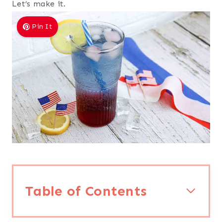
Let’s make it.
Pin It
Table of Contents