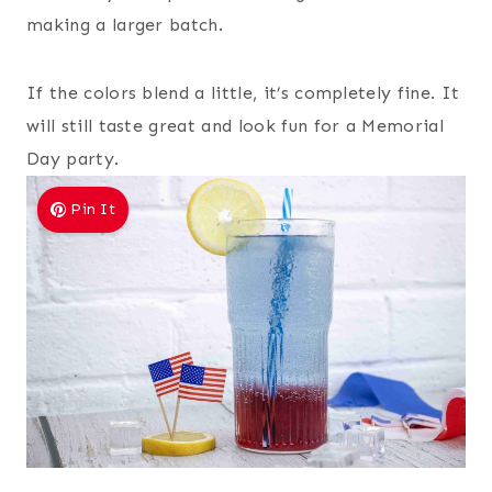
making a larger batch.
If the colors blend a little, it’s completely fine. It
will still taste great and look fun for a Memorial
Day party.
Pin It