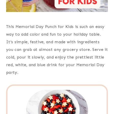
This Memorial Day Punch for Kids is such an easy
way to add color and fun to your holiday table.
It’s simple, festive, and made with ingredients
you can grab at almost any grocery store. Serve it
cold, pour it slowly, and enjoy the prettiest little
red, white, and blue drink for your Memorial Day
party.