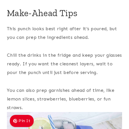
Make-Ahead Tips
This punch looks best right after it’s poured, but
you can prep the ingredients ahead.
Chill the drinks in the fridge and keep your glasses
ready. If you want the cleanest layers, wait to
pour the punch until just before serving.
You can also prep garnishes ahead of time, like
lemon slices, strawberries, blueberries, or fun
straws.
Pin It