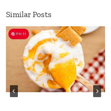
Similar Posts
Pin It