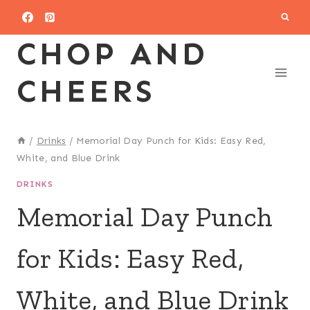
Skip
to
CHOP AND
content
CHEERS
/
Drinks
/
Memorial Day Punch for Kids: Easy Red,
White, and Blue Drink
DRINKS
Memorial Day Punch
for Kids: Easy Red,
White, and Blue Drink