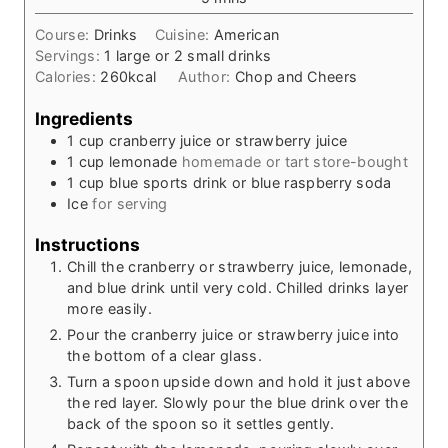
u
i
t
Course:
Drinks
Cuisine:
American
n
e
Servings:
1
large or 2 small drinks
u
s
Calories:
260
kcal
Author:
Chop and Cheers
t
e
Ingredients
s
1
cup
cranberry juice or strawberry juice
1
cup
lemonade
homemade or tart store-bought
1
cup
blue sports drink or blue raspberry soda
Ice
for serving
Instructions
Chill the cranberry or strawberry juice, lemonade,
and blue drink until very cold. Chilled drinks layer
more easily.
Pour the cranberry juice or strawberry juice into
the bottom of a clear glass.
Turn a spoon upside down and hold it just above
the red layer. Slowly pour the blue drink over the
back of the spoon so it settles gently.