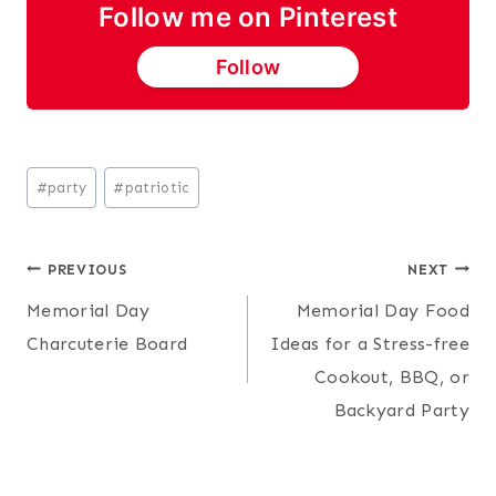
Follow me on Pinterest
Follow
Post
#
party
#
patriotic
Tags:
Post
PREVIOUS
NEXT
Memorial Day
Memorial Day Food
navigation
Charcuterie Board
Ideas for a Stress-free
Cookout, BBQ, or
Backyard Party