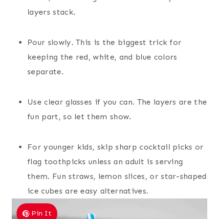
layers stack.
Pour slowly. This is the biggest trick for
keeping the red, white, and blue colors
separate.
Use clear glasses if you can. The layers are the
fun part, so let them show.
For younger kids, skip sharp cocktail picks or
flag toothpicks unless an adult is serving
them. Fun straws, lemon slices, or star-shaped
ice cubes are easy alternatives.
Pin It