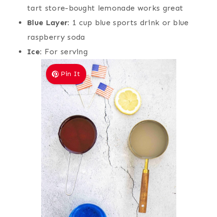
tart store-bought lemonade works great
Blue Layer:
1 cup blue sports drink or blue
raspberry soda
Ice:
For serving
Pin It