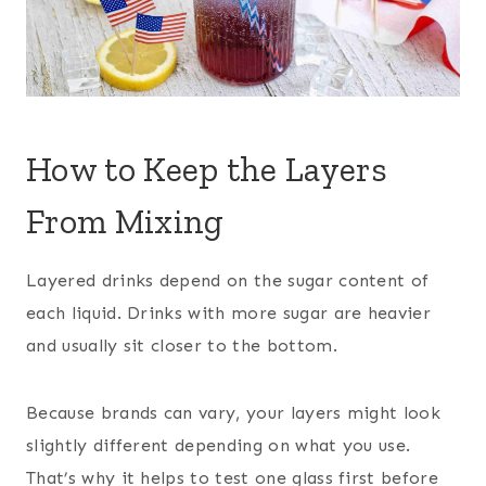
How to Keep the Layers
From Mixing
Layered drinks depend on the sugar content of
each liquid. Drinks with more sugar are heavier
and usually sit closer to the bottom.
Because brands can vary, your layers might look
slightly different depending on what you use.
That’s why it helps to test one glass first before