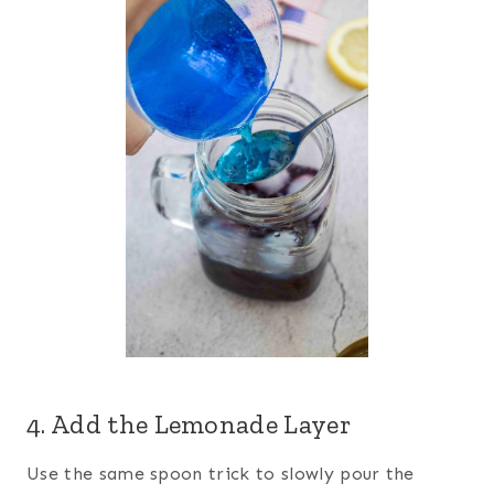
4. Add the Lemonade Layer
Use the same spoon trick to slowly pour the