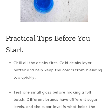
Practical Tips Before You
Start
Chill all the drinks first. Cold drinks layer
better and help keep the colors from blending
too quickly.
Test one small glass before making a full
batch. Different brands have different sugar
levels, and the sugar level is what helps the